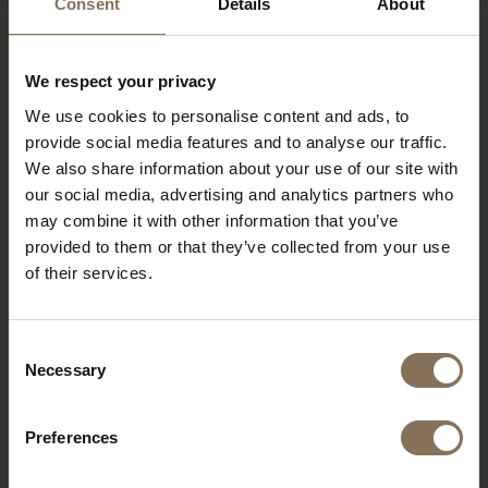
Consent
Details
About
We respect your privacy
We use cookies to personalise content and ads, to
provide social media features and to analyse our traffic.
We also share information about your use of our site with
our social media, advertising and analytics partners who
may combine it with other information that you’ve
provided to them or that they’ve collected from your use
of their services.
Consent
Necessary
Selection
Preferences
PROJECT MUSMUKI
R