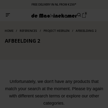
FREE DELIVERY IN NL FROM €250*
0
HOME
/
REFERENCES
/
PROJECT HEERLEN
/
AFBEELDING 2
AFBEELDING 2
Unfortunately, we don't have any products that
match your search at the moment. Please try again
with different search terms or explore our other
categories.