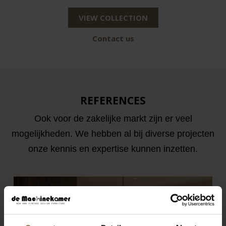
VIEW COLLECTION
Contact us
REFERENCES
Ook voor de zakelijke markt zijn er veel
mogelijkheden. We hebben al bij diverse projecten
onze kennis en expertise kunnen inzetten.