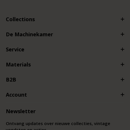
Collections
De Machinekamer
Service
Materials
B2B
Account
Newsletter
Ontvang updates over nieuwe collecties, vintage
vondsten en acties.