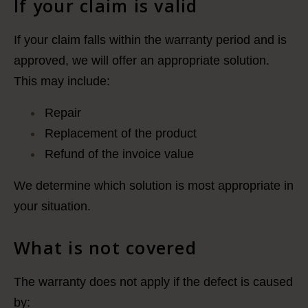
If your claim is valid
If your claim falls within the warranty period and is
approved, we will offer an appropriate solution.
This may include:
Repair
Replacement of the product
Refund of the invoice value
We determine which solution is most appropriate in
your situation.
What is not covered
The warranty does not apply if the defect is caused
by: