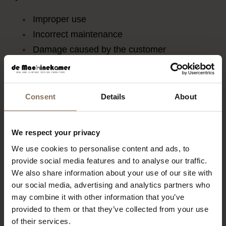
Improper use
Incorrect maintenance
Damage caused by the customer
Normal wear and tear
Natural materials
Consent
Details
About
Our furniture is made of wood and other natural
We respect your privacy
materials. Wood may expand or contract, and
We use cookies to personalise content and ads, to
small variations in colour and texture are normal
provide social media features and to analyse our traffic.
characteristics of the material. These are not
We also share information about your use of our site with
covered by warranty.
our social media, advertising and analytics partners who
may combine it with other information that you’ve
Vintage furniture
provided to them or that they’ve collected from your use
of their services.