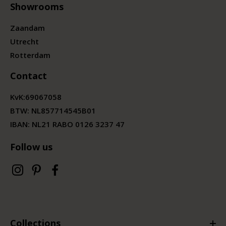
Showrooms
Zaandam
Utrecht
Rotterdam
Contact
KvK:
69067058
BTW:
NL857714545B01
IBAN: NL21 RABO 0126 3237 47
Follow us
Collections