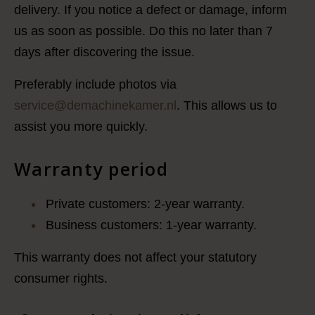
delivery. If you notice a defect or damage, inform
us as soon as possible. Do this no later than 7
days after discovering the issue.
Preferably include photos via
service@demachinekamer.nl
. This allows us to
assist you more quickly.
Warranty period
Private customers: 2-year warranty.
Business customers: 1-year warranty.
This warranty does not affect your statutory
consumer rights.