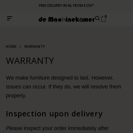
FREE DELIVERY IN NL FROM €250*
0
HOME
/
WARRANTY
WARRANTY
We make furniture designed to last. However,
issues can occur. If they do, we will resolve them
properly.
Inspection upon delivery
Please inspect your order immediately after