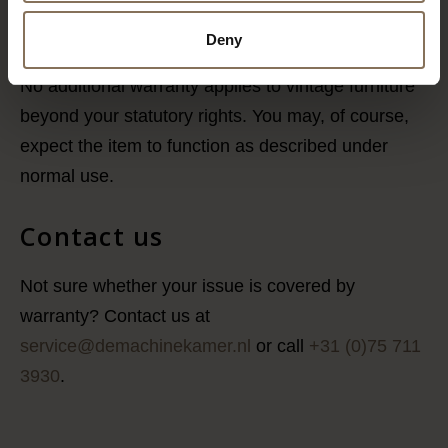
transport damage. Delivery can be arranged in
consultation and at an additional cost.
Deny
No additional warranty applies to vintage furniture
beyond your statutory rights. You may, of course,
expect the item to function as described under
normal use.
Contact us
Not sure whether your issue is covered by
warranty? Contact us at
service@demachinekamer.nl
or call
+31 (0)75 711
3930
.