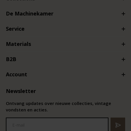
De Machinekamer
Service
Materials
B2B
Account
Newsletter
Ontvang updates over nieuwe collecties, vintage
vondsten en acties.