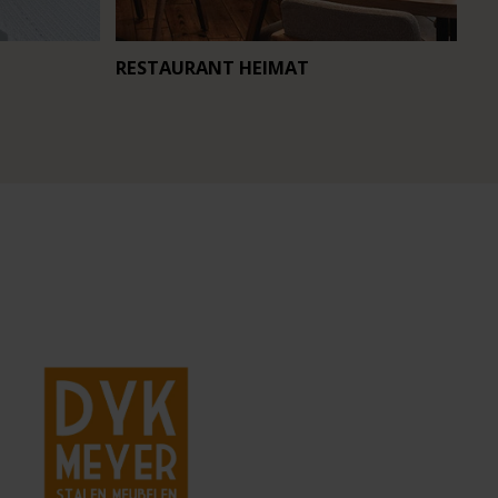
RESTAURANT HEIMAT
CA