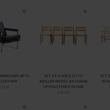
ARMCHAIR AP72
SET OF 4 NIELS OTTO
SET 
 LEATHER
MOLLER MODEL 84 CHAIRS
KLI
UPHOLSTERED IN OAK
 750,00
€ 650,00