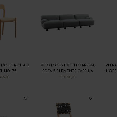
 MOLLER CHAIR
VICO MAGISTRETTI FIANDRA
VITRA
L NO. 75
SOFA 5 ELEMENTS CASSINA
HOPS
 415,00
€ 3.950,00