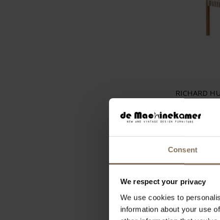
RICHARD H
STOOL W
€
Consent
We respect your privacy
We use cookies to personalis
information about your use of