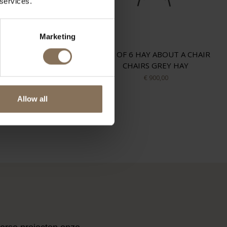
 services.
Marketing
RE PAULIN ARTIFORT
SET OF 6 HAY ABOUT A CHAIR
TULIP GREEN TONICA
CHAIRS GREY HAY
ARTIFORT
€ 900,00
€ 2.500,00
Allow all
ES