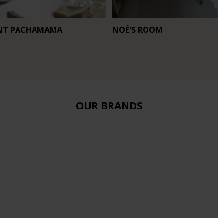
NT PACHAMAMA
NOÉ'S ROOM
OUR BRANDS