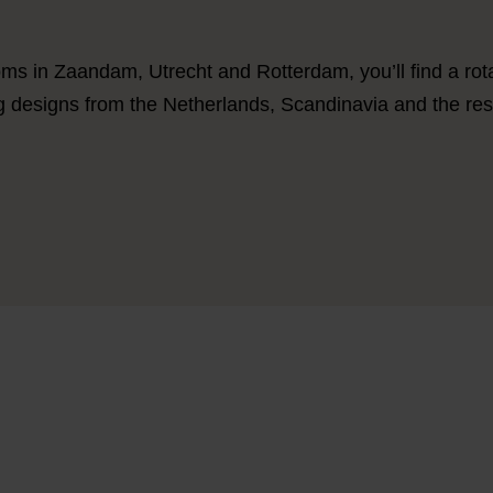
ms in Zaandam, Utrecht and Rotterdam, you’ll find a rotat
ng designs from the Netherlands, Scandinavia and the res