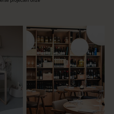
verse projecten onze