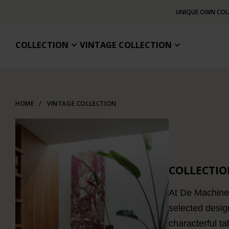
UNIQUE OWN COL
COLLECTION
VINTAGE COLLECTION
HOME
/
VINTAGE COLLECTION
COLLECTIO
At De Machineka
selected desig
characterful ta