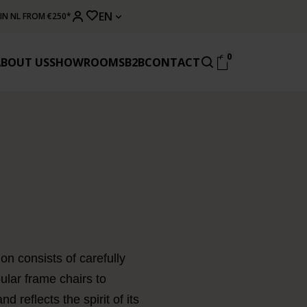
EN
 IN NL FROM €250*
0
ABOUT US
SHOWROOMS
B2B
CONTACT
on consists of carefully
ular frame chairs to
 reflects the spirit of its