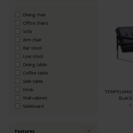
Dining chair
Office chairs
Sofa
Arm chair
Bar stool
Low stool
Dining table
Coffee table
Side table
Desk
TEMPELMAN 
Wall cabinet
BLACK
€
Sideboard
Features