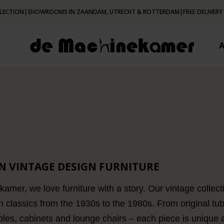
LECTION
|
SHOWROOMS IN ZAANDAM, UTRECHT & ROTTERDAM
|
FREE DELIVERY
N VINTAGE DESIGN FURNITURE
mer, we love furniture with a story. Our vintage collecti
n classics from the 1930s to the 1980s. From original tub
bles, cabinets and lounge chairs – each piece is unique and