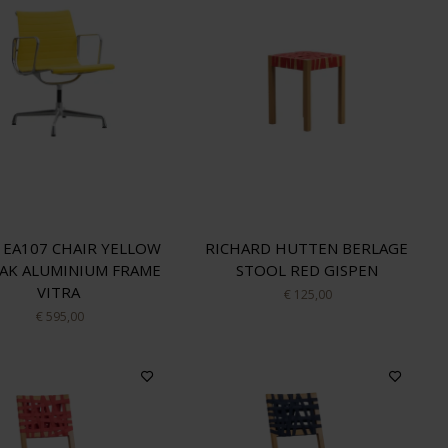
 EA107 CHAIR YELLOW
RICHARD HUTTEN BERLAGE
AK ALUMINIUM FRAME
STOOL RED GISPEN
VITRA
€ 125,00
€ 595,00