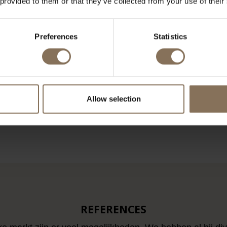
 provided to them or that they’ve collected from your use of their
Preferences
Statistics
COFFEE TABLE
MIES VAN DER ROHE
PIER
60X60 BLACK
BARCELONA LOUNGE CHAIR
BIG 
BLACK LEATHER KNOLL
 95,00
€ 3.500,00
Allow selection
LOAD MORE ARTICL
REFERENCES