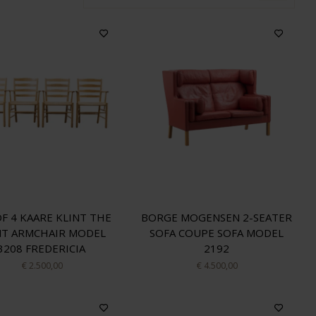
OF 4 KAARE KLINT THE
BORGE MOGENSEN 2-SEATER
NT ARMCHAIR MODEL
SOFA COUPE SOFA MODEL
3208 FREDERICIA
2192
€ 2.500,00
€ 4.500,00