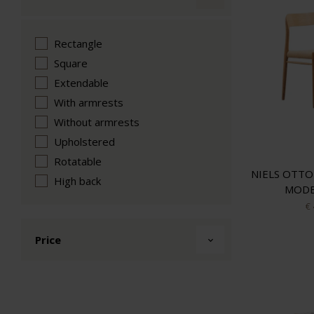
Rectangle
Square
Extendable
With armrests
Without armrests
Upholstered
Rotatable
NIELS OTTO
High back
MODE
€
Price