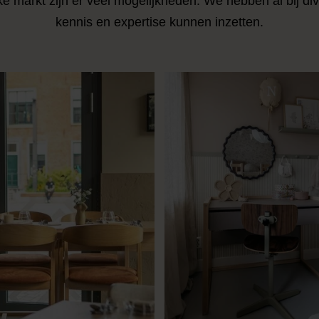
ke markt zijn er veel mogelijkheden. We hebben al bij di
kennis en expertise kunnen inzetten.