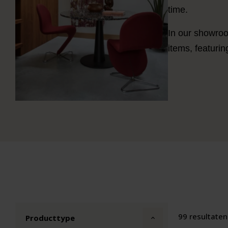
time.
In our showroo
items, featuri
99 resultaten
Producttype