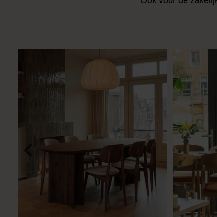
Ook voor de zakelij