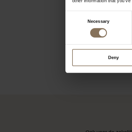
other information that you’ve
Consent
Necessary
Selection
HAY TRAY 
SQUARE 
€
Deny