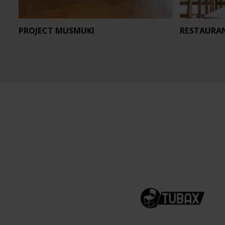
PROJECT MUSMUKI
RESTAURA