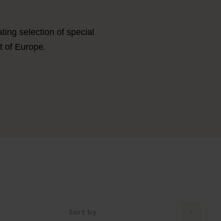
ing selection of special
t of Europe.
Sort by