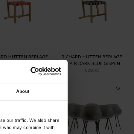
ARD HUTTEN BERLAGE
RICHARD HUTTEN BERLAGE
HAIR RED GISPEN
CHAIR DARK BLUE GISPEN
€ 225,00
€ 250,00
About
se our traffic. We also share
ers who may combine it with