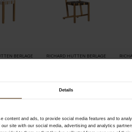
UTTEN BERLAGE
RICHARD HUTTEN BERLAGE
RICH
HITE GISPEN
CHAIR BROWN GISPEN
C
 150,00
€ 250,00
Details
e content and ads, to provide social media features and to analy
 our site with our social media, advertising and analytics partn