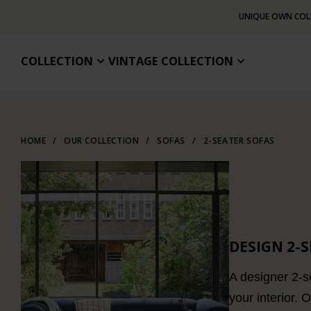
UNIQUE OWN COL
COLLECTION
VINTAGE COLLECTION
HOME
/
OUR COLLECTION
/
SOFAS
/
2-SEATER SOFAS
DESIGN 2-
A designer 2-se
your interior. 