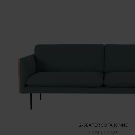
2-SEATER SOFA JONNE
FROM
€ 1.219,00