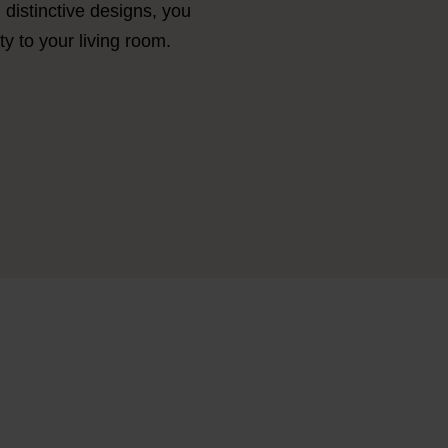
d distinctive designs, you
y to your living room.