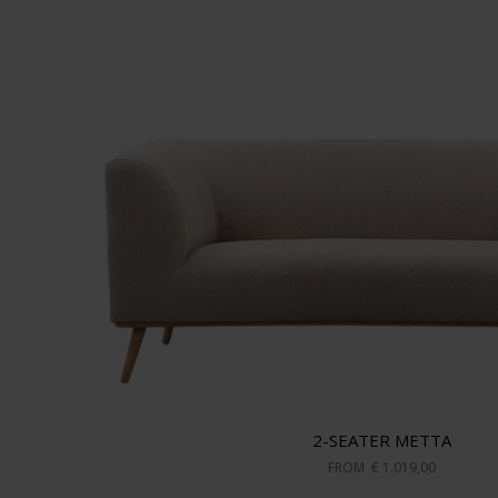
2-SEATER METTA
FROM
€ 1.019,00