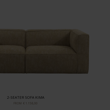
2-SEATER SOFA KIMA
FROM
€ 1.158,00