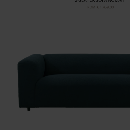
2-SEATER SOFA NOMAH
FROM
€ 1.459,00