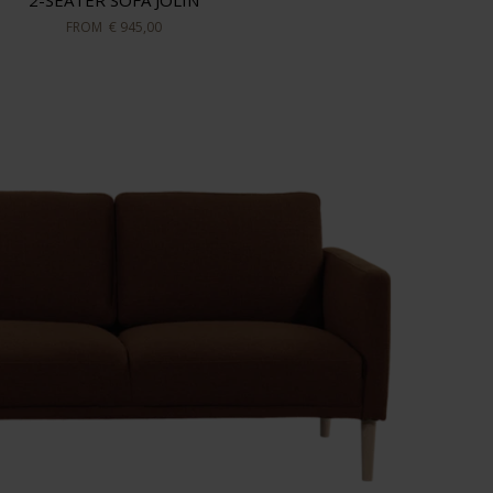
2-SEATER SOFA JOLIN
FROM
€ 945,00