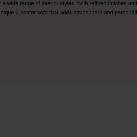
r a wide range of interior styles. With refined finishes an
unique 2-seater sofa
that adds atmosphere and personalit