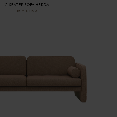
2-SEATER SOFA HEDDA
FROM
€ 745,00