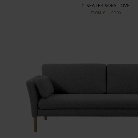
2-SEATER SOFA TOVE
FROM
€ 1.199,00