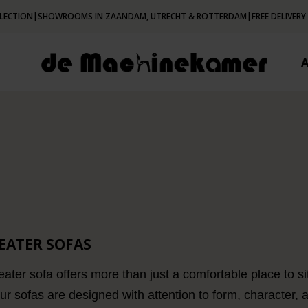
LECTION
|
SHOWROOMS IN ZAANDAM, UTRECHT & ROTTERDAM
|
FREE DELIVERY
SEATER SOFAS
ater sofa offers more than just a comfortable place to sit 
Our sofas are designed with attention to form, character,