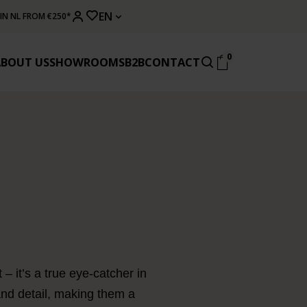
EN
 IN NL FROM €250*
0
ABOUT US
SHOWROOMS
B2B
CONTACT
– it’s a true eye-catcher in
 and detail, making them a