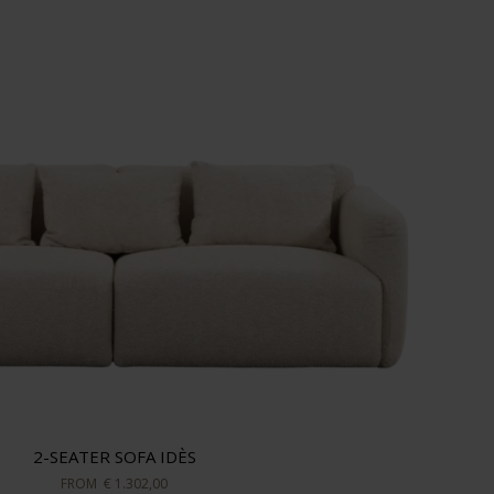
2-SEATER SOFA IDÈS
FROM
€ 1.302,00