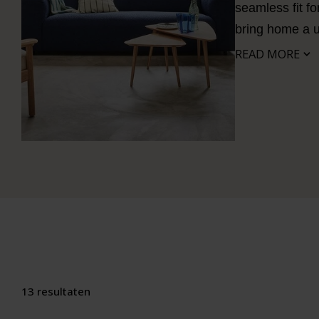
seamless fit fo
bring home a
READ MORE
13 resultaten