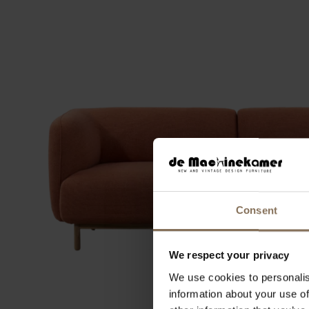
Consent
We respect your privacy
We use cookies to personalis
information about your use of
2-SEATER SOFA ULLA