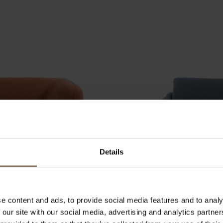
Details
e content and ads, to provide social media features and to analy
 our site with our social media, advertising and analytics partn