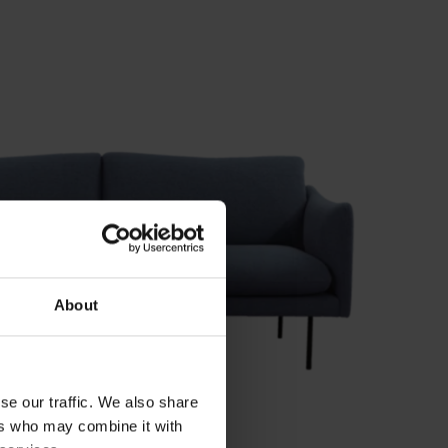
About
se our traffic. We also share
ers who may combine it with
2-SEATER SOFA RØLDE