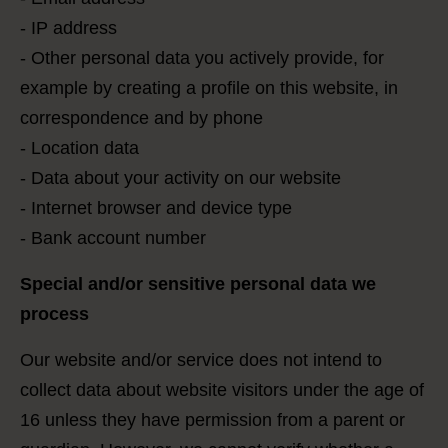
- IP address
- Other personal data you actively provide, for
example by creating a profile on this website, in
correspondence and by phone
- Location data
- Data about your activity on our website
- Internet browser and device type
- Bank account number
Special and/or sensitive personal data we
process
Our website and/or service does not intend to
collect data about website visitors under the age of
16 unless they have permission from a parent or