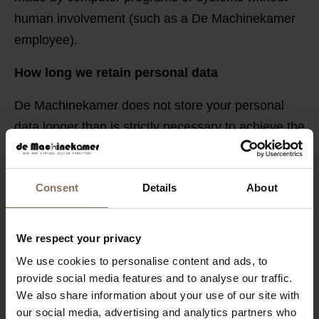
human involvement (such as a De Machinekamer
employee).
How long we retain personal data
De Machinekamer does not store your personal
data longer than is strictly necessary to achieve the
purposes for which your data is collected. We
apply the following retention periods:
Consent
Details
About
Customer data such as name, address, and
purchase history is kept for 30 years to facilitate
We respect your privacy
repeat purchases, reupholstering, etc. Our
We use cookies to personalise content and ads, to
products have a long lifespan, and we want to
provide social media features and to analyse our traffic.
ensure we can continue to provide great customer
We also share information about your use of our site with
service.
our social media, advertising and analytics partners who