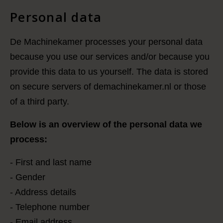
Personal data
De Machinekamer processes your personal data
because you use our services and/or because you
provide this data to us yourself. The data is stored
on secure servers of demachinekamer.nl or those
of a third party.
Below is an overview of the personal data we
process:
- First and last name
- Gender
- Address details
- Telephone number
- Email address