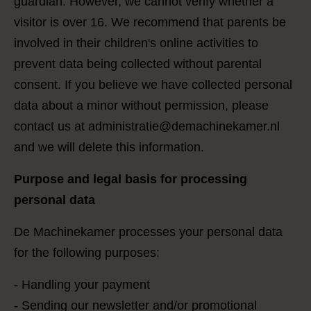
guardian. However, we cannot verify whether a
visitor is over 16. We recommend that parents be
involved in their children's online activities to
prevent data being collected without parental
consent. If you believe we have collected personal
data about a minor without permission, please
contact us at administratie@demachinekamer.nl
and we will delete this information.
Purpose and legal basis for processing
personal data
De Machinekamer processes your personal data
for the following purposes:
- Handling your payment
- Sending our newsletter and/or promotional