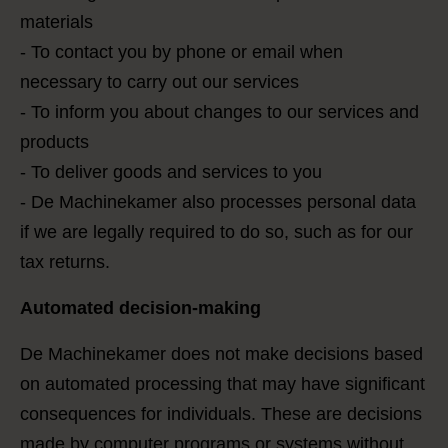
materials
- To contact you by phone or email when
necessary to carry out our services
- To inform you about changes to our services and
products
- To deliver goods and services to you
- De Machinekamer also processes personal data
if we are legally required to do so, such as for our
tax returns.
Automated decision-making
De Machinekamer does not make decisions based
on automated processing that may have significant
consequences for individuals. These are decisions
made by computer programs or systems without