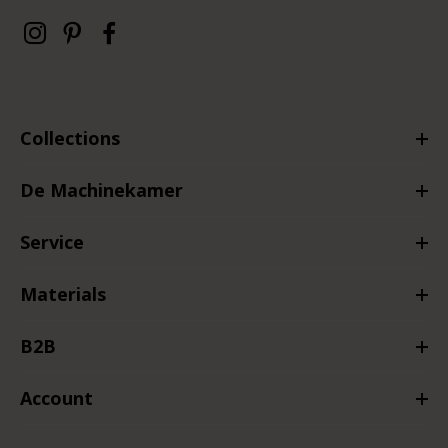
Collections
De Machinekamer
Service
Materials
B2B
Account