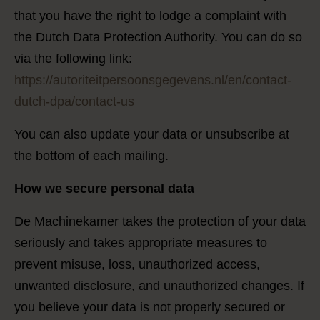
that you have the right to lodge a complaint with
the Dutch Data Protection Authority. You can do so
via the following link:
https://autoriteitpersoonsgegevens.nl/en/contact-
dutch-dpa/contact-us
You can also update your data or unsubscribe at
the bottom of each mailing.
How we secure personal data
De Machinekamer takes the protection of your data
seriously and takes appropriate measures to
prevent misuse, loss, unauthorized access,
unwanted disclosure, and unauthorized changes. If
you believe your data is not properly secured or