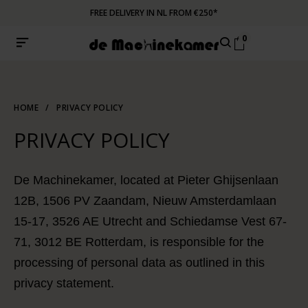
FREE DELIVERY IN NL FROM €250*
0
HOME
/
PRIVACY POLICY
PRIVACY POLICY
De Machinekamer, located at Pieter Ghijsenlaan
12B, 1506 PV Zaandam, Nieuw Amsterdamlaan
15-17, 3526 AE Utrecht and Schiedamse Vest 67-
71, 3012 BE Rotterdam, is responsible for the
processing of personal data as outlined in this
privacy statement.