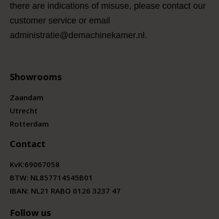
there are indications of misuse, please contact our
customer service or email
administratie@demachinekamer.nl.
Showrooms
Zaandam
Utrecht
Rotterdam
Contact
KvK:
69067058
BTW:
NL857714545B01
IBAN: NL21 RABO 0126 3237 47
Follow us