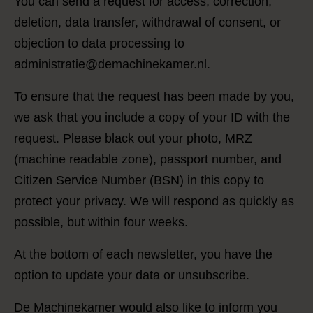
You can send a request for access, correction,
deletion, data transfer, withdrawal of consent, or
objection to data processing to
administratie@demachinekamer.nl.
To ensure that the request has been made by you,
we ask that you include a copy of your ID with the
request. Please black out your photo, MRZ
(machine readable zone), passport number, and
Citizen Service Number (BSN) in this copy to
protect your privacy. We will respond as quickly as
possible, but within four weeks.
At the bottom of each newsletter, you have the
option to update your data or unsubscribe.
De Machinekamer would also like to inform you