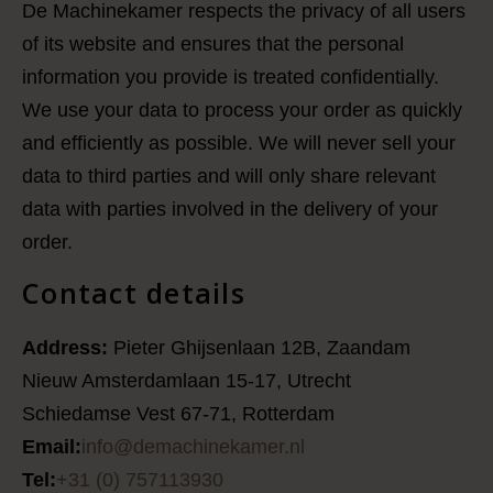
De Machinekamer respects the privacy of all users
of its website and ensures that the personal
information you provide is treated confidentially.
We use your data to process your order as quickly
and efficiently as possible. We will never sell your
data to third parties and will only share relevant
data with parties involved in the delivery of your
order.
Contact details
Address:
Pieter Ghijsenlaan 12B, Zaandam
Nieuw Amsterdamlaan 15-17, Utrecht
Schiedamse Vest 67-71, Rotterdam
Email:
info@demachinekamer.nl
Tel:
+31 (0) 757113930