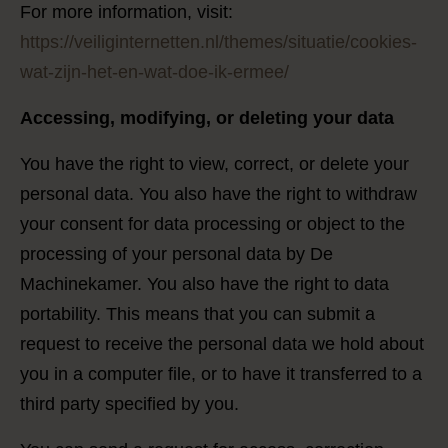
For more information, visit:
https://veiliginternetten.nl/themes/situatie/cookies-
wat-zijn-het-en-wat-doe-ik-ermee/
Accessing, modifying, or deleting your data
You have the right to view, correct, or delete your
personal data. You also have the right to withdraw
your consent for data processing or object to the
processing of your personal data by De
Machinekamer. You also have the right to data
portability. This means that you can submit a
request to receive the personal data we hold about
you in a computer file, or to have it transferred to a
third party specified by you.