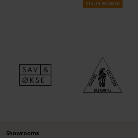
Showrooms