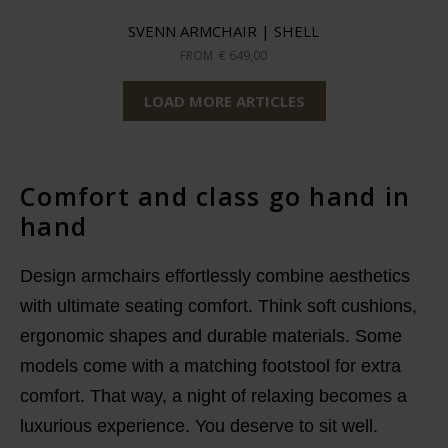
SVENN ARMCHAIR | SHELL
FROM
€ 649,00
LOAD MORE ARTICLES
Comfort and class go hand in
hand
Design armchairs effortlessly combine aesthetics
with ultimate seating comfort. Think soft cushions,
ergonomic shapes and durable materials. Some
models come with a matching footstool for extra
comfort. That way, a night of relaxing becomes a
luxurious experience. You deserve to sit well.