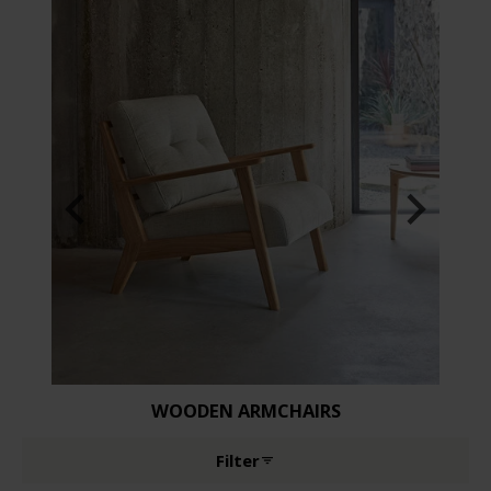
WOODEN ARMCHAIRS
Filter