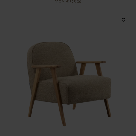
FROM
€ 575,00