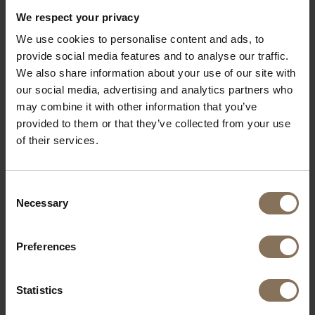
We respect your privacy
HENRY ARMCHAIR | HERB
We use cookies to personalise content and ads, to
FROM
€ 1.729,00
provide social media features and to analyse our traffic.
We also share information about your use of our site with
our social media, advertising and analytics partners who
may combine it with other information that you’ve
provided to them or that they’ve collected from your use
of their services.
Consent
Necessary
Selection
Preferences
Statistics