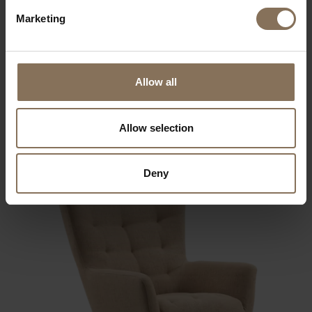
Marketing
Allow all
DE ZWAAN ARMCHAIR BLACK | TERRA
FROM
€ 779,00
Allow selection
Deny