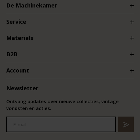
De Machinekamer
Service
Materials
B2B
Account
Newsletter
Ontvang updates over nieuwe collecties, vintage
vondsten en acties.