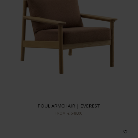
POUL ARMCHAIR | EVEREST
FROM
€ 649,00