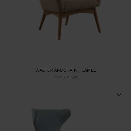
WALTER ARMCHAIR | CAMEL
FROM
€ 819,00