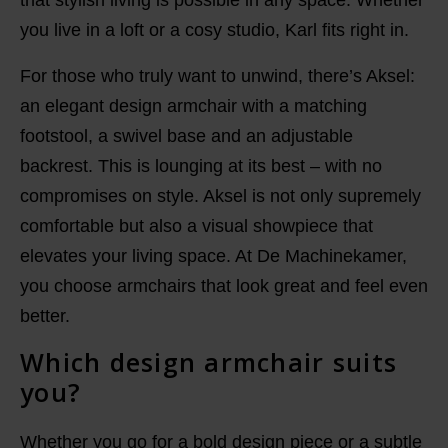
that stylish living is possible in any space. Whether
you live in a loft or a cosy studio, Karl fits right in.
For those who truly want to unwind, there’s Aksel:
an elegant design armchair with a matching
footstool, a swivel base and an adjustable
backrest. This is lounging at its best – with no
compromises on style. Aksel is not only supremely
comfortable but also a visual showpiece that
elevates your living space. At De Machinekamer,
you choose armchairs that look great and feel even
better.
Which design armchair suits
you?
Whether you go for a bold design piece or a subtle