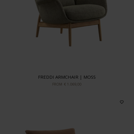
FREDDI ARMCHAIR | MOSS
FROM
€ 1.069,00