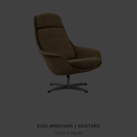
JUSSI ARMCHAIR | MUSTARD
FROM
€ 999,00