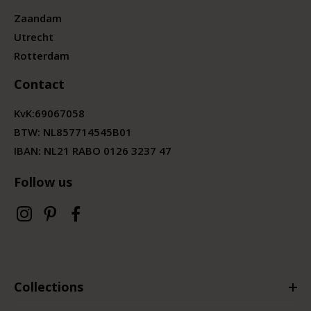
Zaandam
Utrecht
Rotterdam
Contact
KvK:
69067058
BTW:
NL857714545B01
IBAN: NL21 RABO 0126 3237 47
Follow us
Collections