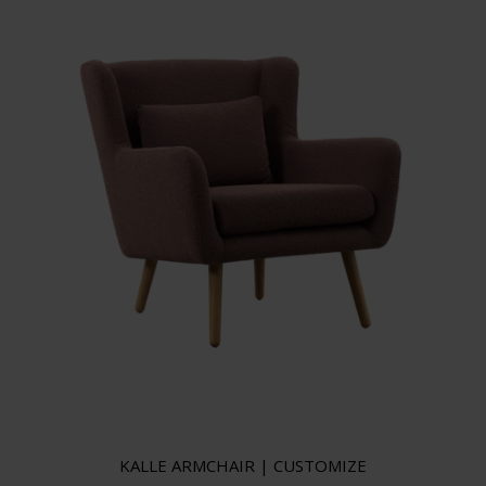
KALLE ARMCHAIR | CUSTOMIZE