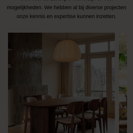
mogelijkheden. We hebben al bij diverse projecten
onze kennis en expertise kunnen inzetten.