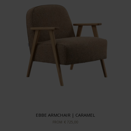
EBBE ARMCHAIR | CARAMEL
FROM
€ 725,00