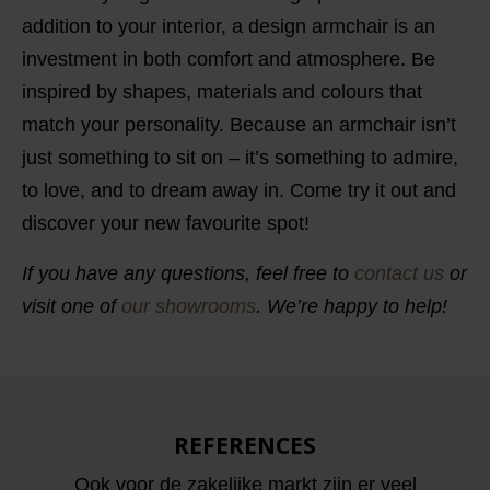
addition to your interior, a design armchair is an
investment in both comfort and atmosphere. Be
inspired by shapes, materials and colours that
match your personality. Because an armchair isn’t
just something to sit on – it’s something to admire,
to love, and to dream away in. Come try it out and
discover your new favourite spot!
If you have any questions, feel free to
contact us
or
visit one of
our showrooms
. We’re happy to help!
REFERENCES
Ook voor de zakelijke markt zijn er veel