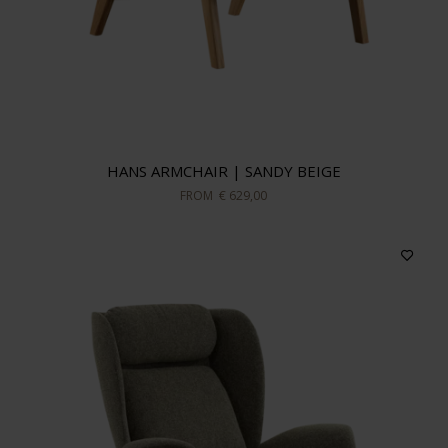
HANS ARMCHAIR | SANDY BEIGE
FROM
€ 629,00