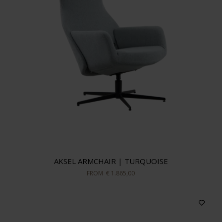
AKSEL ARMCHAIR | TURQUOISE
FROM
€ 1.865,00