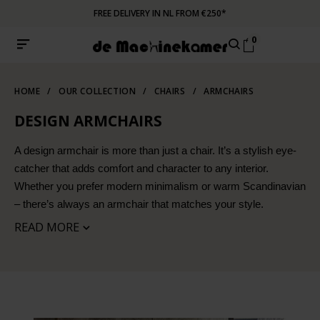
FREE DELIVERY IN NL FROM €250*
0
HOME
/
OUR COLLECTION
/
CHAIRS
/
ARMCHAIRS
DESIGN ARMCHAIRS
A design armchair is more than just a chair. It’s a stylish eye-
catcher that adds comfort and character to any interior.
Whether you prefer modern minimalism or warm Scandinavian
– there’s always an armchair that matches your style.
READ MORE