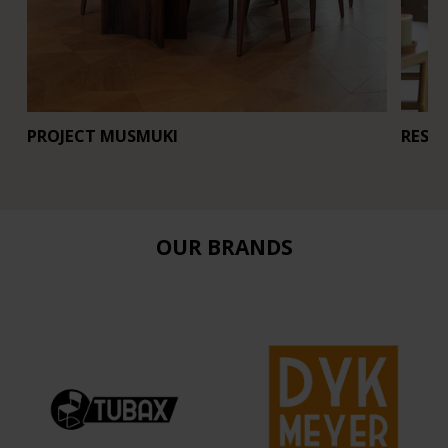
PROJECT MUSMUKI
REST
OUR BRANDS