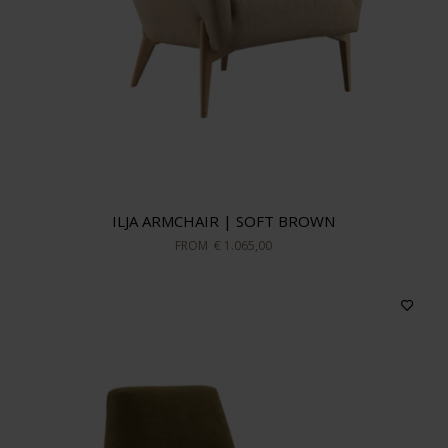
ILJA ARMCHAIR | SOFT BROWN
FROM
€ 1.065,00