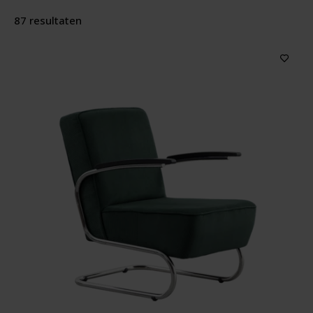
87 resultaten
Producttype
Features
Material
Wood color
Upholstery color
Price