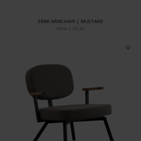
EBBE ARMCHAIR | MUSTARD
FROM
€ 725,00