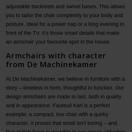
adjustable backrests and swivel bases. This allows
you to tailor the chair completely to your body and
posture. Ideal for a power nap or a long evening in
front of the TV. It’s those smart details that make
an armchair your favourite spot in the house.
Armchairs with character
from De Machinekamer
At De Machinekamer, we believe in furniture with a
story – timeless in form, thoughtful in function. Our
design armchairs are made to last, both in quality
and in appearance. Fauteuil Karl is a perfect
example: a compact, low chair with a quirky
character. It proves that small isn’t boring – and