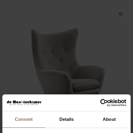
Consent
Details
About