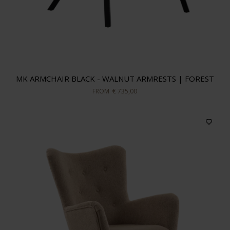
MK ARMCHAIR BLACK - WALNUT ARMRESTS | FOREST
FROM
€ 735,00