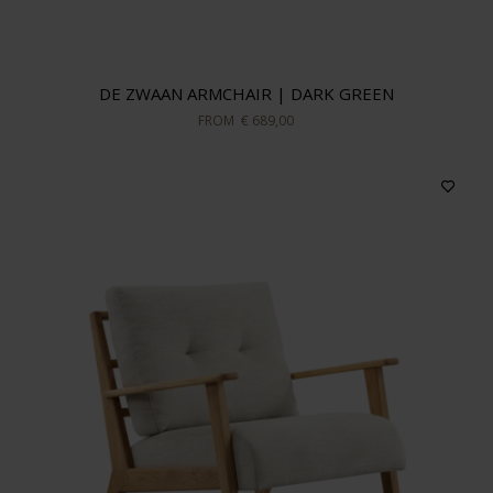
In stock
DE ZWAAN ARMCHAIR | DARK GREEN
Sort by
FROM
€ 689,00