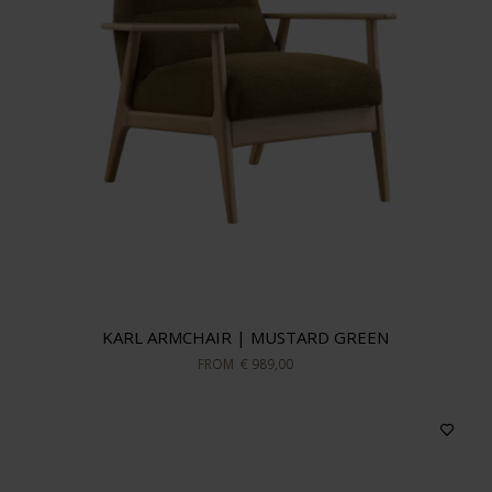
KARL ARMCHAIR | MUSTARD GREEN
FROM
€ 989,00