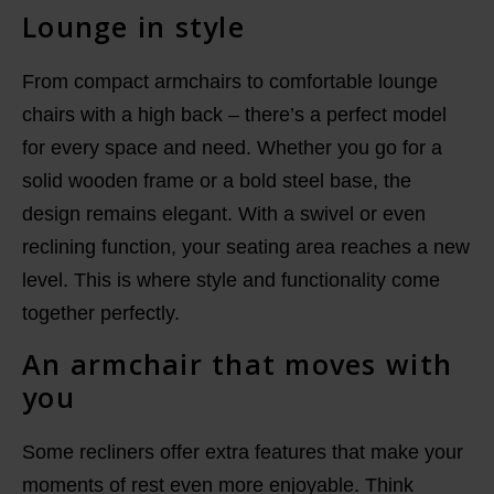
Lounge in style
From compact armchairs to comfortable lounge
chairs with a high back – there’s a perfect model
for every space and need. Whether you go for a
solid wooden frame or a bold steel base, the
design remains elegant. With a swivel or even
reclining function, your seating area reaches a new
level. This is where style and functionality come
together perfectly.
An armchair that moves with
you
Some recliners offer extra features that make your
moments of rest even more enjoyable. Think