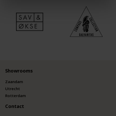
Showrooms
Zaandam
Utrecht
Rotterdam
Contact