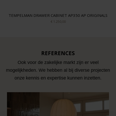
TEMPELMAN DRAWER CABINET AP350 AP ORIGINALS
€ 1.250,00
REFERENCES
Ook voor de zakelijke markt zijn er veel
mogelijkheden. We hebben al bij diverse projecten
onze kennis en expertise kunnen inzetten.