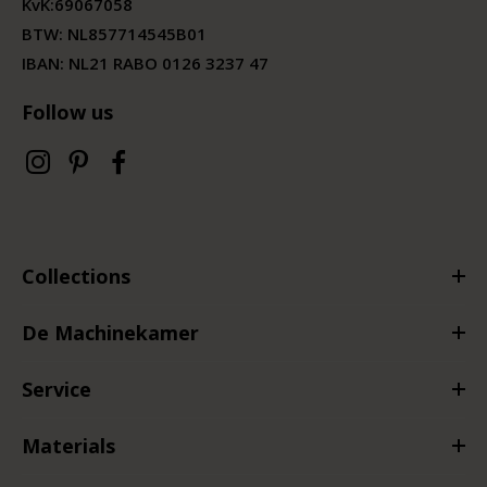
KvK:
69067058
BTW:
NL857714545B01
IBAN: NL21 RABO 0126 3237 47
Follow us
Collections
De Machinekamer
Service
Materials