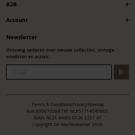
B2B
Account
Newsletter
Ontvang updates over nieuwe collecties, vintage
vondsten en acties.
Terms & Conditions
Privacy
Sitemap
KvK:
69067058
BTW:
NL857714545B01
IBAN: NL21 RABO 0126 3237 47
Copyright De Machinekamer 2026