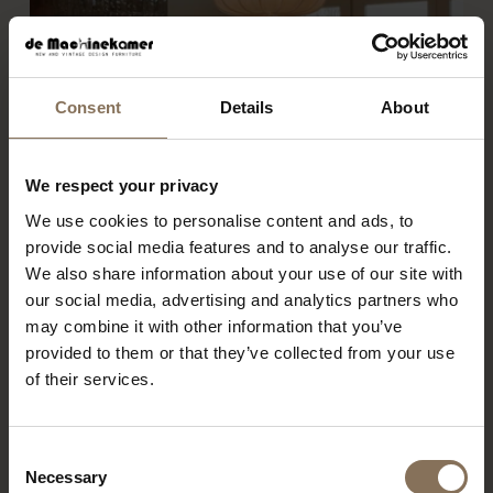
Consent
Details
About
We respect your privacy
We use cookies to personalise content and ads, to
provide social media features and to analyse our traffic.
We also share information about your use of our site with
our social media, advertising and analytics partners who
may combine it with other information that you’ve
provided to them or that they’ve collected from your use
of their services.
Consent
PROJECT MUSMUKI
R
Necessary
Selection