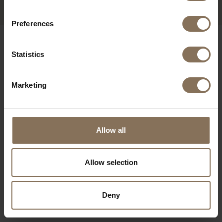
Preferences
OUR BRANDS
Statistics
Marketing
Allow all
Allow selection
Deny