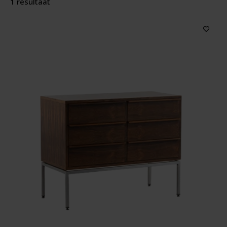
1 resultaat
Producttype
Features
Price
Sort by