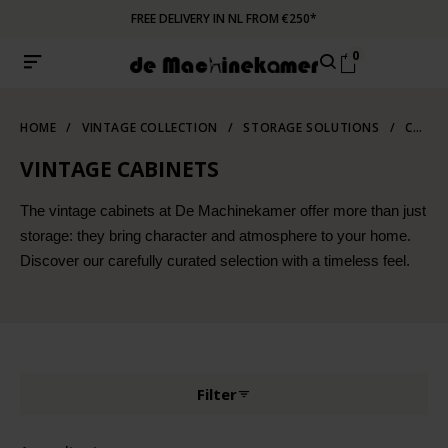
FREE DELIVERY IN NL FROM €250*
0
HOME
/
VINTAGE COLLECTION
/
STORAGE SOLUTIONS
/
CABINETS
VINTAGE CABINETS
The vintage cabinets at De Machinekamer offer more than just
storage: they bring character and atmosphere to your home.
Discover our carefully curated selection with a timeless feel.
Filter