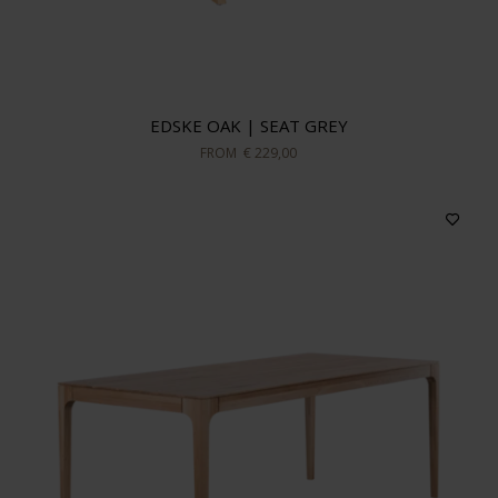
EDSKE OAK | SEAT GREY
FROM
€ 229,00