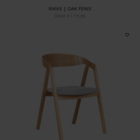
RIKKE | OAK FENIX
FROM
€ 1.175,00