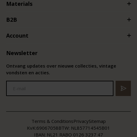
Materials
B2B
Account
Newsletter
Ontvang updates over nieuwe collecties, vintage
vondsten en acties.
Terms & Conditions
Privacy
Sitemap
KvK:
69067058
BTW:
NL857714545B01
IBAN: NL21 RABO 0126 3237 47