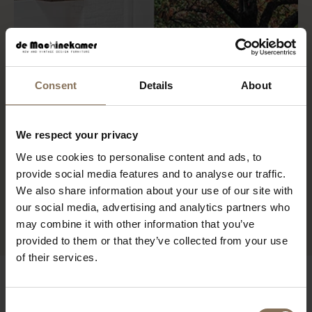
Consent
Details
About
We respect your privacy
We use cookies to personalise content and ads, to
provide social media features and to analyse our traffic.
We also share information about your use of our site with
our social media, advertising and analytics partners who
may combine it with other information that you’ve
provided to them or that they’ve collected from your use
of their services.
Consent