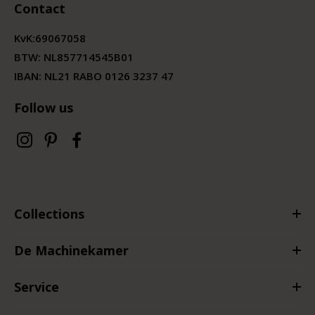
Contact
KvK:
69067058
BTW:
NL857714545B01
IBAN: NL21 RABO 0126 3237 47
Follow us
Collections
De Machinekamer
Service