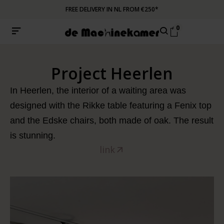
FREE DELIVERY IN NL FROM €250*
0
Project Heerlen
In Heerlen, the interior of a waiting area was
designed with the Rikke table featuring a Fenix top
and the Edske chairs, both made of oak. The result
is stunning.
link