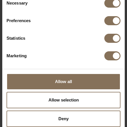
Necessary
Selection
Preferences
Statistics
Marketing
Allow all
Allow selection
EDSKE | OAK
FROM
€ 189,00
Deny