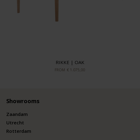
RIKKE | OAK
FROM
€ 1.075,00
Showrooms
Zaandam
Utrecht
Rotterdam