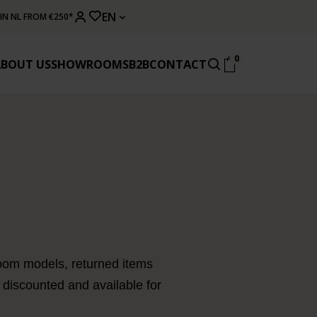
EN
 IN NL FROM €250*
0
ABOUT US
SHOWROOMS
B2B
CONTACT
owroom models, returned items
 discounted and available for