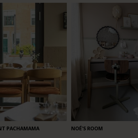
NT PACHAMAMA
NOÉ'S ROOM