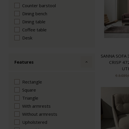
Counter barstool
Dining bench
Dining table
Coffee table
Desk
SANNA SOFA 
Features
CRISP 47
UT
€ 3.039,
Rectangle
Square
Triangle
With armrests
Without armrests
Upholstered