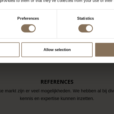
 provided to them or that they’ve collected from your use of their
 STOOL OAK /
SINNI COUNTER BAR STOOL
SPET
VER - OUTLET
WALNUT STAINED / PIQUET
PET
RECHT
LINEN - OUTLET UTRECHT
Preferences
Statistics
M
€ 249,00
FROM
€ 229,00
LOAD MORE ARTICL
Allow selection
REFERENCES
ke markt zijn er veel mogelijkheden. We hebben al bij di
kennis en expertise kunnen inzetten.