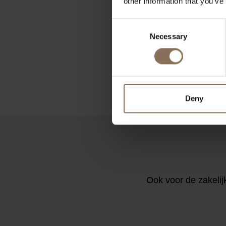
other information that you’ve
SINNI BAR
PIQUET LI
Consent
UT
Necessary
Selection
FRO
Deny
Ook voor de zakelij