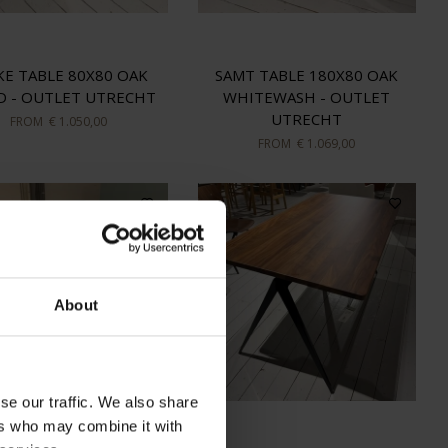
KE TABLE 80X80 OAK
SAMT TABLE 180X80 OAK
D - OUTLET UTRECHT
WHITEWASH - OUTLET
UTRECHT
FROM
€ 1.050,00
FROM
€ 1.069,00
About
se our traffic. We also share
ers who may combine it with