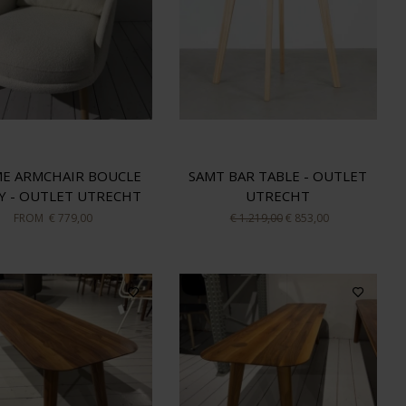
E ARMCHAIR BOUCLE
SAMT BAR TABLE - OUTLET
Y - OUTLET UTRECHT
UTRECHT
FROM
€ 779,00
€ 1.219,00
€ 853,00