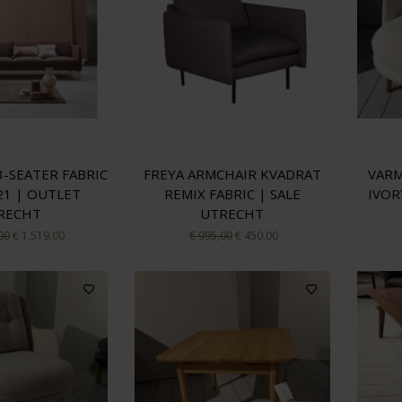
3-SEATER FABRIC
FREYA ARMCHAIR KVADRAT
VARM
21 | OUTLET
REMIX FABRIC | SALE
IVOR
RECHT
UTRECHT
00
€ 1.519,00
€ 995,00
€ 450,00