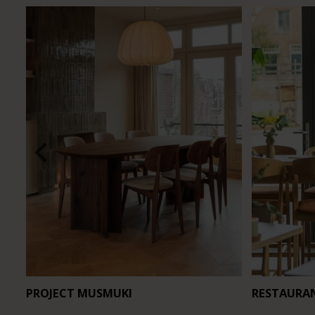
PROJECT MUSMUKI
RESTAURA