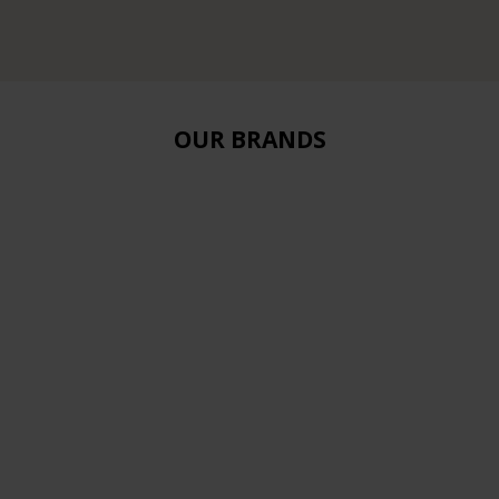
OUR BRANDS