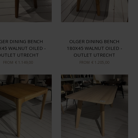
GER DINING BENCH
OLGER DINING BENCH
X45 WALNUT OILED -
180X45 WALNUT OILED -
OUTLET UTRECHT
OUTLET UTRECHT
FROM
€ 1.149,00
FROM
€ 1.205,00