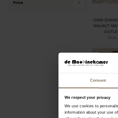
Price
ONNI DININ
WALNUT MA
- OUTL
FROM
Consent
We respect your privacy
We use cookies to personalis
information about your use of