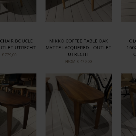
CHAIR BOUCLE
MIKKO COFFEE TABLE OAK
OL
OUTLET UTRECHT
MATTE LACQUERED - OUTLET
160
UTRECHT
M
€ 779,00
FROM
€ 479,00