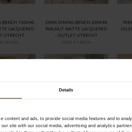
G BENCH 160X40
ONNI DINING BENCH 200X40
RIK
TTE LACQUERED
WALNUT MATTE LACQUERED
OILE
ET UTRECHT
- OUTLET UTRECHT
€ 1.315,00
FROM
€ 1.465,00
Details
e content and ads, to provide social media features and to analy
 our site with our social media, advertising and analytics partn