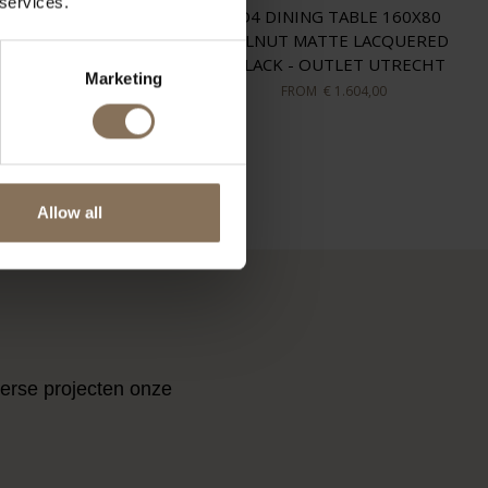
 services.
TR SWIVEL ARMCHAIR
TD4 DINING TABLE 160X80
ROL / WOOL FELT -
WALNUT MATTE LACQUERED
OUTLET UTRECHT
/ BLACK - OUTLET UTRECHT
Marketing
FROM
€ 1.357,00
FROM
€ 1.604,00
ES
Allow all
verse projecten onze