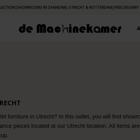
LECTION
|
SHOWROOMS IN ZAANDAM, UTRECHT & ROTTERDAM
|
FREE DELIVERY
TRECHT
let furniture in Utrecht? In this outlet, you will find sh
nce pieces located at our Utrecht location. All items are
kup.