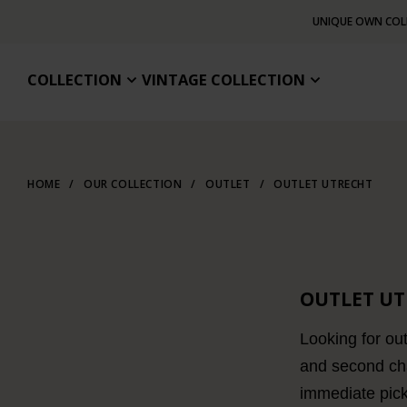
UNIQUE OWN COL
COLLECTION
VINTAGE COLLECTION
HOME
/
OUR COLLECTION
/
OUTLET
/
OUTLET UTRECHT
OUTLET U
Looking for out
and second cha
immediate pic