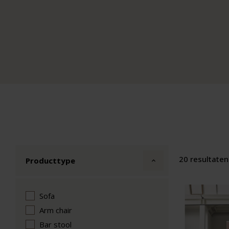
20 resultaten
Producttype
Sofa
Arm chair
Bar stool