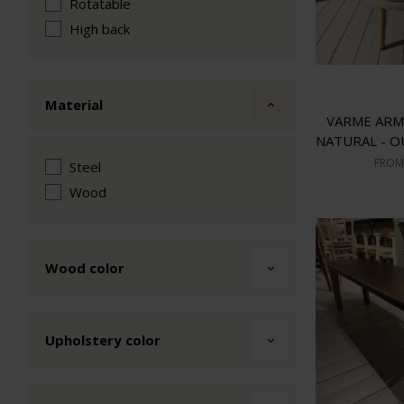
Rotatable
High back
Material
VARME ARM
NATURAL - 
FRO
Steel
Wood
Wood color
Upholstery color