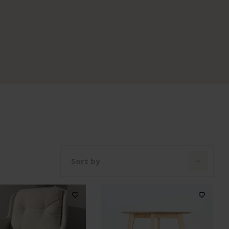
Sort by