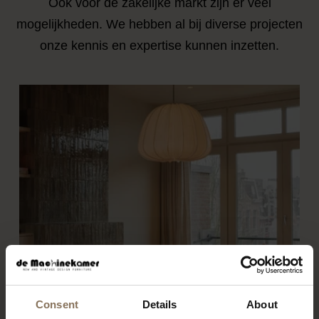
Ook voor de zakelijke markt zijn er veel
mogelijkheden. We hebben al bij diverse projecten
onze kennis en expertise kunnen inzetten.
Consent
Details
About