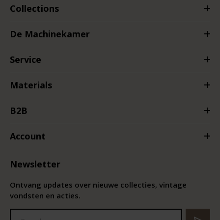
Collections
De Machinekamer
Service
Materials
B2B
Account
Newsletter
Ontvang updates over nieuwe collecties, vintage
vondsten en acties.