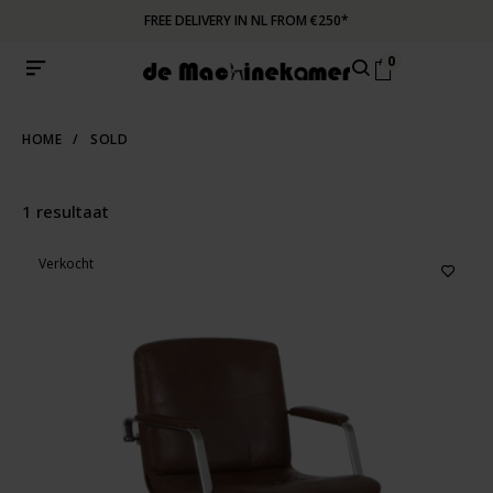
FREE DELIVERY IN NL FROM €250*
0
HOME
/
SOLD
1 resultaat
Verkocht