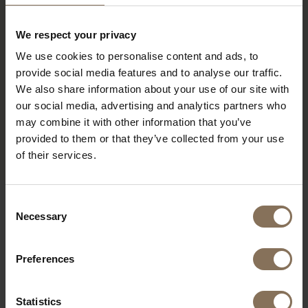
We respect your privacy
We use cookies to personalise content and ads, to
provide social media features and to analyse our traffic.
We also share information about your use of our site with
our social media, advertising and analytics partners who
may combine it with other information that you’ve
PROJECT MUSMUKI
R
provided to them or that they’ve collected from your use
of their services.
OUR BRANDS
Consent
Necessary
Selection
Preferences
Statistics