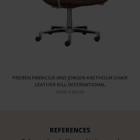
PREBEN FABRICIUS AND JORGEN KASTHOLM CHAIR
LEATHER KILL INTERNATIONAL
FROM
€ 695,00
REFERENCES