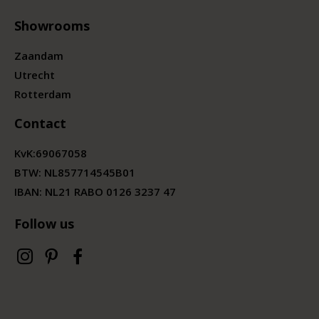
Showrooms
Zaandam
Utrecht
Rotterdam
Contact
KvK:
69067058
BTW:
NL857714545B01
IBAN: NL21 RABO 0126 3237 47
Follow us