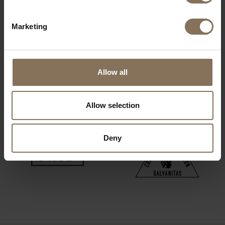
Marketing
Allow all
Allow selection
Deny