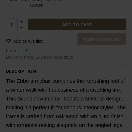
€259,00
+
ADD TO CART
FABRIC SAMPLES
Add to wishlist
In stock:
4
Delivery time:
2-5 business days
DESCRIPTION
The Ebbe armchair combines the refreshing feel of
a winter walk with the cosiness of a crackling fire.
This Scandinavian chair boasts a timeless design,
making it a perfect fit for various interior styles. The
frame is crafted from oak wood with an oiled finish,
with armrests resting elegantly on the angled legs.