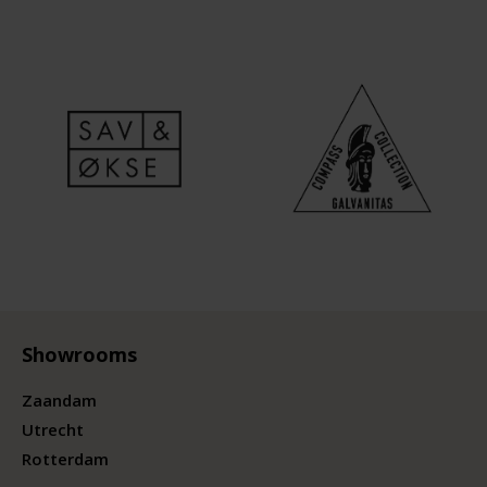
Showrooms
Zaandam
Utrecht
Rotterdam