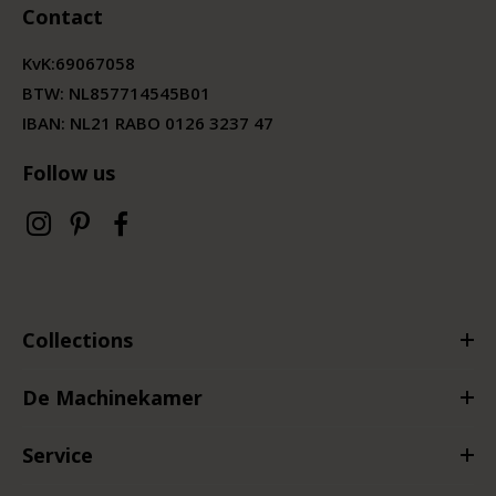
Contact
KvK:
69067058
BTW:
NL857714545B01
IBAN: NL21 RABO 0126 3237 47
Follow us
Collections
De Machinekamer
Service