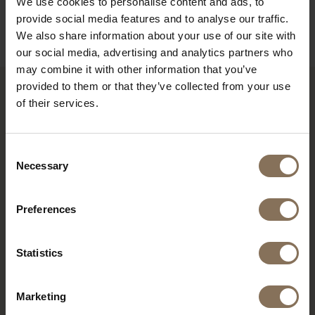
We use cookies to personalise content and ads, to
B2B
provide social media features and to analyse our traffic.
We also share information about your use of our site with
our social media, advertising and analytics partners who
may combine it with other information that you’ve
provided to them or that they’ve collected from your use
of their services.
YOU MIGHT ALSO LIKE THIS
Consent
Necessary
Selection
Preferences
Statistics
Marketing
EBBE FOOTSTOOL |