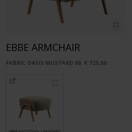
EBBE ARMCHAIR
FABRIC OASIS MUSTARD 06
€ 725,00
EBBE FOOTSTOOL | MUSTARD