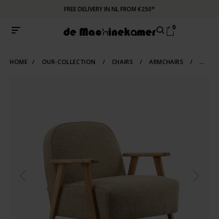
FREE DELIVERY IN NL FROM €250*
0
HOME
/
OUR-COLLECTION
/
CHAIRS
/
ARMCHAIRS
/
WOODEN-ARMCHAIRS