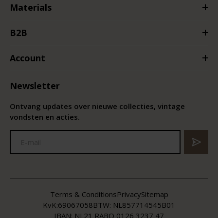
Materials
B2B
Account
Newsletter
Ontvang updates over nieuwe collecties, vintage
vondsten en acties.
Terms & Conditions
Privacy
Sitemap
KvK:
69067058
BTW:
NL857714545B01
IBAN: NL21 RABO 0126 3237 47