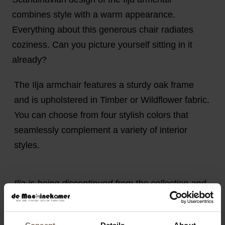
combines style with a warm appearance.
Everything about this generous chair radiates
coziness. Can you picture yourself sitting in it
already?
The Ilja armchair features a sturdy oak frame
and is upholstered in Timber or Wildflower fabric.
You can choose from four stylish colors that
seamlessly complement a variety of interior
styles.
Ilja is being discontinued from the collection and
is available in limited quantities. Available while
stocks last.