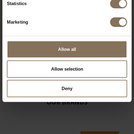
Statistics
Marketing
Allow all
ILJA FOOTSTOOL | SOFT
BROWN
Allow selection
FROM
€ 345,00
Deny
OUR BRANDS