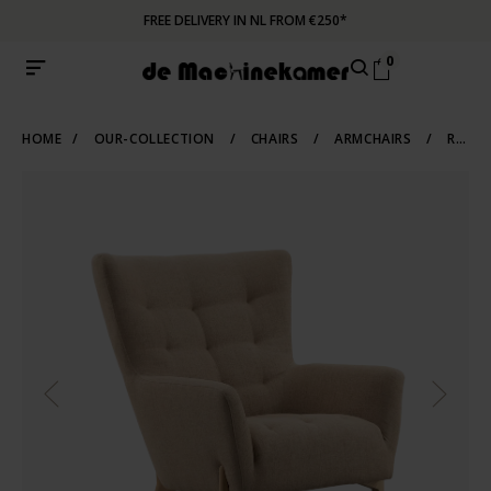
FREE DELIVERY IN NL FROM €250*
0
HOME
/
OUR-COLLECTION
/
CHAIRS
/
ARMCHAIRS
/
RECLINERS