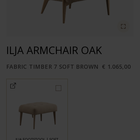
ILJA ARMCHAIR OAK
FABRIC TIMBER 7 SOFT BROWN
€ 1.065,00
ILJA FOOTSTOOL | SOFT