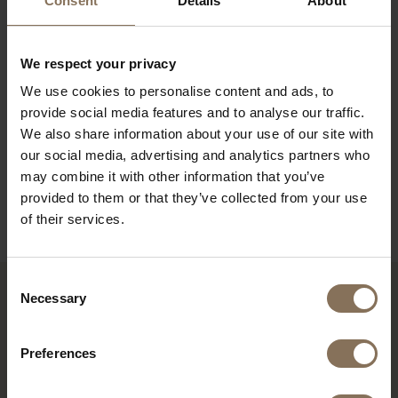
Consent
Details
About
PRODUCT INFORMATION
PACKAGING AND ASSEMBLY
We respect your privacy
We use cookies to personalise content and ads, to
WARRANTY
provide social media features and to analyse our traffic.
ORDER FABRIC SAMPLES
We also share information about your use of our site with
our social media, advertising and analytics partners who
DIMENSIONS
may combine it with other information that you’ve
provided to them or that they’ve collected from your use
B2B
of their services.
Consent
Necessary
Selection
YOU MIGHT ALSO LIKE THIS
Preferences