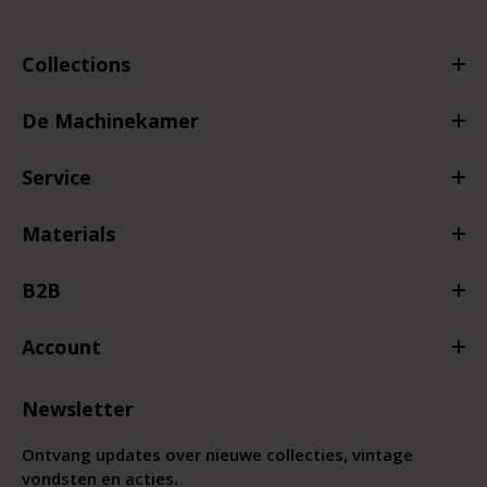
Collections
De Machinekamer
Service
Materials
B2B
Account
Newsletter
Ontvang updates over nieuwe collecties, vintage
vondsten en acties.