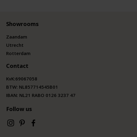
Showrooms
Zaandam
Utrecht
Rotterdam
Contact
KvK:
69067058
BTW:
NL857714545B01
IBAN: NL21 RABO 0126 3237 47
Follow us