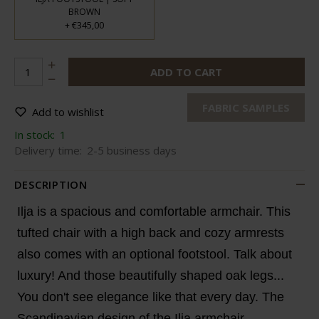
BROWN
€345,00
+
ADD TO CART
FABRIC SAMPLES
Add to wishlist
In stock:
1
Delivery time:
2-5 business days
DESCRIPTION
Ilja is a spacious and comfortable armchair. This
tufted chair with a high back and cozy armrests
also comes with an optional footstool. Talk about
luxury! And those beautifully shaped oak legs...
You don't see elegance like that every day. The
Scandinavian design of the Ilja armchair