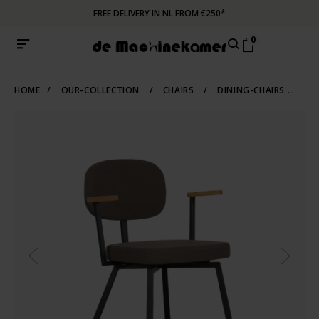
FREE DELIVERY IN NL FROM €250*
0
HOME
/
OUR-COLLECTION
/
CHAIRS
/
DINING-CHAIRS
/
UP