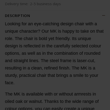
Delivery time:
2-5 business days
DESCRIPTION
Looking for an eye-catching
design chair with a
unique character
? Our MK is happy to take on that
role. The chair is bold yet friendly. Its
unique
design
is reflected in the carefully selected colour
options, as well as in the combination of rounded
and straight lines. The steel frame is laser-cut,
resulting in a clean, refined finish. The MK is a
sturdy, practical chair that brings a smile to your
face.
The MK is available with or without armrests in
oiled oak or walnut. Thanks to the wide range of
colour options, you can easily create a
unique