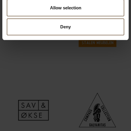
Allow selection
Deny