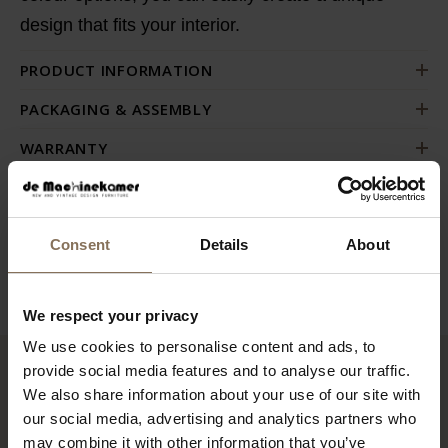
design
that fits your interior.
PRODUCT INFORMATION
PACKAGING & ASSEMBLY
WARRANTY
ORDER FABRIC SAMPLES
DIMENSIONS
Consent
Details
About
B2B
We respect your privacy
We use cookies to personalise content and ads, to
provide social media features and to analyse our traffic.
RECENTLY VIEWED
We also share information about your use of our site with
our social media, advertising and analytics partners who
may combine it with other information that you’ve