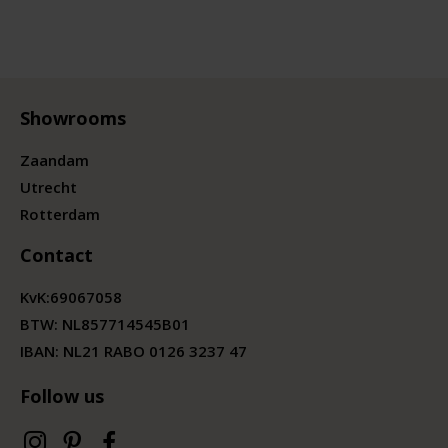
Showrooms
Zaandam
Utrecht
Rotterdam
Contact
KvK:
69067058
BTW:
NL857714545B01
IBAN: NL21 RABO 0126 3237 47
Follow us