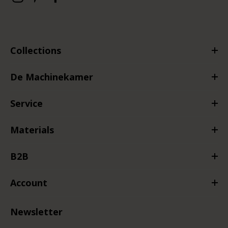
Collections
De Machinekamer
Service
Materials
B2B
Account
Newsletter