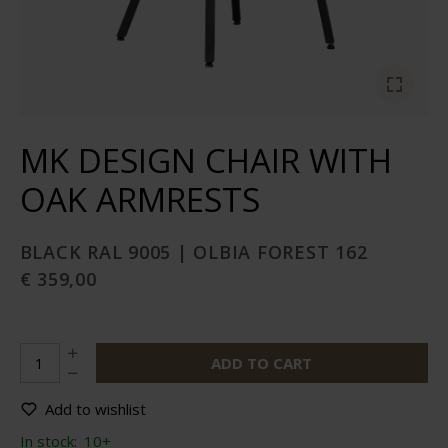
MK DESIGN CHAIR WITH
OAK ARMRESTS
BLACK RAL 9005 | OLBIA FOREST 162
€ 359,00
ADD TO CART
Add to wishlist
In stock:
10+