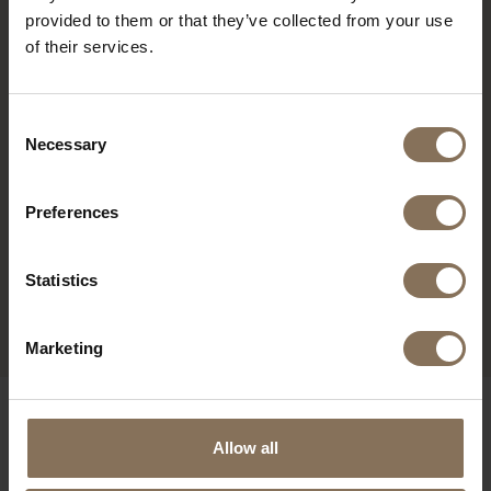
provided to them or that they’ve collected from your use
of their services.
Consent
Necessary
Selection
Preferences
MK CHAIR BLACK - OAK
Statistics
ARMRESTS | FOREST
FROM
€ 359,00
Marketing
OUR BRANDS
Allow all