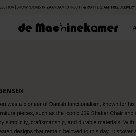
LECTION
|
SHOWROOMS IN ZAANDAM, UTRECHT & ROTTERDAM
|
FREE DELIVERY
GENSEN
 was a pioneer of Danish functionalism, known for his 
urniture pieces, such as the iconic J39 Shaker Chair and
by simplicity, craftsmanship, and durable materials. With
reated designs that remain beloved to this day. Discover 