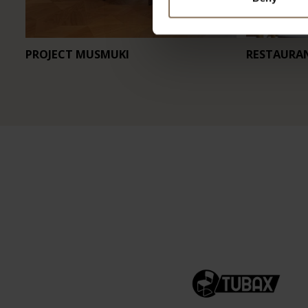
PROJECT MUSMUKI
RESTAURA