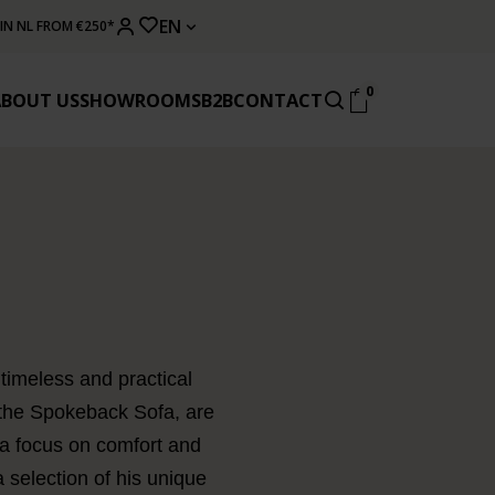
EN
 IN NL FROM €250*
0
ABOUT US
SHOWROOMS
B2B
CONTACT
timeless and practical
 the Spokeback Sofa, are
 a focus on comfort and
a selection of his unique