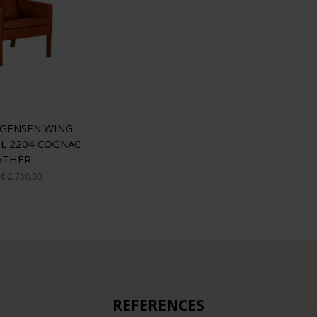
GENSEN WING
L 2204 COGNAC
ATHER
€ 2.750,00
REFERENCES