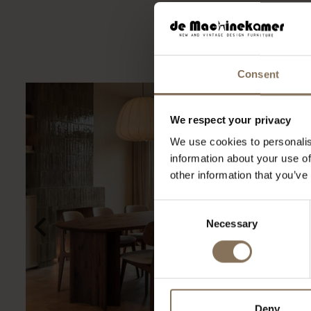
Ook voor de zakelij
Consent
We respect your privacy
We use cookies to personalis
information about your use of
other information that you’ve
Consent
Necessary
Selection
Deny