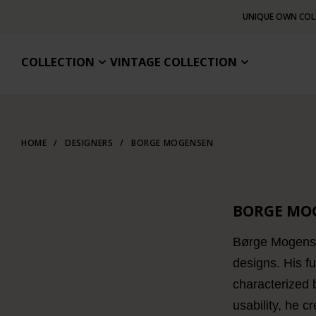
UNIQUE OWN COL
COLLECTION
VINTAGE COLLECTION
HOME
/
DESIGNERS
/
BORGE MOGENSEN
BORGE MO
Børge Mogensen
designs. His f
characterized 
usability, he c