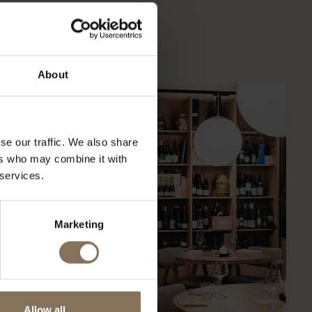
verse projecten onze
About
se our traffic. We also share
ers who may combine it with
 services.
Marketing
Allow all