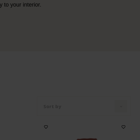
to your interior.
Sort by