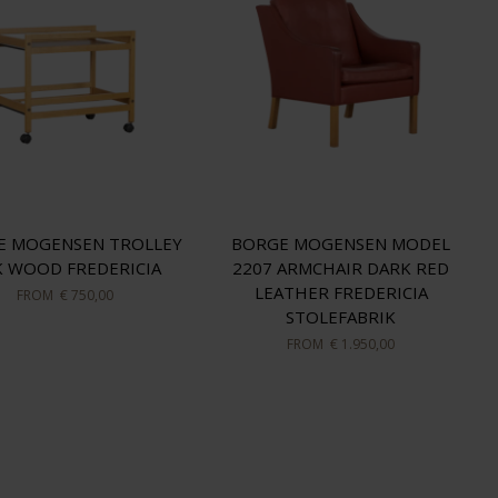
E MOGENSEN TROLLEY
BORGE MOGENSEN MODEL
 WOOD FREDERICIA
2207 ARMCHAIR DARK RED
LEATHER FREDERICIA
FROM
€ 750,00
STOLEFABRIK
FROM
€ 1.950,00