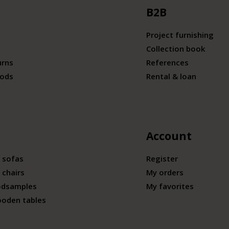
B2B
Project furnishing
Collection book
urns
References
ods
Rental & loan
Account
 sofas
Register
 chairs
My orders
odsamples
My favorites
ooden tables