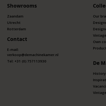
Showrooms
Colle
Zaandam
Our br
Utrecht
Design
Rotterdam
Design
Vintage
Contact
Own co
Produc
E-mail:
verkoop@demachinekamer.nl
Tel:
+31 (0) 757113930
De M
History
Inspira
Vacanc
Vintag