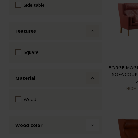
Side table
Features
Square
BORGE MOGE
SOFA COUP
Material
FROM
Wood
Wood color