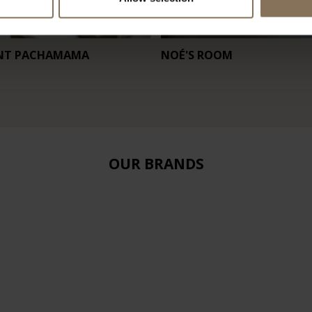
NT PACHAMAMA
NOÉ'S ROOM
OUR BRANDS