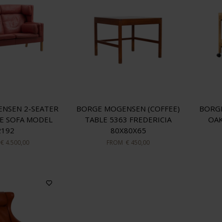
NSEN 2-SEATER
BORGE MOGENSEN (COFFEE)
BORG
E SOFA MODEL
TABLE 5363 FREDERICIA
OAK
2192
80X80X65
€ 4.500,00
FROM
€ 450,00