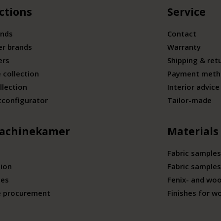
ctions
Service
ands
Contact
er brands
Warranty
ers
Shipping & ret
 collection
Payment meth
llection
Interior advice
tconfigurator
Tailor-made
achinekamer
Materials
Fabric samples
tion
Fabric samples
ies
Fenix- and wo
e procurement
Finishes for w