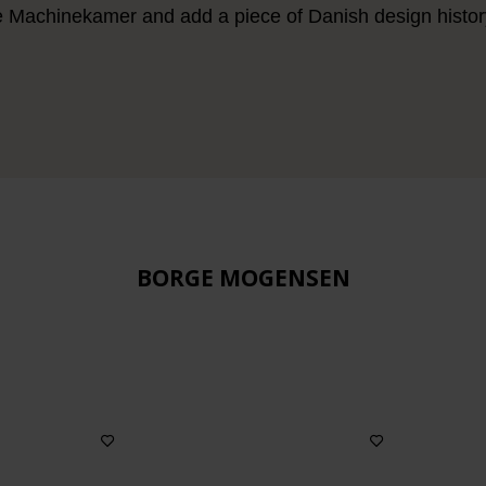
e Machinekamer and add a piece of Danish design history 
BORGE MOGENSEN