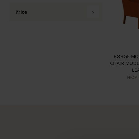
Price
BØRGE MO
CHAIR MODE
LE
FROM