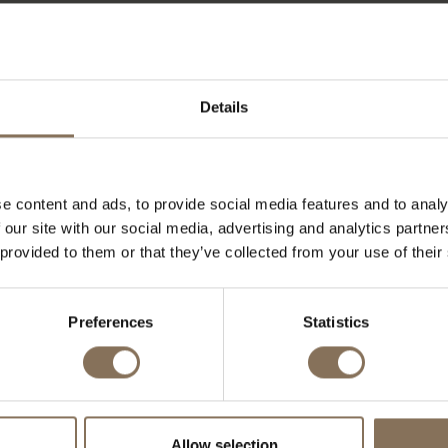
ke markt zijn er veel mogelijkheden. We hebben al bij di
kennis en expertise kunnen inzetten.
Details
e content and ads, to provide social media features and to analy
 our site with our social media, advertising and analytics partn
 provided to them or that they’ve collected from your use of their
Preferences
Statistics
Allow selection