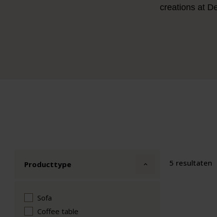
creations at D
5 resultaten
Producttype
Sofa
Coffee table