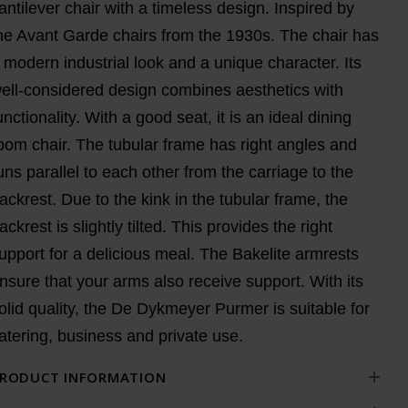
antilever chair with a timeless design. Inspired by
he Avant Garde chairs from the 1930s. The chair has
 modern industrial look and a unique character. Its
ell-considered design combines aesthetics with
unctionality. With a good seat, it is an ideal dining
oom chair. The tubular frame has right angles and
uns parallel to each other from the carriage to the
ackrest. Due to the kink in the tubular frame, the
ackrest is slightly tilted. This provides the right
upport for a delicious meal. The Bakelite armrests
nsure that your arms also receive support. With its
olid quality, the De Dykmeyer Purmer is suitable for
atering, business and private use.
RODUCT INFORMATION