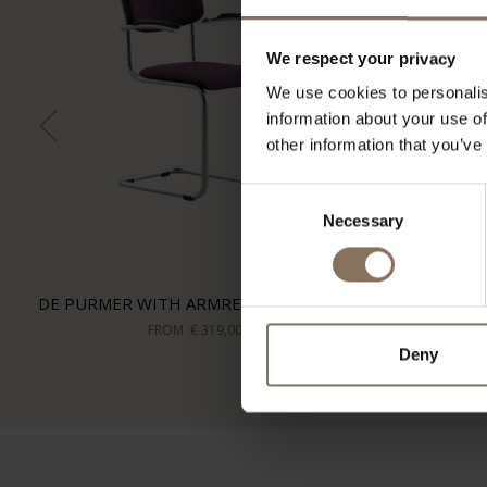
We respect your privacy
We use cookies to personalis
information about your use of
other information that you’ve
Consent
Necessary
Selection
DE PURMER WITH ARMRESTS | PURPLE
FROM
€ 319,00
Deny