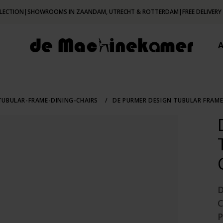
LECTION
|
SHOWROOMS IN ZAANDAM, UTRECHT & ROTTERDAM
|
FREE DELIVERY
UBULAR-FRAME-DINING-CHAIRS
/
DE PURMER DESIGN TUBULAR FRAME