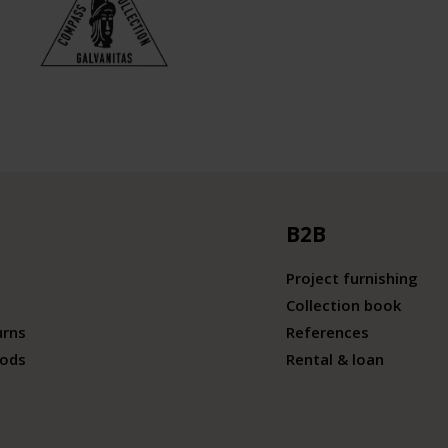
B2B
Project furnishing
Collection book
urns
References
ods
Rental & loan