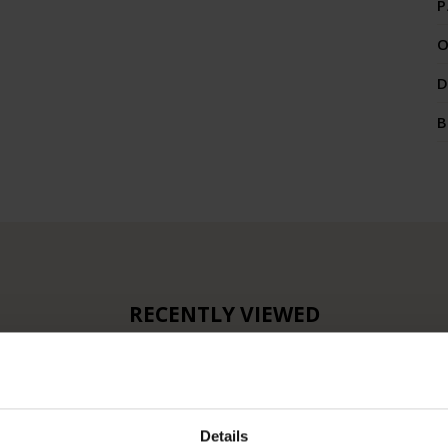
P
O
D
B
RECENTLY VIEWED
Details