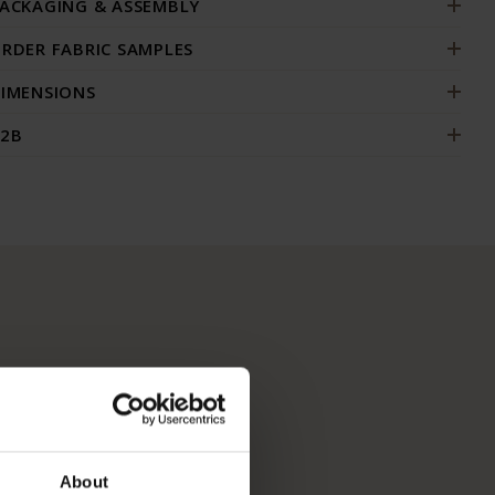
ACKAGING & ASSEMBLY
RDER FABRIC SAMPLES
IMENSIONS
2B
About