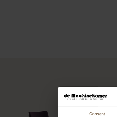
Consent