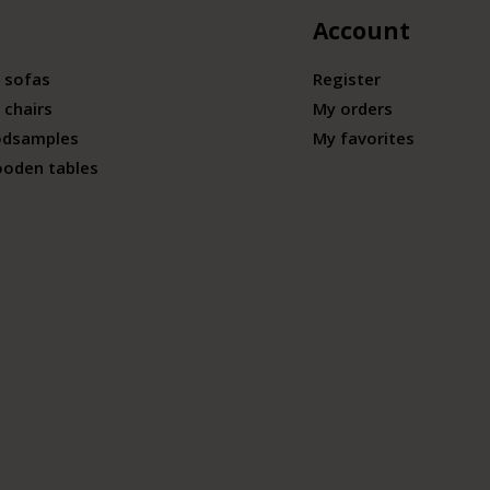
Account
 sofas
Register
 chairs
My orders
odsamples
My favorites
ooden tables