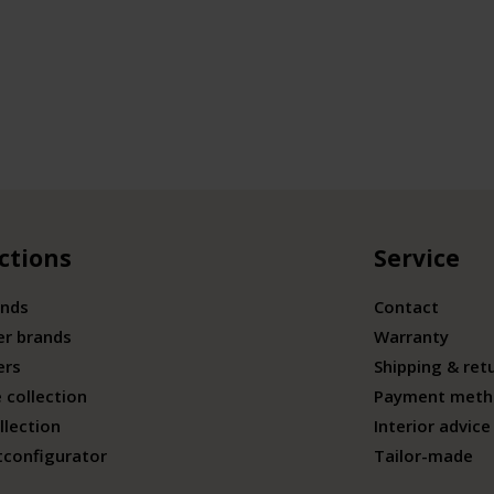
ctions
Service
ands
Contact
er brands
Warranty
ers
Shipping & ret
 collection
Payment meth
llection
Interior advice
tconfigurator
Tailor-made