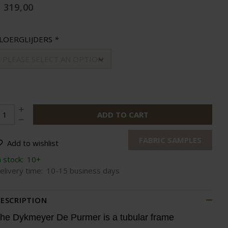
 319,00
LOERGLIJDERS
*
PLEASE SELECT AN OPTION
ADD TO CART
FABRIC SAMPLES
Add to wishlist
n stock:
10+
elivery time:
10-15 business days
ESCRIPTION
he Dykmeyer De Purmer is a tubular frame