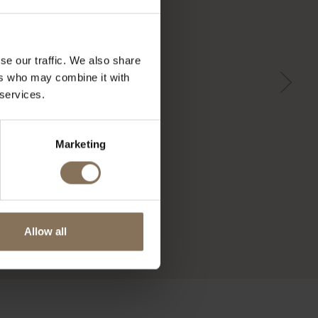
se our traffic. We also share
ers who may combine it with
 services.
Marketing
Allow all