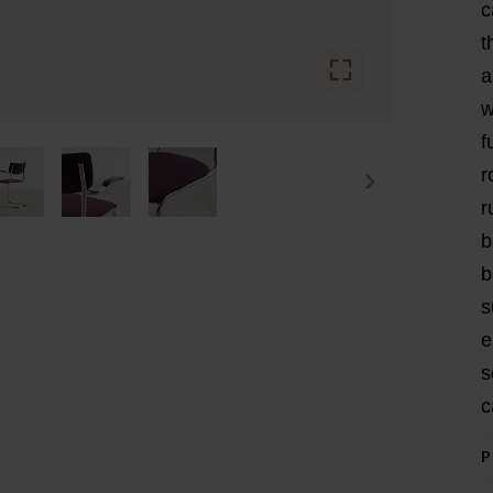
c
t
a
w
f
r
r
b
b
s
e
s
c
P