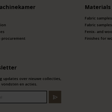
achinekamer
Materials
Fabric samples
tion
Fabric samples
ies
Fenix- and wo
e procurement
Finishes for w
letter
 updates over nieuwe collecties,
 vondsten en acties.