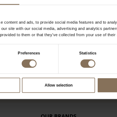
e content and ads, to provide social media features and to analy
 our site with our social media, advertising and analytics partn
 provided to them or that they’ve collected from your use of their
Preferences
Statistics
Allow selection
OUR BRANDS