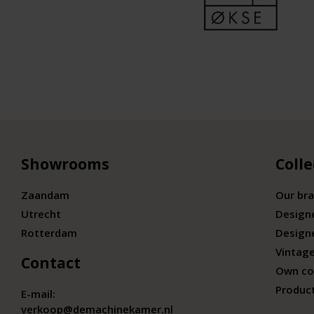
Showrooms
Colle
Zaandam
Our br
Utrecht
Design
Rotterdam
Design
Vintage
Contact
Own co
Produc
E-mail:
verkoop@demachinekamer.nl