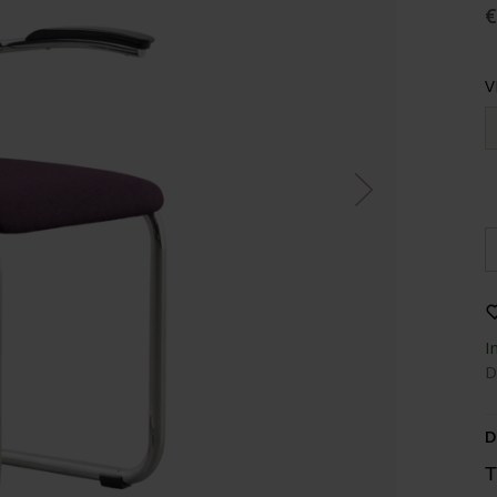
€
V
I
D
D
T