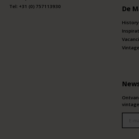
Tel:
+31 (0) 757113930
De M
History
Inspira
Vacanc
Vintag
News
Ontvang
vintage