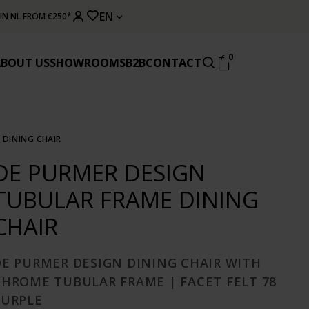
EN
 IN NL FROM €250*
0
ABOUT US
SHOWROOMS
B2B
CONTACT
 DINING CHAIR
DE PURMER DESIGN
TUBULAR FRAME DINING
CHAIR
DE PURMER DESIGN DINING CHAIR WITH
CHROME TUBULAR FRAME | FACET FELT 78
PURPLE