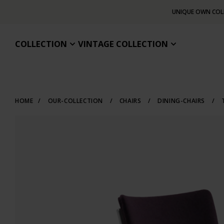
UNIQUE OWN COL
COLLECTION
VINTAGE COLLECTION
HOME
/
OUR-COLLECTION
/
CHAIRS
/
DINING-CHAIRS
/
T