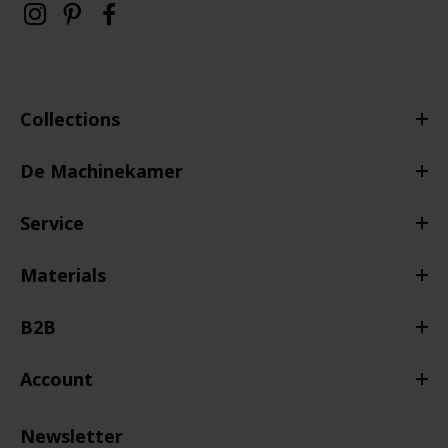
Collections
De Machinekamer
Service
Materials
B2B
Account
Newsletter