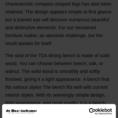
characteristic compass-shaped legs has also been
retained. The design appears simple at first glance,
but a trained eye will discover numerous beautiful
and distinctive elements. For our renowned
furniture maker, an absolute challenge, but the
result speaks for itself.
The seat of the TD4 dining bench is made of solid
wood. You can choose between beech, oak, or
walnut. The solid wood is smoothly and softly
finished, giving it a light appearance. A bench that
fits various styles The bench fits well with current
interior styles. With its seemingly simple design,
light appearance, and good quality, it is a bench
that pairs well with different interior styles. Due to