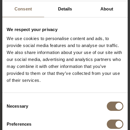
its industrial origins, the TD4 dining bench fits
Consent
Details
About
perfectly in an industrial interior. The industrial
school chair Galvanitas S16 looks great with it.
Both have the characteristic compass-shaped legs
We respect your privacy
and form a wonderful dining set.
We use cookies to personalise content and ads, to
provide social media features and to analyse our traffic.
PRODUCT INFORMATION
We also share information about your use of our site with
our social media, advertising and analytics partners who
PACKAGING & ASSEMBLY
may combine it with other information that you’ve
DIMENSIONS
provided to them or that they’ve collected from your use
of their services.
B2B
Consent
Necessary
Selection
RECENTLY VIEWED
Preferences