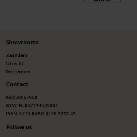
Showrooms
Zaandam
Utrecht
Rotterdam
Contact
KvK:
69067058
BTW:
NL857714545B01
IBAN: NL21 RABO 0126 3237 47
Follow us