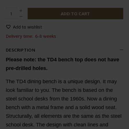
ADD TO CART
Add to wishlist
Delivery time:
6-8 weeks
DESCRIPTION
Please note: the TD4 bench top does not have
pre-drilled holes.
The TD4 dining bench is a unique design. It may
look familiar to you. The bench is based on the
steel school desks from the 1960s. Now a dining
bench with a metal frame and a solid wood seat.
Structurally, all elements are the same as the steel
school desk. The design with clean lines and