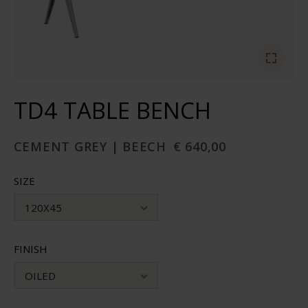
TD4 TABLE BENCH
CEMENT GREY | BEECH
€ 640,00
SIZE
120X45
FINISH
OILED