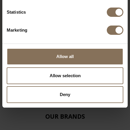
Statistics
Marketing
Allow all
TD4 TABLE BENCH
Allow selection
CEMENT GREY | BEECH
FROM
€ 640,00
Deny
OUR BRANDS