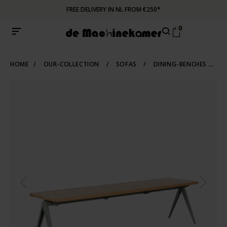
FREE DELIVERY IN NL FROM €250*
0
HOME
/
OUR-COLLECTION
/
SOFAS
/
DINING-BENCHES
/
T