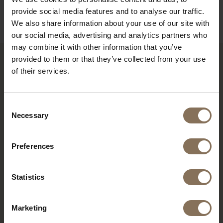
B2B
provide social media features and to analyse our traffic.
We also share information about your use of our site with
our social media, advertising and analytics partners who
may combine it with other information that you’ve
provided to them or that they’ve collected from your use
of their services.
RECENTLY VIEWED
Consent
Necessary
Selection
Preferences
Statistics
Marketing
S17 BAR CHAIR PEARL