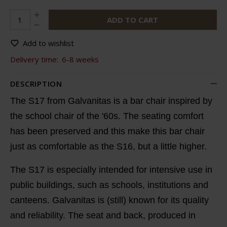
ADD TO CART
Add to wishlist
Delivery time:
6-8 weeks
DESCRIPTION
The S17 from Galvanitas is a bar chair inspired by
the school chair of the '60s. The seating comfort
has been preserved and this make this bar chair
just as comfortable as the S16, but a little higher.
The S17 is especially intended for intensive use in
public buildings, such as schools, institutions and
canteens. Galvanitas is (still) known for its quality
and reliability. The seat and back, produced in