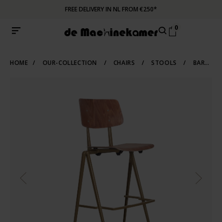
FREE DELIVERY IN NL FROM €250*
0
HOME
/
OUR-COLLECTION
/
CHAIRS
/
STOOLS
/
BARSTOOLS