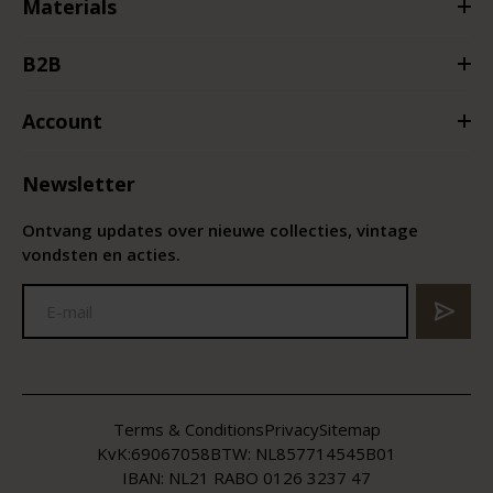
Materials
B2B
Account
Newsletter
Ontvang updates over nieuwe collecties, vintage
vondsten en acties.
Terms & Conditions
Privacy
Sitemap
KvK:
69067058
BTW:
NL857714545B01
IBAN: NL21 RABO 0126 3237 47