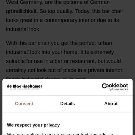
West Germany, are the epitome of German
gründlichkeit. So top quality. Today, this bar chair
looks great in a contemporary interior due to its
industrial look.
With this bar chair you get the perfect 'urban
industrial' look into your home. It is extremely
suitable for use in a bar or restaurant, but would
certainly not look out of place in a private interior.
Dutch industrial design at its best.
AVAILABLE IN DIFFERENT COLOURS
Consent
Details
About
PRODUCT INFORMATION
PACKAGING & ASSEMBLY
We respect your privacy
DIMENSIONS
We use cookies to personalise content and ads, to