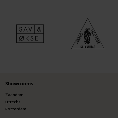
Showrooms
Zaandam
Utrecht
Rotterdam