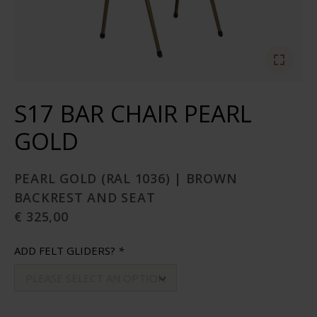
S17 BAR CHAIR PEARL
GOLD
PEARL GOLD (RAL 1036) | BROWN
BACKREST AND SEAT
€ 325,00
ADD FELT GLIDERS?
*
PLEASE SELECT AN OPTION