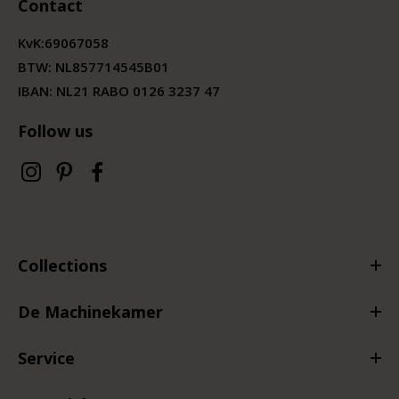
Contact
KvK:
69067058
BTW:
NL857714545B01
IBAN: NL21 RABO 0126 3237 47
Follow us
Collections
De Machinekamer
Service