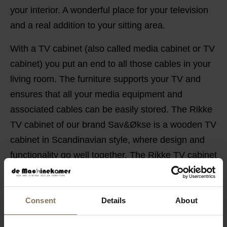
your interior. A wonderful place for your television
and a real addition to your sitting area.
With a TV cabinet (also called media cabinet or TV
cabinet) you put an end to all those cables in your
living room. The furniture supports your TV and
ensures that all your media equipment and
associated cables can be easily stored. The Rikke
TV cabinet of our brand Sav&Økse is a wooden TV
cabinet in Scandinavian style, where design and
functionality go well together. The Rikke TV cabinet
gives your television and audio equipment a solid
Scandinavian base to stand on.
Consent
Details
About
PRODUCT INFORMATION