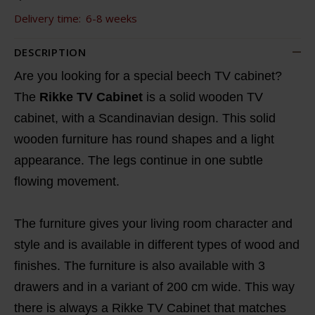
Delivery time:
6-8 weeks
DESCRIPTION
Are you looking for a special beech TV cabinet?
The
Rikke TV Cabinet
is a solid wooden TV
cabinet, with a Scandinavian design. This solid
wooden furniture has round shapes and a light
appearance. The legs continue in one subtle
flowing movement.
The furniture gives your living room character and
style and is available in different types of wood and
finishes. The furniture is also available with 3
drawers and in a variant of 200 cm wide. This way
there is always a Rikke TV Cabinet that matches