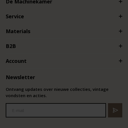
De Machinekamer
Service
Materials
B2B
Account
Newsletter
Ontvang updates over nieuwe collecties, vintage
vondsten en acties.