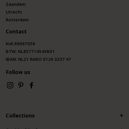
Zaandam
Utrecht
Rotterdam
Contact
KvK:
69067058
BTW:
NL857714545B01
IBAN: NL21 RABO 0126 3237 47
Follow us
Collections