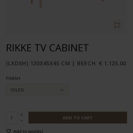
RIKKE TV CABINET
(LXDXH) 120X45X45 CM | BEECH
€ 1.125,00
FINISH
OILED
ADD TO CART
Add to wishlist