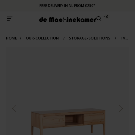
FREE DELIVERY IN NL FROM €250*
0
HOME
/
OUR-COLLECTION
/
STORAGE-SOLUTIONS
/
TV-CABINETS