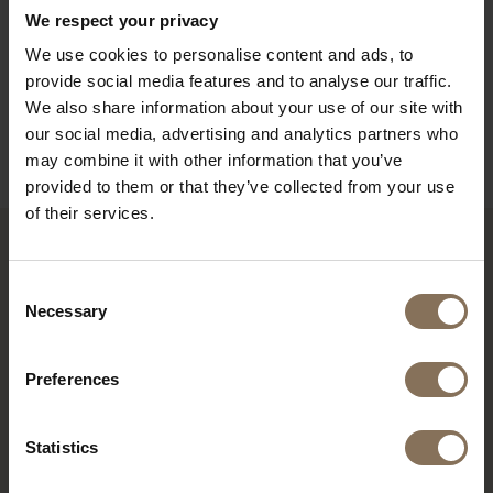
PACKAGING & ASSEMBLY
We respect your privacy
ORDER COLOUR SAMPLE
We use cookies to personalise content and ads, to
provide social media features and to analyse our traffic.
DIMENSIONS & GUIDELINES FOR USE
We also share information about your use of our site with
B2B
our social media, advertising and analytics partners who
may combine it with other information that you’ve
provided to them or that they’ve collected from your use
of their services.
RECENTLY VIEWED
Consent
Necessary
Selection
Preferences
Statistics