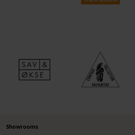
Showrooms