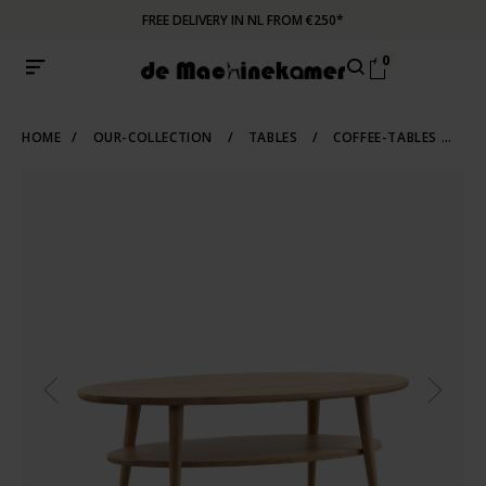
FREE DELIVERY IN NL FROM €250*
0
HOME
/
OUR-COLLECTION
/
TABLES
/
COFFEE-TABLES
/
OV