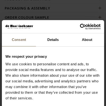
PACKAGING & ASSEMBLY
ORDER COLOUR SAMPLE
B2B
Consent
Details
About
RECENTLY VIEWED
We respect your privacy
We use cookies to personalise content and ads, to
provide social media features and to analyse our traffic.
We also share information about your use of our site with
our social media, advertising and analytics partners who
may combine it with other information that you’ve
provided to them or that they’ve collected from your use
of their services.