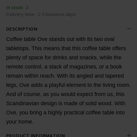
In stock:
2
Delivery time:
2-5 business days
DESCRIPTION
Coffee table Ove stands out with its two oval
tabletops. This means that this coffee table offers
plenty of space for drinks and snacks, while the
remote control, a stack of magazines, or a book
remain within reach. With its angled and tapered
legs, Ove adds a playful element to the living room.
And of course, as you would expect from us, this
Scandinavian design is made of solid wood. With
Ove, you bring a highly practical coffee table into
your home.
PRODUCT INFORMATION