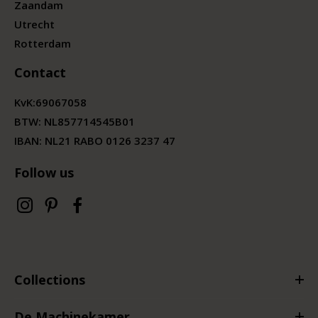
Zaandam
Utrecht
Rotterdam
Contact
KvK:
69067058
BTW:
NL857714545B01
IBAN: NL21 RABO 0126 3237 47
Follow us
Collections
De Machinekamer