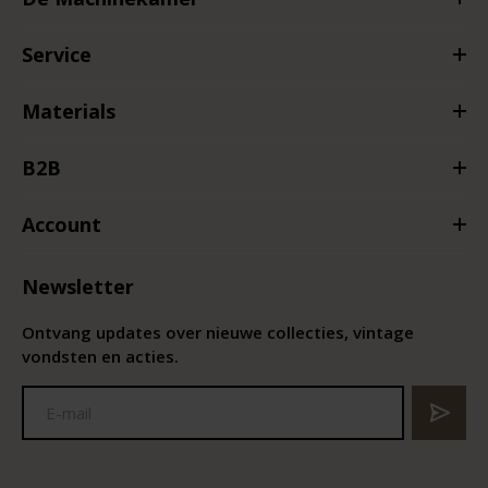
Service
Materials
B2B
Account
Newsletter
Ontvang updates over nieuwe collecties, vintage
vondsten en acties.