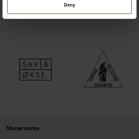
Deny
Showrooms