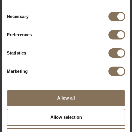
Consent
Necessary
Selection
OVE COFFEE TABLE OVAL
| OAK
Preferences
FROM
€ 715,00
Statistics
OUR BRANDS
Marketing
Allow all
Allow selection