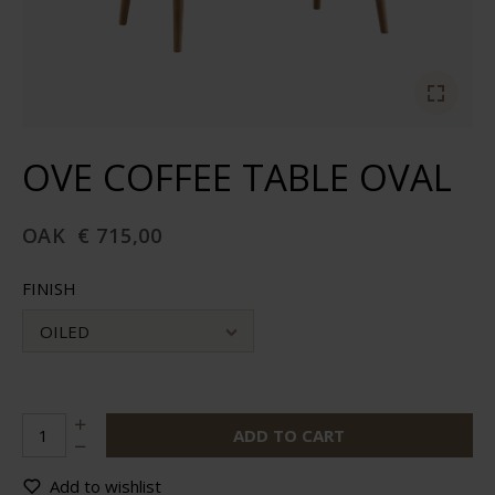
OVE COFFEE TABLE OVAL
OAK
€ 715,00
FINISH
OILED
ADD TO CART
Add to wishlist