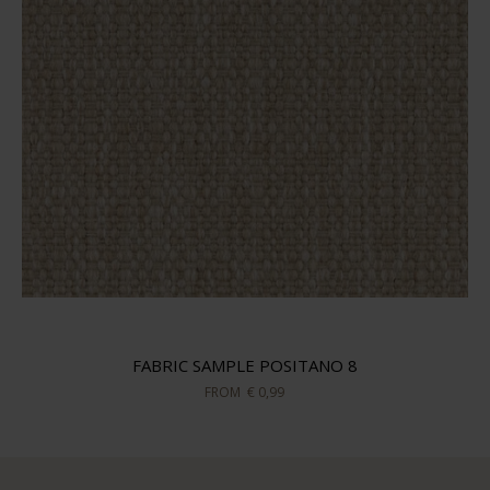
FABRIC SAMPLE POSITANO 8
FROM
€ 0,99