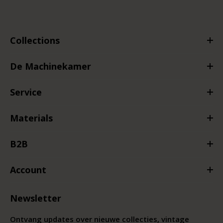
Collections
De Machinekamer
Service
Materials
B2B
Account
Newsletter
Ontvang updates over nieuwe collecties, vintage