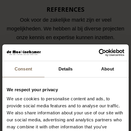
REFERENCES
Ook voor de zakelijke markt zijn er veel
mogelijkheden. We hebben al bij diverse projecten
onze kennis en expertise kunnen inzetten.
Consent
Details
About
We respect your privacy
We use cookies to personalise content and ads, to
provide social media features and to analyse our traffic.
We also share information about your use of our site with
our social media, advertising and analytics partners who
may combine it with other information that you’ve