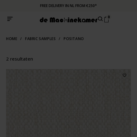
FREE DELIVERY IN NL FROM €250*
0
HOME
/
FABRIC SAMPLES
/
POSITANO
2 resultaten