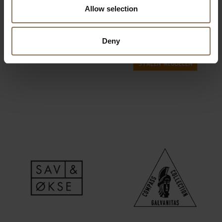
Allow selection
Deny