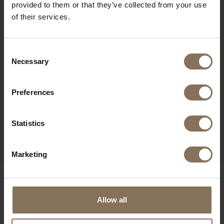
provided to them or that they’ve collected from your use
of their services.
Consent
Necessary
Selection
Preferences
Statistics
PROJECT MUSMUKI
R
Marketing
OUR BRANDS
Allow all