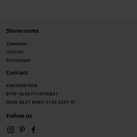
Showrooms
Zaandam
Utrecht
Rotterdam
Contact
KvK:
69067058
BTW:
NL857714545B01
IBAN: NL21 RABO 0126 3237 47
Follow us