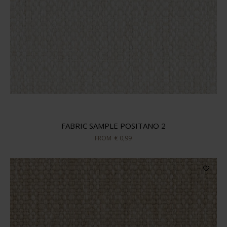
FABRIC SAMPLE POSITANO 2
FROM
€ 0,99