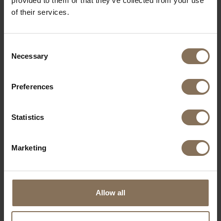
provided to them or that they’ve collected from your use
of their services.
Consent
Necessary
Selection
Preferences
WOOD SAMPLE OAK | OILED
Statistics
FROM
€ 2,99
Marketing
Allow all