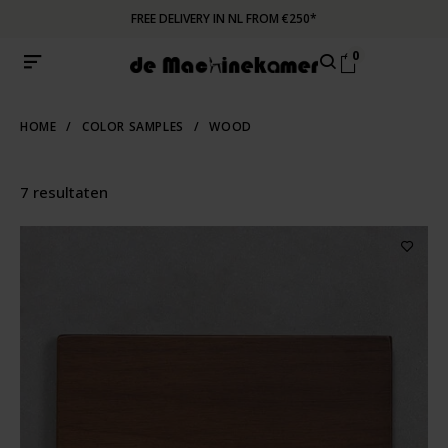
FREE DELIVERY IN NL FROM €250*
0
HOME
/
COLOR SAMPLES
/
WOOD
7 resultaten