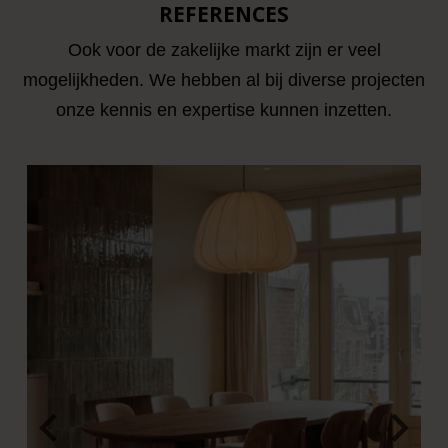
REFERENCES
Ook voor de zakelijke markt zijn er veel
mogelijkheden. We hebben al bij diverse projecten
onze kennis en expertise kunnen inzetten.