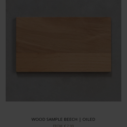
WOOD SAMPLE BEECH | OILED
FROM
€ 2,99