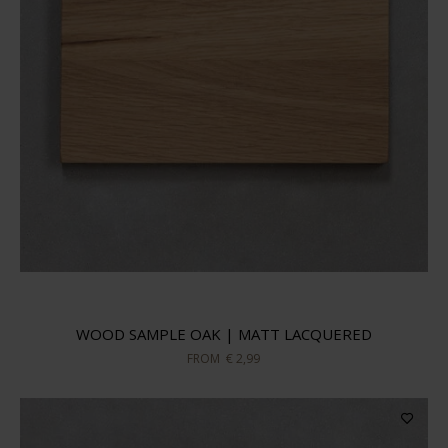
WOOD SAMPLE OAK | MATT LACQUERED
FROM
€ 2,99