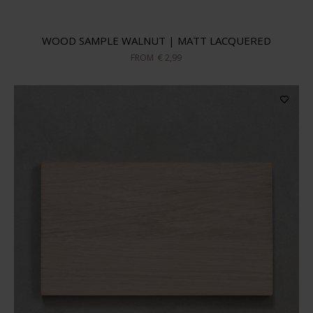
WOOD SAMPLE WALNUT | MATT LACQUERED
FROM
€ 2,99