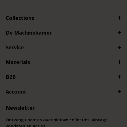
Collections
De Machinekamer
Service
Materials
B2B
Account
Newsletter
Ontvang updates over nieuwe collecties, vintage
vondsten en acties.