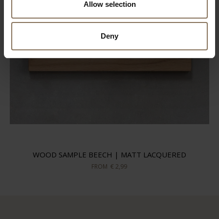
Allow selection
Deny
WOOD SAMPLE BEECH | MATT LACQUERED
FROM
€ 2,99