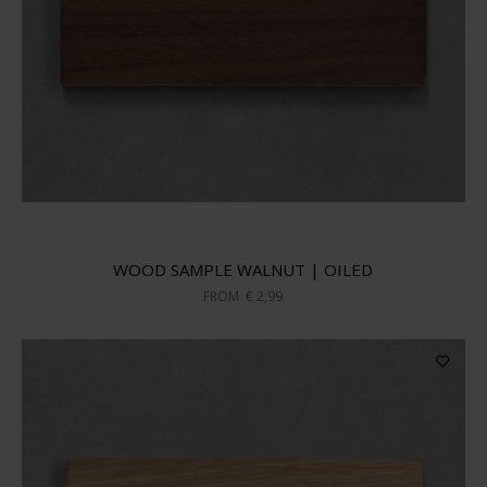
WOOD SAMPLE WALNUT | OILED
FROM
€ 2,99