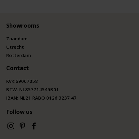
Showrooms
Zaandam
Utrecht
Rotterdam
Contact
KvK:
69067058
BTW:
NL857714545B01
IBAN: NL21 RABO 0126 3237 47
Follow us