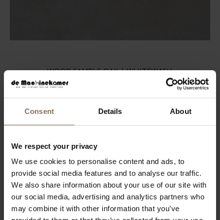
WOOD SAMPLE OAK | WHITEWASH
FROM
€ 2,99
Consent
Details
About
We respect your privacy
We use cookies to personalise content and ads, to
provide social media features and to analyse our traffic.
We also share information about your use of our site with
our social media, advertising and analytics partners who
may combine it with other information that you’ve