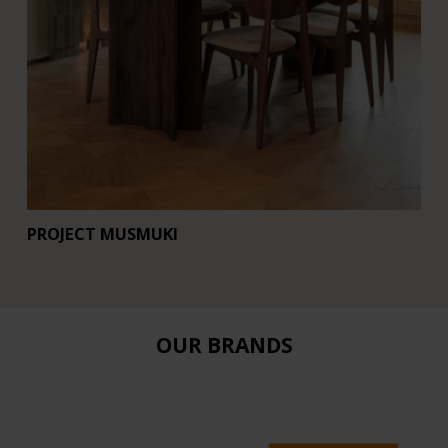
PROJECT MUSMUKI
R
OUR BRANDS