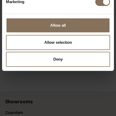
Marketing
Allow all
Allow selection
Deny
Showrooms
Zaandam