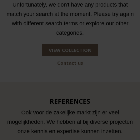
Unfortunately, we don't have any products that
match your search at the moment. Please try again
with different search terms or explore our other
categories.
VIEW COLLECTION
Contact us
REFERENCES
Ook voor de zakelijke markt zijn er veel
mogelijkheden. We hebben al bij diverse projecten
onze kennis en expertise kunnen inzetten.