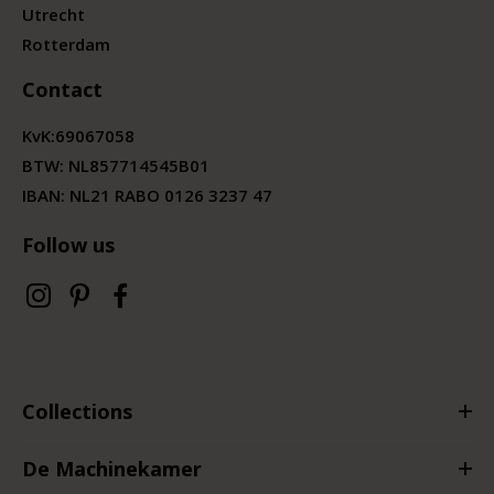
Utrecht
Rotterdam
Contact
KvK:
69067058
BTW:
NL857714545B01
IBAN: NL21 RABO 0126 3237 47
Follow us
Collections
De Machinekamer