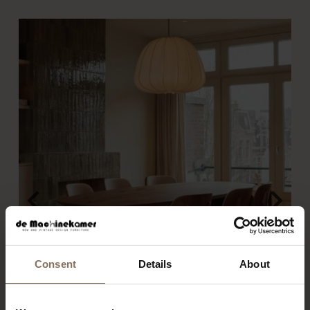
Consent
Details
About