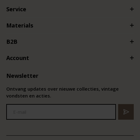
Service
Materials
B2B
Account
Newsletter
Ontvang updates over nieuwe collecties, vintage
vondsten en acties.