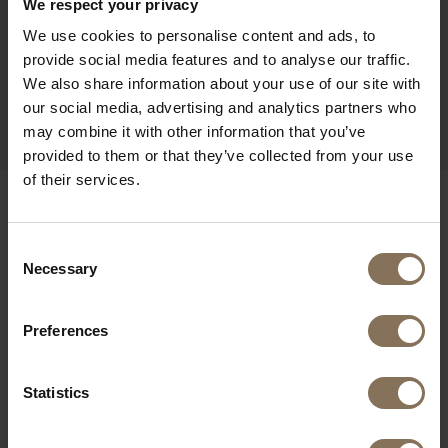
We respect your privacy
We use cookies to personalise content and ads, to
provide social media features and to analyse our traffic.
We also share information about your use of our site with
PROJECT MUSMUKI
R
our social media, advertising and analytics partners who
may combine it with other information that you’ve
provided to them or that they’ve collected from your use
of their services.
OUR BRANDS
Consent
Necessary
Selection
Preferences
Statistics