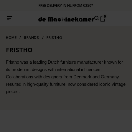
FREE DELIVERY IN NL FROM €250*
0
HOME
/
BRANDS
/
FRISTHO
FRISTHO
Fristho was a leading Dutch furniture manufacturer known for
its modernist designs with international influences.
Collaborations with designers from Denmark and Germany
resulted in high-quality furniture, now considered iconic vintage
pieces.