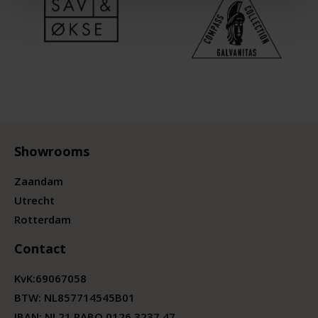
Showrooms
Zaandam
Utrecht
Rotterdam
Contact
KvK:
69067058
BTW:
NL857714545B01
IBAN: NL21 RABO 0126 3237 47