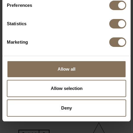
Preferences
OUR BRANDS
Statistics
Marketing
Allow all
Allow selection
Deny