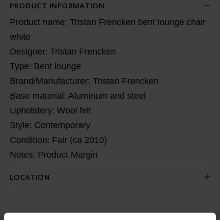
PRODUCT INFORMATION
Product name: Tristan Frencken bent lounge chair
white
Designer: Tristan Frencken
Type: Bent lounge
Brand/Manufacturer: Tristan Frencken
Base material: Aluminum and steel
Upholstery: Wool felt
Style: Contemporary
Condition: Fair (ca 2010)
Notes: Product Margin
LOCATION