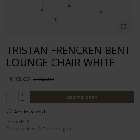
TRISTAN FRENCKEN BENT
LOUNGE CHAIR WHITE
€ 75,00
€ 150,00
ADD TO CART
Add to wishlist
In stock:
2
Delivery time:
2-5 werkdagen