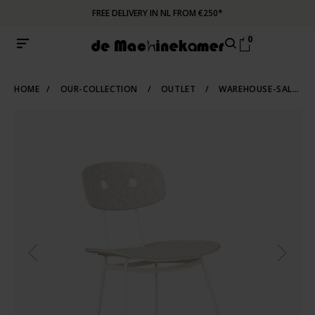
FREE DELIVERY IN NL FROM €250*
0
HOME
/
OUR-COLLECTION
/
OUTLET
/
WAREHOUSE-SALE
/