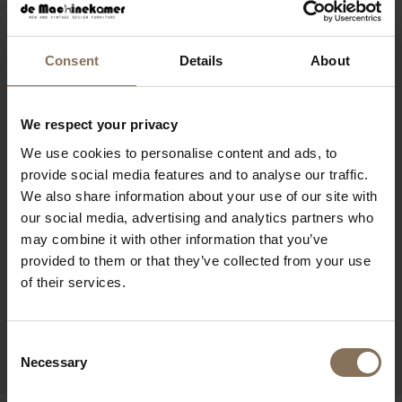
RECENTLY VIEWED
Consent
Details
About
We respect your privacy
We use cookies to personalise content and ads, to
provide social media features and to analyse our traffic.
We also share information about your use of our site with
our social media, advertising and analytics partners who
may combine it with other information that you’ve
provided to them or that they’ve collected from your use
of their services.
TRISTAN FRENCKEN BENT
LOUNGE CHAIR WHITE
€ 150,00
€ 75,00
Consent
Necessary
Selection