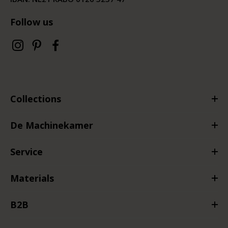
Follow us
Collections
De Machinekamer
Service
Materials
B2B