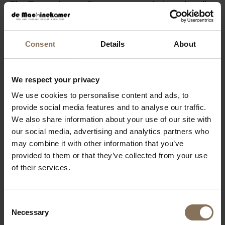
The Tomrer has a slim appearance but can handle
a lot. For stability, metal crossbeams are milled into
the tabletop. To ensure flatness in the lengthwise
Consent
Details
About
direction, tables from 220 cm and above have a
tension regulator underneath to prevent sagging.
Structurally, everything is elegantly concealed.
We respect your privacy
We use cookies to personalise content and ads, to
COLORS FENIX
provide social media features and to analyse our traffic.
We also share information about your use of our site with
PRODUCT INFORMATION
our social media, advertising and analytics partners who
PACKAGING & ASSEMBLY
may combine it with other information that you’ve
provided to them or that they’ve collected from your use
ORDER COLOUR SAMPLE
of their services.
DIMENSIONS & MANUAL
B2B
Consent
Necessary
Selection