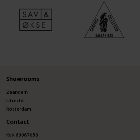
Showrooms
Zaandam
Utrecht
Rotterdam
Contact
KvK:
69067058