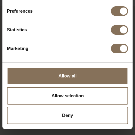
Preferences
RECENTLY VIEWED
Statistics
Marketing
Allow all
Allow selection
TOMRER | WALNUT
Deny
FENIX
FROM
€ 1.445,00