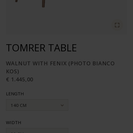
TOMRER TABLE
WALNUT WITH FENIX (PHOTO BIANCO
KOS)
€ 1.445,00
LENGTH
140 CM
WIDTH