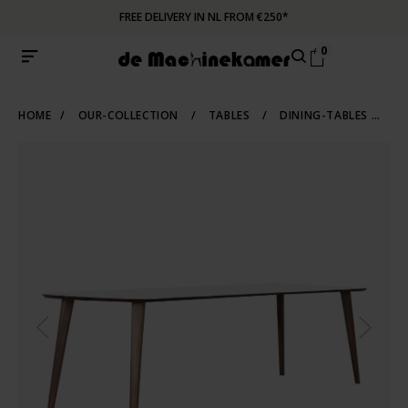
FREE DELIVERY IN NL FROM €250*
0
HOME
/
OUR-COLLECTION
/
TABLES
/
DINING-TABLES
/
S