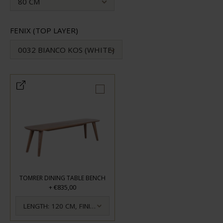
80 CM
FENIX (TOP LAYER)
0032 BIANCO KOS (WHITE)
TOMRER DINING TABLE BENCH
€835,00
+
LENGTH: 120 CM, FINISH: OILED