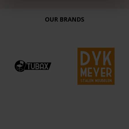
OUR BRANDS