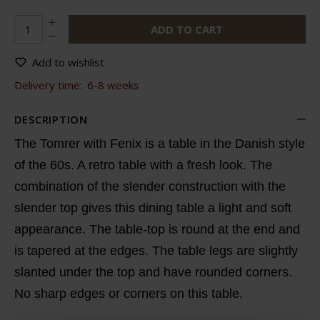
ADD TO CART
Add to wishlist
Delivery time:
6-8 weeks
DESCRIPTION
The Tomrer with Fenix is a table in the Danish style
of the 60s. A retro table with a fresh look. The
combination of the slender construction with the
slender top gives this dining table a light and soft
appearance. The table-top is round at the end and
is tapered at the edges. The table legs are slightly
slanted under the top and have rounded corners.
No sharp edges or corners on this table.