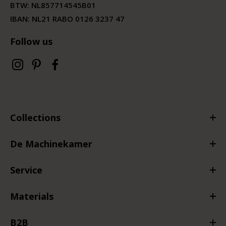
BTW:
NL857714545B01
IBAN: NL21 RABO 0126 3237 47
Follow us
Collections
De Machinekamer
Service
Materials
B2B