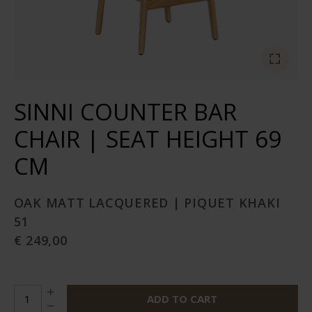
SINNI COUNTER BAR
CHAIR | SEAT HEIGHT 69
CM
OAK MATT LACQUERED | PIQUET KHAKI
51
€ 249,00
ADD TO CART