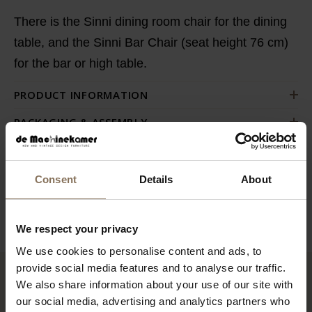
There is the Sinni dining room chair for the dining
table, and the Sinni Bar Chair (seat height 76 cm)
for the bar or high table.
PRODUCT INFORMATION
PACKAGING & ASSEMBLY
ORDER FABRIC SAMPLES
DIMENSIONS
Consent
Details
About
B2B
We respect your privacy
We use cookies to personalise content and ads, to
provide social media features and to analyse our traffic.
We also share information about your use of our site with
RECENTLY VIEWED
our social media, advertising and analytics partners who