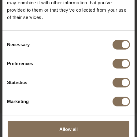
may combine it with other information that you’ve
provided to them or that they’ve collected from your use
of their services.
Consent
Necessary
Selection
Preferences
SINNI COUNTER BAR
Statistics
CHAIR | KHAKI
FROM
€ 249,00
Marketing
OUR BRANDS
Allow all