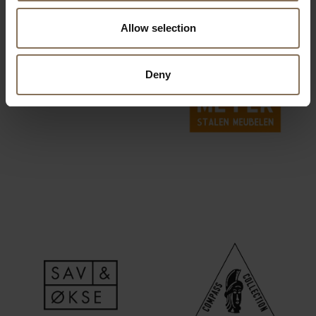
Allow selection
Deny