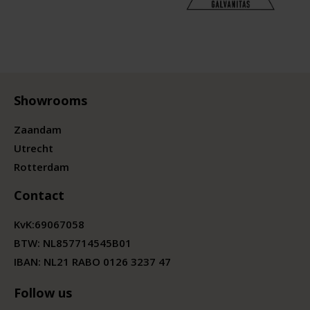
Showrooms
Zaandam
Utrecht
Rotterdam
Contact
KvK:
69067058
BTW:
NL857714545B01
IBAN: NL21 RABO 0126 3237 47
Follow us