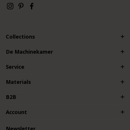
Collections
De Machinekamer
Service
Materials
B2B
Account
Newsletter