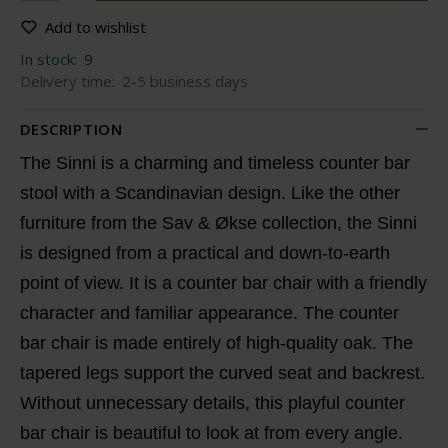
Add to wishlist
In stock:
9
Delivery time:
2-5 business days
DESCRIPTION
The Sinni is a charming and timeless counter bar
stool with a Scandinavian design. Like the other
furniture from the Sav & Økse collection, the Sinni
is designed from a practical and down-to-earth
point of view. It is a counter bar chair with a friendly
character and familiar appearance. The counter
bar chair is made entirely of high-quality oak. The
tapered legs support the curved seat and backrest.
Without unnecessary details, this playful counter
bar chair is beautiful to look at from every angle.