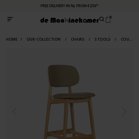
FREE DELIVERY IN NL FROM €250*
0
HOME
/
OUR-COLLECTION
/
CHAIRS
/
STOOLS
/
COUNTER-BARSTOOLS