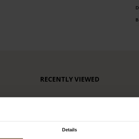
D
B
RECENTLY VIEWED
Details