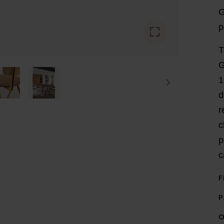
G
p
T
G
1
d
r
c
p
c
F
P
O