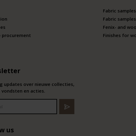
Fabric samples
tion
Fabric samples
ies
Fenix- and wo
e procurement
Finishes for w
letter
 updates over nieuwe collecties,
 vondsten en acties.
ow us