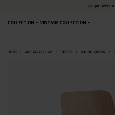
UNIQUE OWN COL
COLLECTION
VINTAGE COLLECTION
HOME
/
OUR-COLLECTION
/
CHAIRS
/
DINING-CHAIRS
/
I