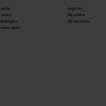
 sofas
Register
 chairs
My orders
odsamples
My favorites
ooden tables