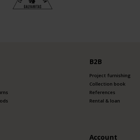
B2B
Project furnishing
Collection book
urns
References
ods
Rental & loan
Account