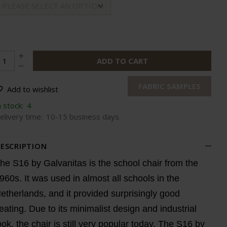
PLEASE SELECT AN OPTION
ADD TO CART
FABRIC SAMPLES
Add to wishlist
n stock:
4
elivery time:
10-15 business days
ESCRIPTION
he S16 by Galvanitas is the school chair from the
960s. It was used in almost all schools in the
etherlands, and it provided surprisingly good
eating. Due to its minimalist design and industrial
ook, the chair is still very popular today. The S16 by