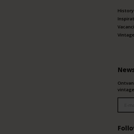
History
Inspira
Vacanc
Vintag
News
Ontvang
vintage
Foll