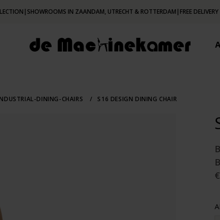
LECTION
|
SHOWROOMS IN ZAANDAM, UTRECHT & ROTTERDAM
|
FREE DELIVERY
NDUSTRIAL-DINING-CHAIRS
/
S16 DESIGN DINING CHAIR
€
A