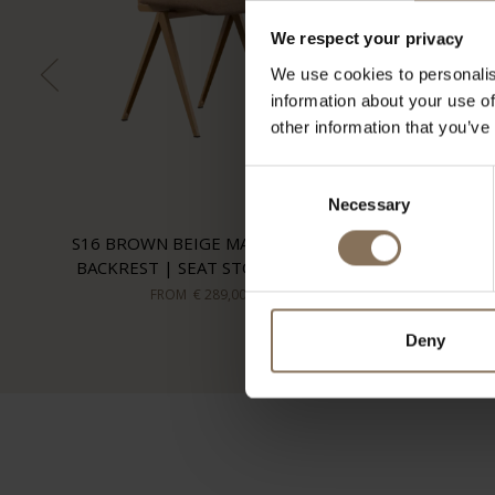
We respect your privacy
We use cookies to personalis
information about your use of
other information that you’ve
Consent
Necessary
Selection
S16 BROWN BEIGE MATT | OAK
BACKREST | SEAT STOCKWELL
FROM
€ 289,00
Deny