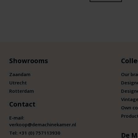
Showrooms
Colle
Zaandam
Our br
Utrecht
Design
Rotterdam
Design
Vintage
Contact
Own co
Produc
E-mail:
verkoop@demachinekamer.nl
Tel:
+31 (0) 757113930
De M