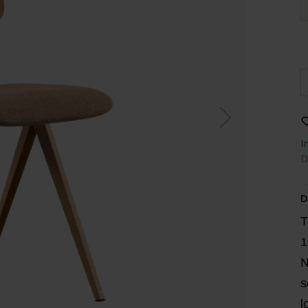
I
D
D
T
1
N
s
l