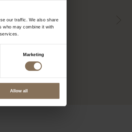
se our traffic. We also share
ers who may combine it with
 services.
Marketing
Allow all