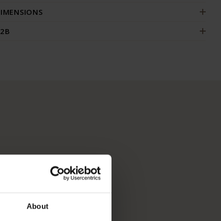
IMENSIONS
2B
About