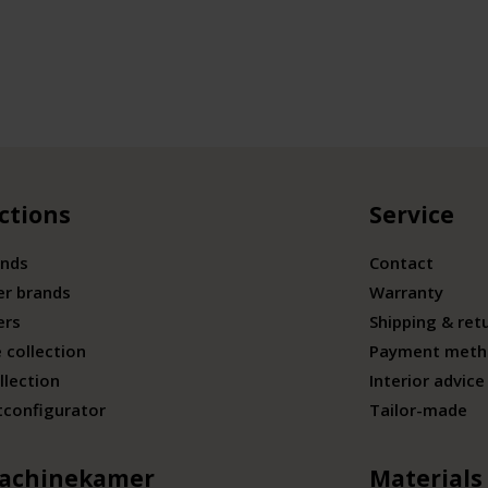
ctions
Service
ands
Contact
er brands
Warranty
ers
Shipping & ret
 collection
Payment meth
llection
Interior advice
tconfigurator
Tailor-made
achinekamer
Materials