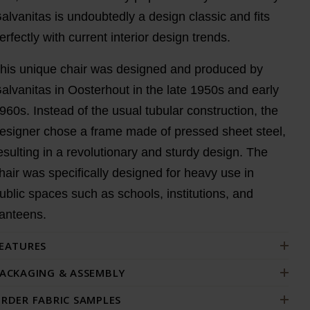
alvanitas is undoubtedly a design classic and fits
erfectly with current interior design trends.
his unique chair was designed and produced by
alvanitas in Oosterhout in the late 1950s and early
960s. Instead of the usual tubular construction, the
esigner chose a frame made of pressed sheet steel,
esulting in a revolutionary and sturdy design. The
hair was specifically designed for heavy use in
ublic spaces such as schools, institutions, and
anteens.
EATURES
ACKAGING & ASSEMBLY
RDER FABRIC SAMPLES