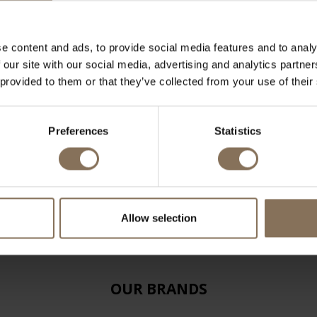
e content and ads, to provide social media features and to analy
 our site with our social media, advertising and analytics partn
 provided to them or that they’ve collected from your use of their
Preferences
Statistics
Allow selection
OUR BRANDS