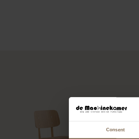
Consent