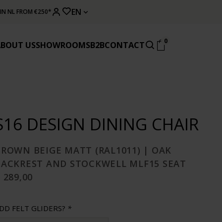
EN
 IN NL FROM €250*
0
ABOUT US
SHOWROOMS
B2B
CONTACT
S16 DESIGN DINING CHAIR
BROWN BEIGE MATT (RAL1011) | OAK
BACKREST AND STOCKWELL MLF15 SEAT
 289,00
DD FELT GLIDERS?
*