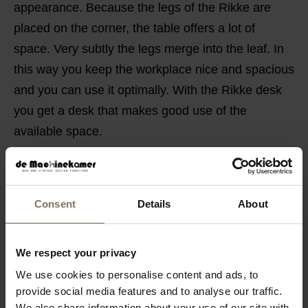
appearance. Because the legs of the Rikke are
placed on the corner, the table offers a lot of
space. Very subtly the legs merge into the leaf. In
this way you keep the workplace nice and spacious
and you can use it optimally. With the Rikke desk
you get a desk that makes good use of the
available space.
PRODUCT INFORMATION
PACKAGING & ASSEMBLY
Consent
Details
About
ORDER COLOUR SAMPLE
GUIDELINES FOR USE & MANUAL
We respect your privacy
B2B
We use cookies to personalise content and ads, to
provide social media features and to analyse our traffic.
We also share information about your use of our site with