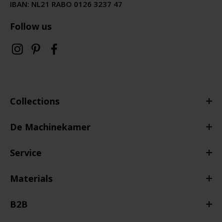
IBAN: NL21 RABO 0126 3237 47
Follow us
Collections
De Machinekamer
Service
Materials
B2B