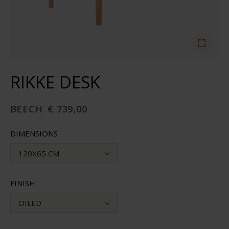
RIKKE DESK
BEECH
€ 739,00
DIMENSIONS
120X65 CM
FINISH
OILED