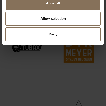
Allow all
OUR BRANDS
Allow selection
Deny