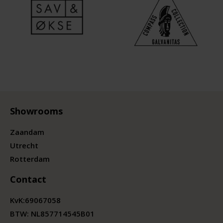
Showrooms
Zaandam
Utrecht
Rotterdam
Contact
KvK:
69067058
BTW:
NL857714545B01