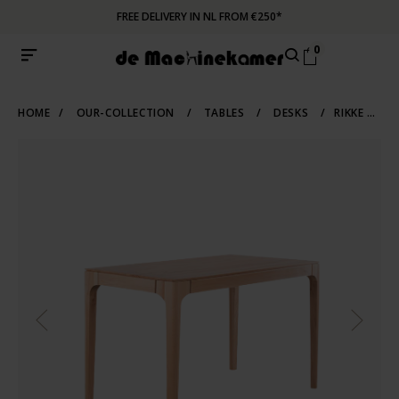
FREE DELIVERY IN NL FROM €250*
0
HOME
/
OUR-COLLECTION
/
TABLES
/
DESKS
/
RIKKE DESK