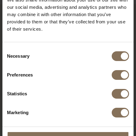
our social media, advertising and analytics partners who
may combine it with other information that you’ve
RECENTLY VIEWED
provided to them or that they’ve collected from your use
of their services.
Consent
Necessary
Selection
Preferences
Statistics
RIKKE DESK | BEECH
Marketing
FROM
€ 739,00