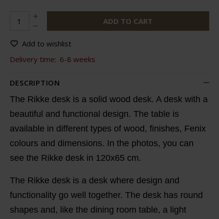
ADD TO CART
Add to wishlist
Delivery time:
6-8 weeks
DESCRIPTION
The Rikke desk is a solid wood desk. A desk with a
beautiful and functional design. The table is
available in different types of wood, finishes, Fenix
colours and dimensions. In the photos, you can
see the Rikke desk in 120x65 cm.
The Rikke desk is a desk where design and
functionality go well together. The desk has round
shapes and, like the dining room table, a light