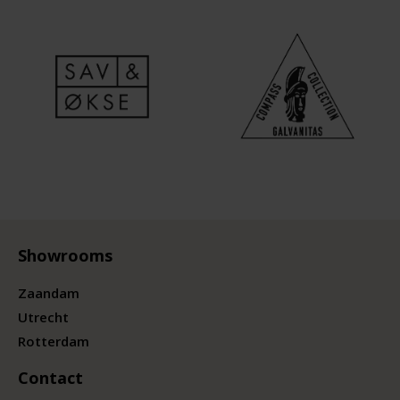
Showrooms
Zaandam
Utrecht
Rotterdam
Contact