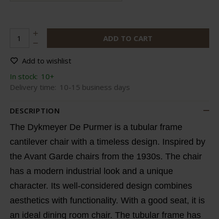
ADD TO CART
Add to wishlist
In stock:
10+
Delivery time:
10-15 business days
DESCRIPTION
The Dykmeyer De Purmer is a tubular frame
cantilever chair with a timeless design. Inspired by
the Avant Garde chairs from the 1930s. The chair
has a modern industrial look and a unique
character. Its well-considered design combines
aesthetics with functionality. With a good seat, it is
an ideal dining room chair. The tubular frame has