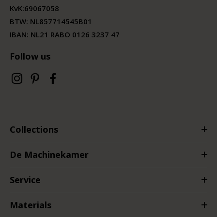
KvK:
69067058
BTW:
NL857714545B01
IBAN: NL21 RABO 0126 3237 47
Follow us
Collections
De Machinekamer
Service
Materials