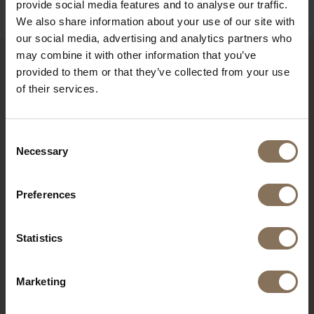
provide social media features and to analyse our traffic.
We also share information about your use of our site with
our social media, advertising and analytics partners who
may combine it with other information that you’ve
provided to them or that they’ve collected from your use
RECENTLY VIEWED
of their services.
Consent
Necessary
Selection
Preferences
Statistics
Marketing
DE PURMER BLACK |
POWDER