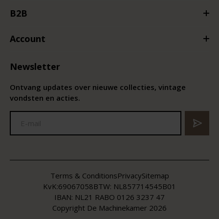
B2B
Account
Newsletter
Ontvang updates over nieuwe collecties, vintage
vondsten en acties.
Terms & Conditions
Privacy
Sitemap
KvK:
69067058
BTW:
NL857714545B01
IBAN: NL21 RABO 0126 3237 47
Copyright De Machinekamer 2026