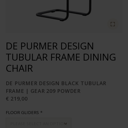
DE PURMER DESIGN
TUBULAR FRAME DINING
CHAIR
DE PURMER DESIGN BLACK TUBULAR
FRAME | GEAR 209 POWDER
€ 219,00
FLOOR GLIDERS
*
PLEASE SELECT AN OPTION