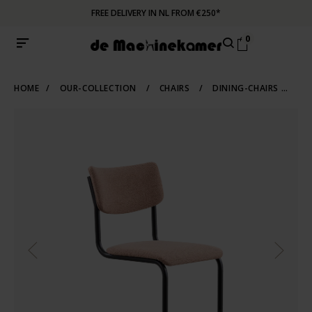
FREE DELIVERY IN NL FROM €250*
0
HOME
/
OUR-COLLECTION
/
CHAIRS
/
DINING-CHAIRS
/
TU