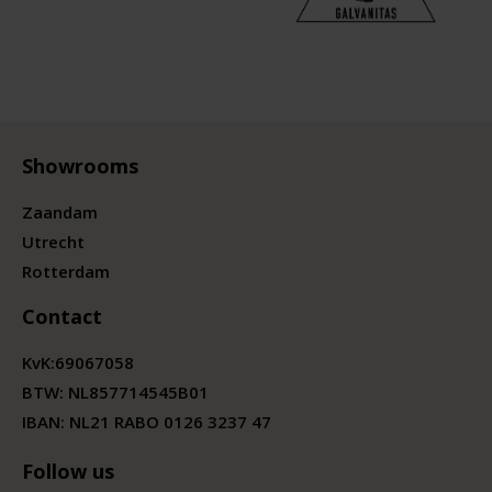
Showrooms
Zaandam
Utrecht
Rotterdam
Contact
KvK:
69067058
BTW:
NL857714545B01
IBAN: NL21 RABO 0126 3237 47
Follow us