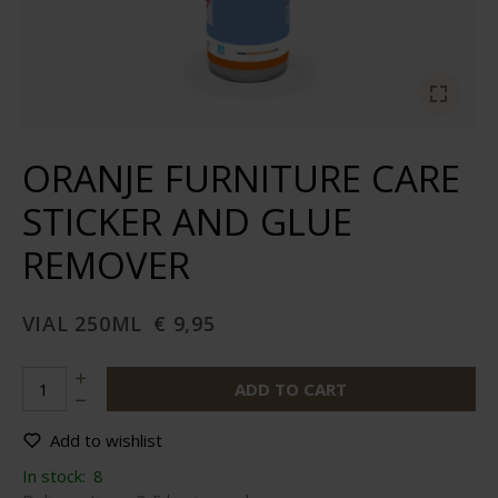
ORANJE FURNITURE CARE
STICKER AND GLUE
REMOVER
VIAL 250ML
€ 9,95
ADD TO CART
Add to wishlist
In stock:
8