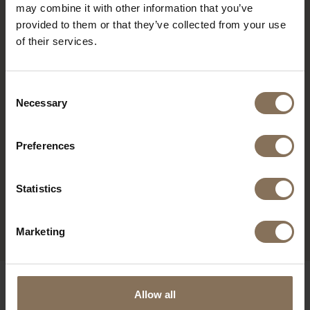
may combine it with other information that you’ve
provided to them or that they’ve collected from your use
of their services.
Consent
Necessary
Selection
Preferences
MAINTENANCE SET
WOCA MAINTENANCE GEL
WHITEWASH
WHITEWASH | TUBE
Statistics
200ML
FROM
€ 24,95
FROM
€ 39,95
Marketing
OUR BRANDS
Allow all