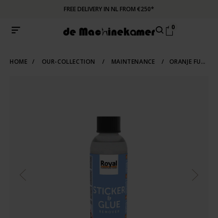
FREE DELIVERY IN NL FROM €250*
0
HOME
/
OUR-COLLECTION
/
MAINTENANCE
/
ORANJE FURNITURE CARE STICKER AND GLUE REMOVER