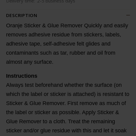
Delivery time:
2-5 business days
DESCRIPTION
Oranje Sticker & Glue Remover Quickly and easily
removes adhesive residue from stickers, labels,
adhesive tape, self-adhesive felt glides and
contaminants such as tar, rubber and oil from
almost any surface.
Instructions
Always test beforehand whether the surface (on
which the label or sticker is attached) is resistant to
Sticker & Glue Remover. First remove as much of
the label or sticker as possible. Apply Sticker &
Glue Remover to a cloth. Treat the remaining
sticker and/or glue residue with this and let it soak