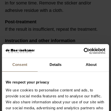
in for some time. Remove the sticker and/or
adhesive residue with a cloth.
Post-treatment
If the result is insufficient, repeat the treatment.
Instruction and other information
Store in a cool and dry place in tightly closed
original packaging. Keep out of reach of children.
Consent
Details
About
We respect your privacy
We use cookies to personalise content and ads, to
provide social media features and to analyse our traffic.
YOU MIGHT ALSO LIKE THIS
We also share information about your use of our site with
our social media, advertising and analytics partners who