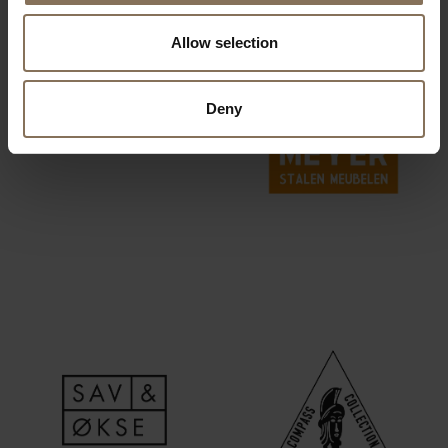
Allow selection
Deny