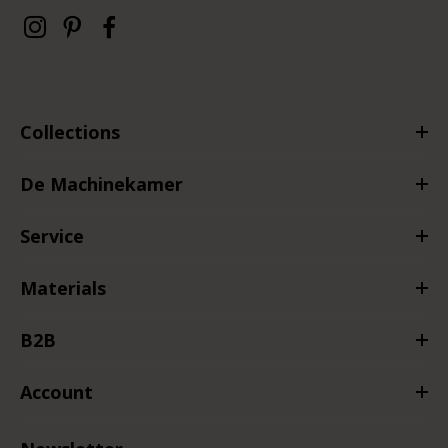
Collections
De Machinekamer
Service
Materials
B2B
Account