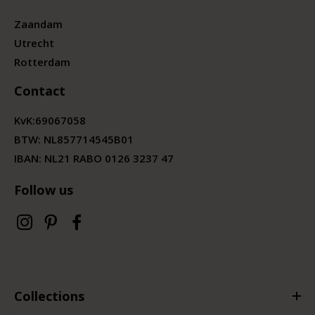
Zaandam
Utrecht
Rotterdam
Contact
KvK:
69067058
BTW:
NL857714545B01
IBAN: NL21 RABO 0126 3237 47
Follow us
Collections