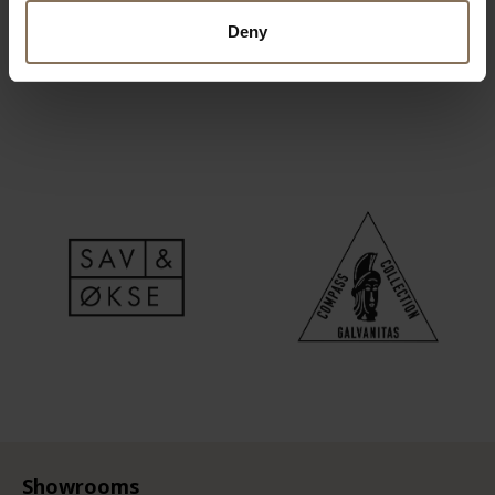
Deny
Showrooms