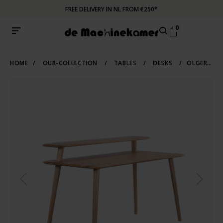
FREE DELIVERY IN NL FROM €250*
0
HOME
/
OUR-COLLECTION
/
TABLES
/
DESKS
/
OLGER DESK