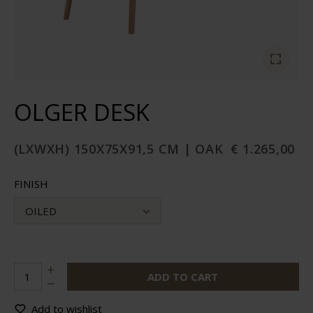
OLGER DESK
(LXWXH) 150X75X91,5 CM | OAK
€ 1.265,00
FINISH
OILED
ADD TO CART
Add to wishlist