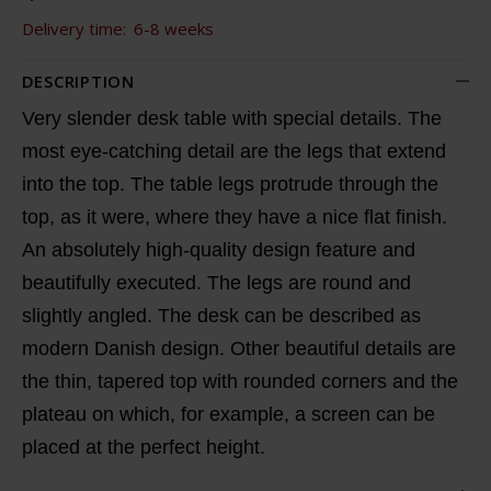
Delivery time:
6-8 weeks
DESCRIPTION
Very slender desk table with special details. The
most eye-catching detail are the legs that extend
into the top. The table legs protrude through the
top, as it were, where they have a nice flat finish.
An absolutely high-quality design feature and
beautifully executed. The legs are round and
slightly angled. The desk can be described as
modern Danish design. Other beautiful details are
the thin, tapered top with rounded corners and the
plateau on which, for example, a screen can be
placed at the perfect height.