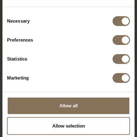
Consent
Necessary
Selection
Preferences
OLGER DESK | OAK
FROM
€ 1.265,00
Statistics
OUR BRANDS
Marketing
Allow all
Allow selection