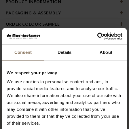
PRODUCT INFORMATION
PACKAGING & ASSEMBLY
ORDER COLOUR SAMPLE
GUIDELINES FOR USE & MANUAL
B2B
Consent
Details
About
We respect your privacy
We use cookies to personalise content and ads, to
RECENTLY VIEWED
provide social media features and to analyse our traffic.
We also share information about your use of our site with
our social media, advertising and analytics partners who
may combine it with other information that you’ve
provided to them or that they’ve collected from your use
of their services.