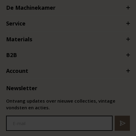
De Machinekamer
Service
Materials
B2B
Account
Newsletter
Ontvang updates over nieuwe collecties, vintage
vondsten en acties.