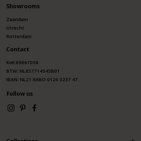
Showrooms
Zaandam
Utrecht
Rotterdam
Contact
KvK:
69067058
BTW:
NL857714545B01
IBAN: NL21 RABO 0126 3237 47
Follow us
Collections