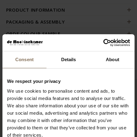
PRODUCT INFORMATION
PACKAGING & ASSEMBLY
ORDE COLOUR SAMPLE
GUIDELINES FOR USE & MANUAL
B2B
Consent
Details
About
We respect your privacy
We use cookies to personalise content and ads, to
RECENTLY VIEWED
provide social media features and to analyse our traffic.
We also share information about your use of our site with
our social media, advertising and analytics partners who
may combine it with other information that you’ve
provided to them or that they’ve collected from your use
of their services.