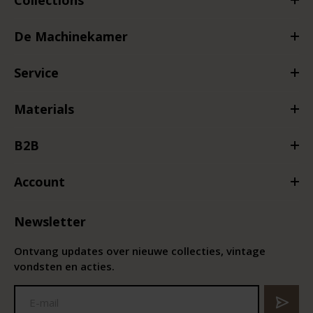
De Machinekamer
Service
Materials
B2B
Account
Newsletter
Ontvang updates over nieuwe collecties, vintage
vondsten en acties.