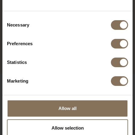
Consent
Necessary
Selection
Preferences
OLGER DESK | BEECH
FROM
€ 1.009,00
Statistics
Marketing
OUR BRANDS
Allow all
Allow selection