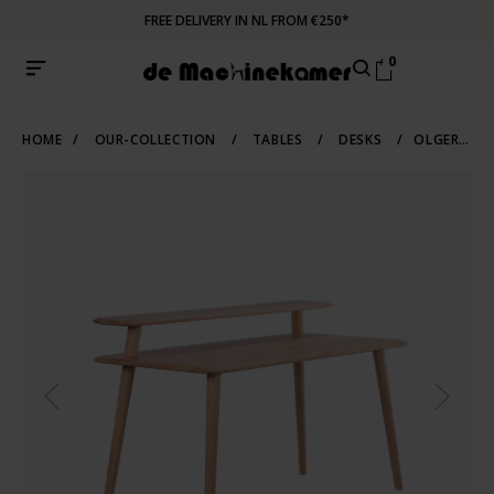
FREE DELIVERY IN NL FROM €250*
0
HOME
/
OUR-COLLECTION
/
TABLES
/
DESKS
/
OLGER DESK