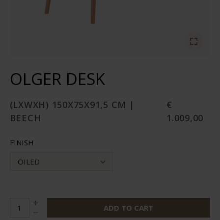
OLGER DESK
(LXWXH) 150X75X91,5 CM |
€
BEECH
1.009,00
FINISH
OILED
ADD TO CART