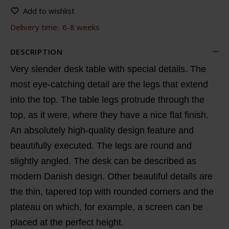
Add to wishlist
Delivery time:
6-8 weeks
DESCRIPTION
Very slender desk table with special details. The
most eye-catching detail are the legs that extend
into the top. The table legs protrude through the
top, as it were, where they have a nice flat finish.
An absolutely high-quality design feature and
beautifully executed. The legs are round and
slightly angled. The desk can be described as
modern Danish design. Other beautiful details are
the thin, tapered top with rounded corners and the
plateau on which, for example, a screen can be
placed at the perfect height.