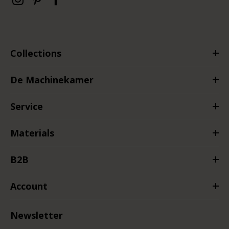
Collections
De Machinekamer
Service
Materials
B2B
Account
Newsletter