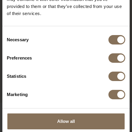
provided to them or that they’ve collected from your use
of their services.
Consent
Necessary
Selection
Preferences
Statistics
MODEL EERA
FROM
€ 1.145,00
Marketing
OUR BRANDS
Allow all