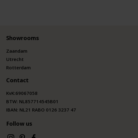
Showrooms
Zaandam
Utrecht
Rotterdam
Contact
KvK:
69067058
BTW:
NL857714545B01
IBAN: NL21 RABO 0126 3237 47
Follow us