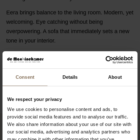
Eera brings balance to the living room. Modern, yet
welcoming. Eye catching without being
overpowering. A sofa that immediately sets a new
tone in your interior.
POSSIBILITIES
SAV & ØKSE SOFA COLLECTION
Consent
Details
About
ORDER FABRIC SAMPLES
WARRANTY
We respect your privacy
We use cookies to personalise content and ads, to
provide social media features and to analyse our traffic.
We also share information about your use of our site with
RECENTLY VIEWED
our social media, advertising and analytics partners who
may combine it with other information that you’ve