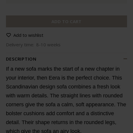
ADD TO CART
Add to wishlist
Delivery time:
8-10 weeks
DESCRIPTION
If a new sofa marks the start of a new chapter in
your interior, then Eera is the perfect choice. This
Scandinavian design sofa combines a fresh look
with warm details. The straight lines with rounded
corners give the sofa a calm, soft appearance. The
bolster cushions add comfort and a distinctive
detail. Their shape returns in the rounded legs,
which give the sofa an airy look.