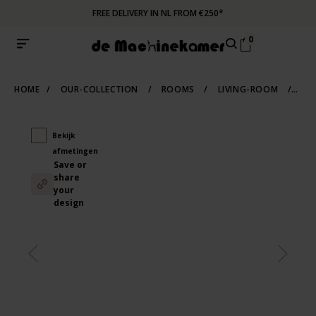
FREE DELIVERY IN NL FROM €250*
0
HOME
/
OUR-COLLECTION
/
ROOMS
/
LIVING-ROOM
/
SCA
Bekijk
afmetingen
Save or
share
your
design