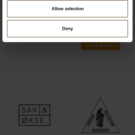
Allow selection
Deny