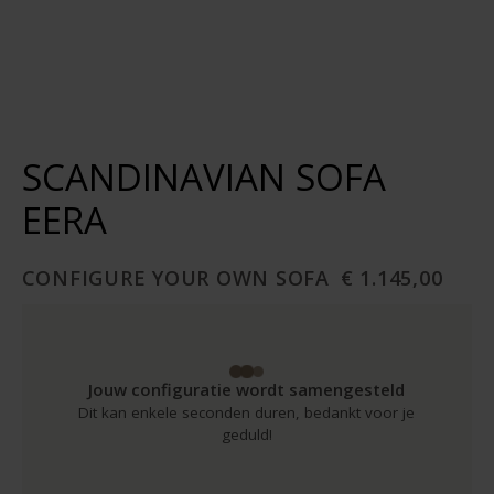
SCANDINAVIAN SOFA
EERA
CONFIGURE YOUR OWN SOFA
€ 1.145,00
Jouw configuratie wordt samengesteld
Dit kan enkele seconden duren, bedankt voor je
geduld!