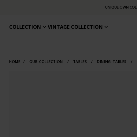
UNIQUE OWN COL
COLLECTION
VINTAGE COLLECTION
HOME
/
OUR-COLLECTION
/
TABLES
/
DINING-TABLES
/