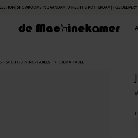
LECTION
|
SHOWROOMS IN ZAANDAM, UTRECHT & ROTTERDAM
|
FREE DELIVERY
STRAIGHT-DINING-TABLES
/
JULMA TABLE
L