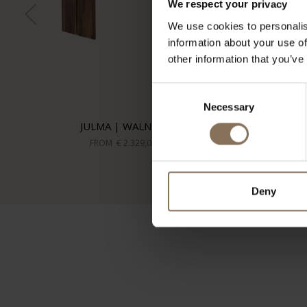
We respect your privacy
We use cookies to personalis
information about your use of
other information that you’ve
Consent
Necessary
Selection
JULMA | WALNUT
FROM
€ 2.329,00
Deny