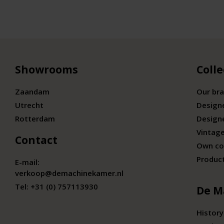
Showrooms
Colle
Zaandam
Our br
Utrecht
Design
Rotterdam
Design
Vintage
Contact
Own co
Produc
E-mail:
verkoop@demachinekamer.nl
Tel:
+31 (0) 757113930
De M
History