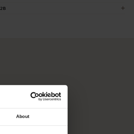
2B
About