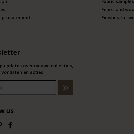
tion
Fabric samples
ies
Fenix- and wo
e procurement
Finishes for w
letter
 updates over nieuwe collecties,
 vondsten en acties.
ow us