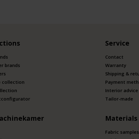
ctions
Service
ands
Contact
er brands
Warranty
ers
Shipping & ret
 collection
Payment meth
llection
Interior advice
tconfigurator
Tailor-made
achinekamer
Materials
Fabric samples