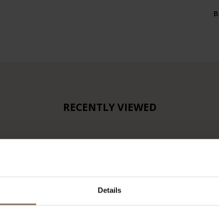
B
RECENTLY VIEWED
Details