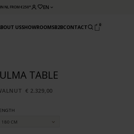
EN
 IN NL FROM €250*
0
ABOUT US
SHOWROOMS
B2B
CONTACT
JULMA TABLE
WALNUT
€ 2.329,00
ENGTH
180 CM