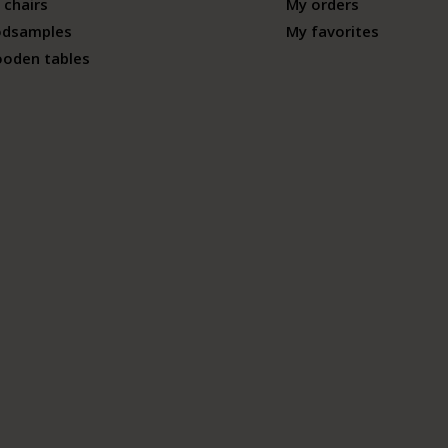
 chairs
My orders
odsamples
My favorites
ooden tables