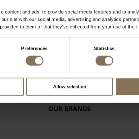
e content and ads, to provide social media features and to analy
 our site with our social media, advertising and analytics partn
 provided to them or that they’ve collected from your use of their
Preferences
Statistics
Allow selection
OUR BRANDS