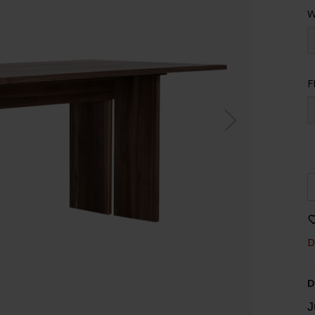
W
F
D
D
J