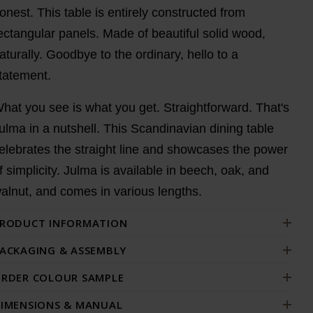
onest. This table is entirely constructed from
ectangular panels. Made of beautiful solid wood,
aturally. Goodbye to the ordinary, hello to a
tatement.
hat you see is what you get. Straightforward. That's
ulma in a nutshell. This Scandinavian dining table
elebrates the straight line and showcases the power
f simplicity. Julma is available in beech, oak, and
alnut, and comes in various lengths.
RODUCT INFORMATION
ACKAGING & ASSEMBLY
RDER COLOUR SAMPLE
IMENSIONS & MANUAL