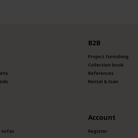
B2B
Project furnishing
Collection book
urns
References
ods
Rental & loan
Account
 sofas
Register