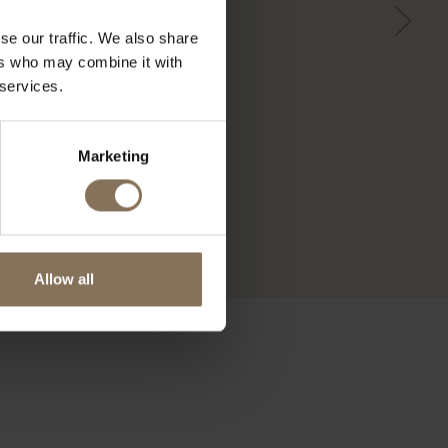
se our traffic. We also share
ers who may combine it with
 services.
Marketing
Allow all