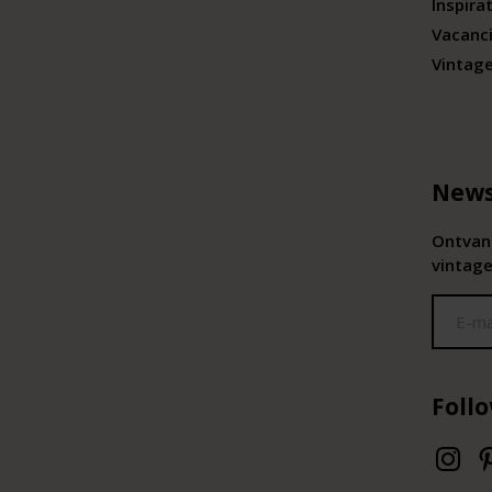
Inspira
Vacanc
Vintag
News
Ontvang
vintage
Foll