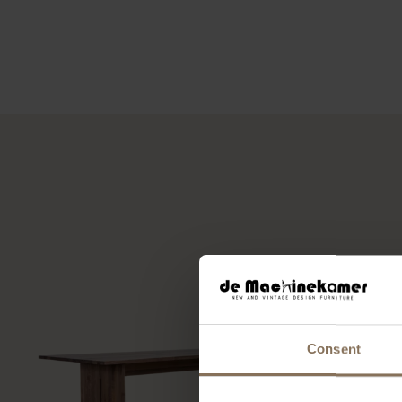
Consent