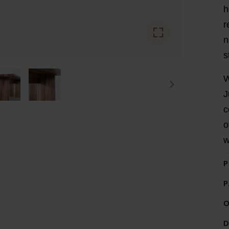
h
r
n
s
W
J
c
o
w
P
P
O
D