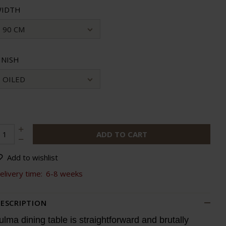
IDTH
90 CM
INISH
OILED
ADD TO CART
Add to wishlist
elivery time:
6-8 weeks
ESCRIPTION
ulma dining table is straightforward and brutally