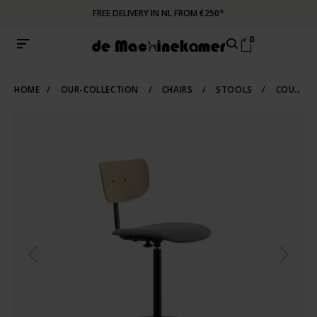
FREE DELIVERY IN NL FROM €250*
0
HOME
/
OUR-COLLECTION
/
CHAIRS
/
STOOLS
/
COUNTER-BARSTOOLS