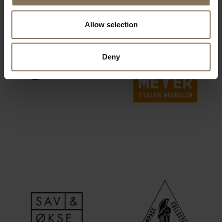
Allow selection
Deny