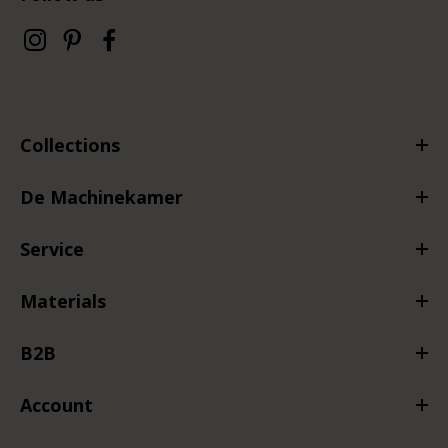
Collections
De Machinekamer
Service
Materials
B2B
Account