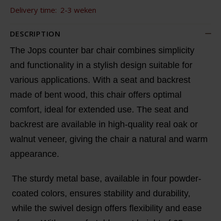
Delivery time:
2-3 weken
DESCRIPTION
The Jops counter bar chair combines simplicity
and functionality in a stylish design suitable for
various applications. With a seat and backrest
made of bent wood, this chair offers optimal
comfort, ideal for extended use. The seat and
backrest are available in high-quality real oak or
walnut veneer, giving the chair a natural and warm
appearance.
The sturdy metal base, available in four powder-
coated colors, ensures stability and durability,
while the swivel design offers flexibility and ease