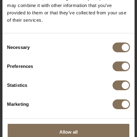
may combine it with other information that you’ve
provided to them or that they’ve collected from your use
of their services.
Consent
Necessary
Selection
Preferences
Statistics
JOPS WORK CHAIR
JOPS WORK CHAIR
GRAPHITE BLACK | OAK
YELLOW GREY | OAK
FROM
€ 195,00
FROM
€ 195,00
Marketing
OUR BRANDS
Allow all