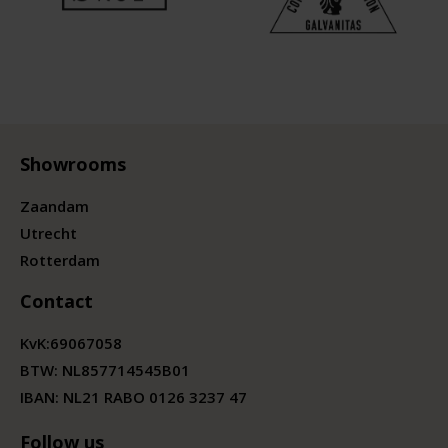
Showrooms
Zaandam
Utrecht
Rotterdam
Contact
KvK:
69067058
BTW:
NL857714545B01
IBAN: NL21 RABO 0126 3237 47
Follow us