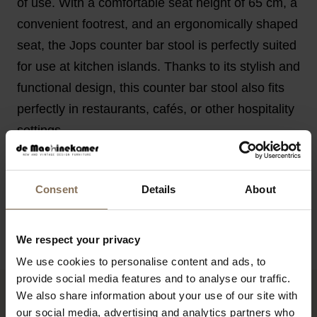
of use. With a comfortable seat height of 65 cm, a
convenient footrest, and an ergonomically shaped
seat, the Jops counter bar stool is perfectly suited
for use at kitchen islands. Thanks to its stylish and
functional design, this counter bar stool also fits
perfectly in restaurants, cafés, or other hospitality
settings.
FEATURES
Consent
Details
About
PACKAGING & ASSEMBLY
BUSINESS
We respect your privacy
We use cookies to personalise content and ads, to
provide social media features and to analyse our traffic.
We also share information about your use of our site with
YOU MIGHT ALSO LIKE THIS
our social media, advertising and analytics partners who