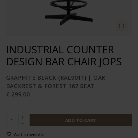
INDUSTRIAL COUNTER
DESIGN BAR CHAIR JOPS
GRAPHITE BLACK (RAL9011) | OAK
BACKREST & FOREST 162 SEAT
€ 299,00
ADD TO CART
Add to wishlist