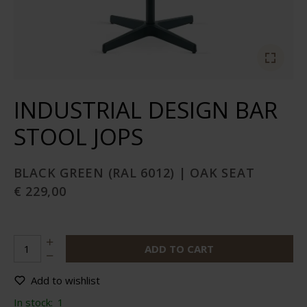
INDUSTRIAL DESIGN BAR
STOOL JOPS
BLACK GREEN (RAL 6012) | OAK SEAT
€ 229,00
ADD TO CART
Add to wishlist
In stock:
1