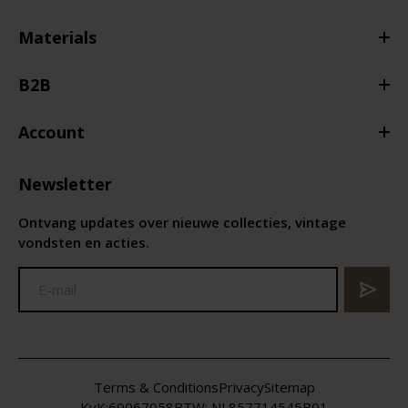
Materials
B2B
Account
Newsletter
Ontvang updates over nieuwe collecties, vintage
vondsten en acties.
Terms & Conditions
Privacy
Sitemap
KvK:
69067058
BTW:
NL857714545B01