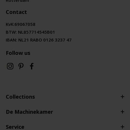
Contact
KvK:
69067058
BTW:
NL857714545B01
IBAN: NL21 RABO 0126 3237 47
Follow us
Collections
De Machinekamer
Service