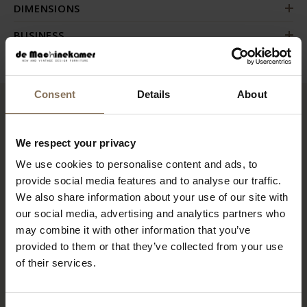
DIMENSIONS
BUSINESS
Consent
Details
About
RECENTLY VIEWED
We respect your privacy
We use cookies to personalise content and ads, to
provide social media features and to analyse our traffic.
We also share information about your use of our site with
our social media, advertising and analytics partners who
may combine it with other information that you’ve
provided to them or that they’ve collected from your use
of their services.