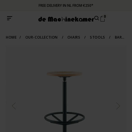
FREE DELIVERY IN NL FROM €250*
0
HOME
/
OUR-COLLECTION
/
CHAIRS
/
STOOLS
/
BARSTOOLS