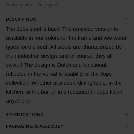
Delivery time:
On request
DESCRIPTION
The Jops stool is back! The renewed version is
available in four colors for the frame and two wood
types for the seat. All stools are characterized by
their industrial design, and of course, they all
swivel! The design is Dutch and functional,
reflected in the versatile usability of the Jops
collection. Whether at a desk, dining table, in the
kitchen, at the bar, or in a restaurant - Jops fits in
anywhere!
SPECIFICATIONS
PACKAGING & ASSEMBLY