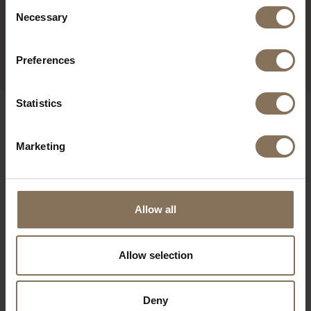
Consent
JOPS BAR STOOL BLACK
Necessary
Selection
GREEN | OAK
FROM
€ 229,00
Preferences
Statistics
OUR BRANDS
Marketing
Allow all
Allow selection
Deny