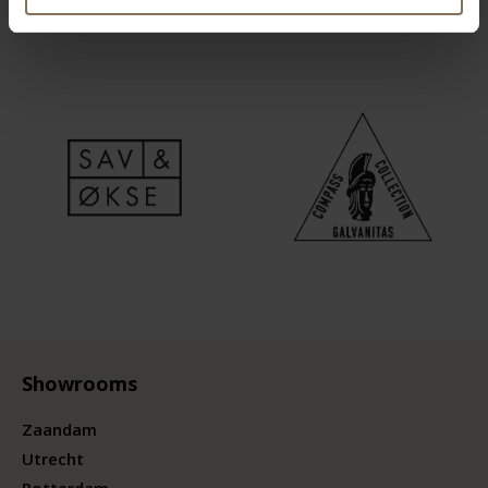
Showrooms
Zaandam
Utrecht
Rotterdam