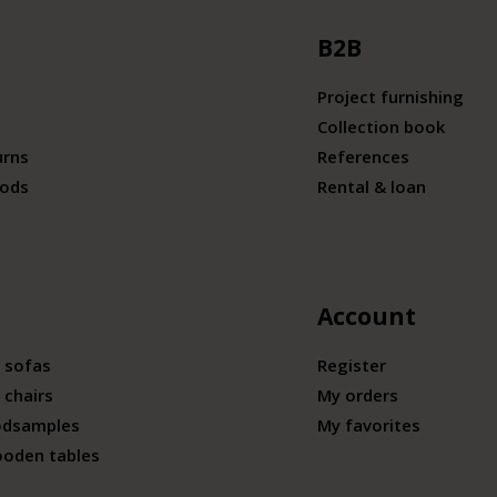
B2B
Project furnishing
Collection book
urns
References
ods
Rental & loan
Account
 sofas
Register
 chairs
My orders
odsamples
My favorites
ooden tables