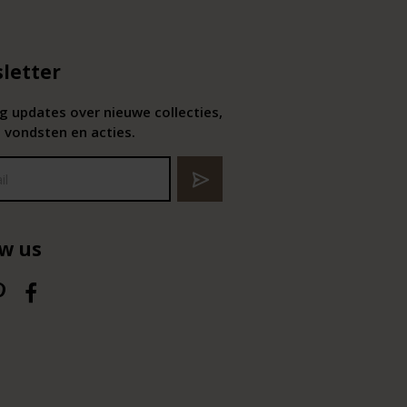
letter
 updates over nieuwe collecties,
 vondsten en acties.
ow us