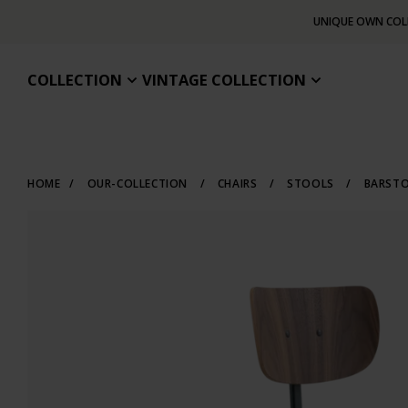
UNIQUE OWN COL
COLLECTION
VINTAGE COLLECTION
HOME
/
OUR-COLLECTION
/
CHAIRS
/
STOOLS
/
BARST