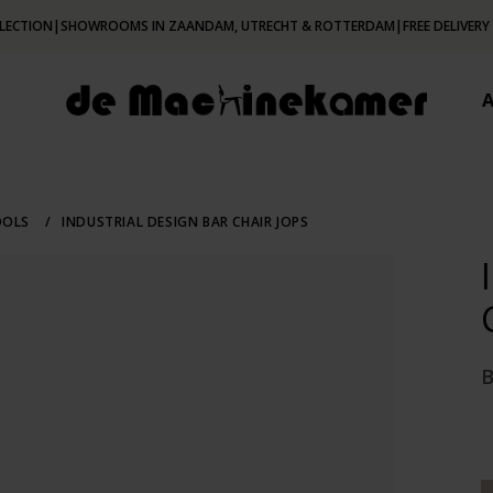
LECTION
|
SHOWROOMS IN ZAANDAM, UTRECHT & ROTTERDAM
|
FREE DELIVERY
OOLS
/
INDUSTRIAL DESIGN BAR CHAIR JOPS