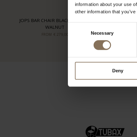
information about your use of
other information that you’ve
JOPS BAR CHAIR BLACK GREEN |
Consent
WALNUT
Necessary
Selection
FROM
€ 279,00
Deny