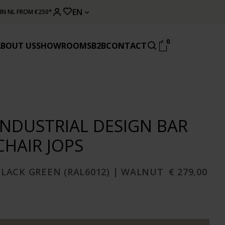
EN
 IN NL FROM €250*
0
ABOUT US
SHOWROOMS
B2B
CONTACT
INDUSTRIAL DESIGN BAR
CHAIR JOPS
BLACK GREEN (RAL6012) | WALNUT
€ 279,00