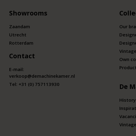
Showrooms
Colle
Zaandam
Our br
Utrecht
Design
Rotterdam
Design
Vintage
Contact
Own co
Produc
E-mail:
verkoop@demachinekamer.nl
Tel:
+31 (0) 757113930
De M
History
Inspira
Vacanc
Vintag