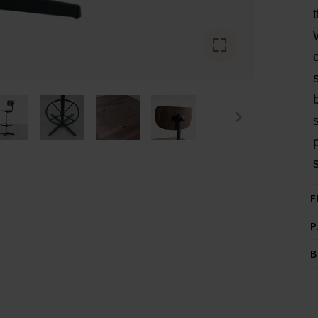
F
P
B