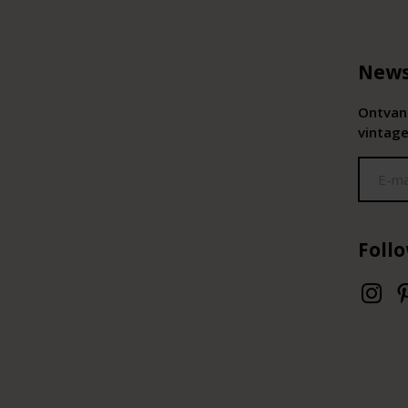
News
Ontvang
vintage
Foll