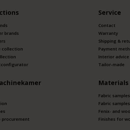
ctions
Service
ands
Contact
er brands
Warranty
ers
Shipping & ret
 collection
Payment meth
llection
Interior advice
tconfigurator
Tailor-made
achinekamer
Materials
Fabric samples
tion
Fabric samples
ies
Fenix- and wo
e procurement
Finishes for w