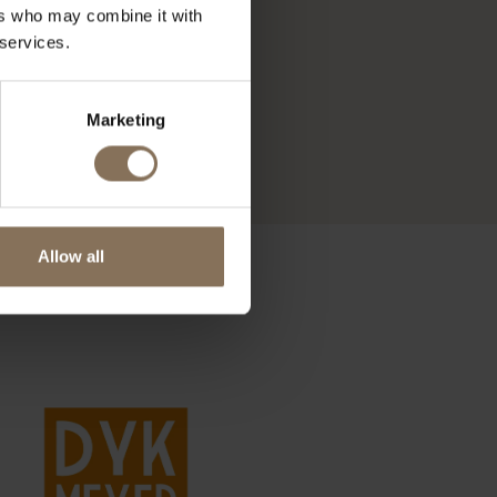
ers who may combine it with
 services.
Marketing
Allow all