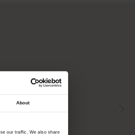
About
se our traffic. We also share