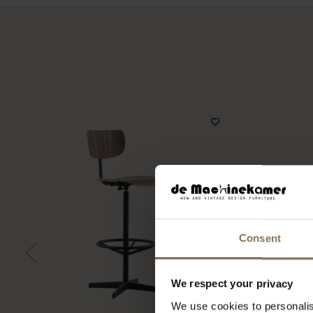
Consent
We respect your privacy
We use cookies to personalis