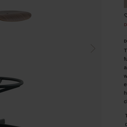
D
D
T
f
a
w
e
h
c