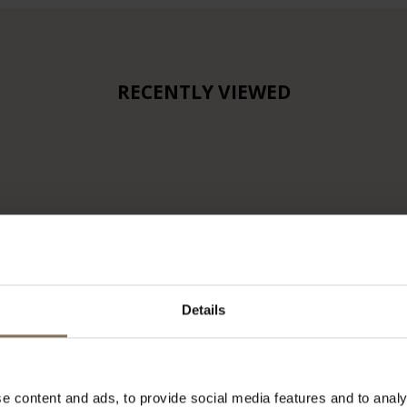
RECENTLY VIEWED
Details
e content and ads, to provide social media features and to analy