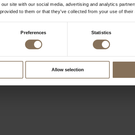
 our site with our social media, advertising and analytics partn
 provided to them or that they’ve collected from your use of their
Preferences
Statistics
Allow selection
OUR BRANDS