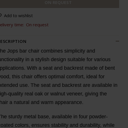
ON REQUEST
Add to wishlist
elivery time:
On request
ESCRIPTION
he Jops bar chair combines simplicity and
unctionality in a stylish design suitable for various
pplications. With a seat and backrest made of bent
ood, this chair offers optimal comfort, ideal for
xtended use. The seat and backrest are available in
igh-quality real oak or walnut veneer, giving the
hair a natural and warm appearance.
The sturdy metal base, available in four powder-
coated colors, ensures stability and durability, while