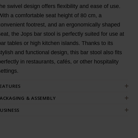
the swivel design offers flexibility and ease of use.
With a comfortable seat height of 80 cm, a
convenient footrest, and an ergonomically shaped
seat, the Jops bar stool is perfectly suited for use at
bar tables or high kitchen islands. Thanks to its
stylish and functional design, this bar stool also fits
perfectly in restaurants, cafés, or other hospitality
settings.
EATURES
ACKAGING & ASSEMBLY
USINESS