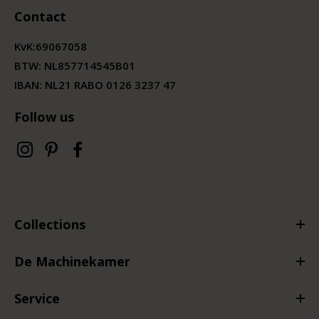
Contact
KvK:
69067058
BTW:
NL857714545B01
IBAN: NL21 RABO 0126 3237 47
Follow us
Collections
De Machinekamer
Service