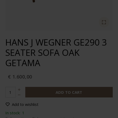
HANS J WEGNER GE290 3
SEATER SOFA OAK
GETAMA
€ 1.600,00
ADD TO CART
Add to wishlist
In stock:
1