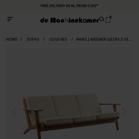
FREE DELIVERY IN NL FROM €250*
0
HOME
/
SOFAS
/
COUCHES
/
HANS J WEGNER GE290 3 SEATER SOFA OAK GETAMA