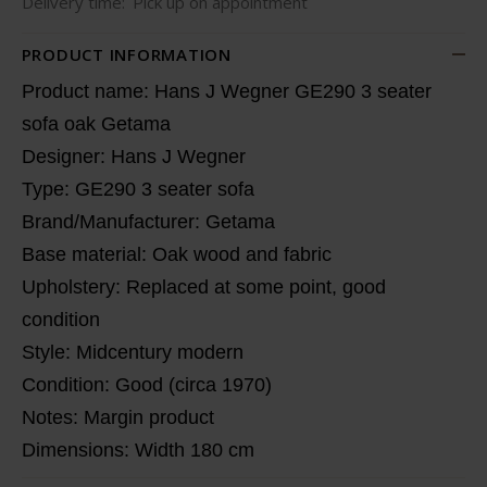
Delivery time:
Pick up on appointment
PRODUCT INFORMATION
Product name: Hans J Wegner GE290 3 seater
sofa oak Getama
Designer: Hans J Wegner
Type: GE290 3 seater sofa
Brand/Manufacturer: Getama
Base material: Oak wood and fabric
Upholstery: Replaced at some point, good
condition
Style: Midcentury modern
Condition: Good (circa 1970)
Notes: Margin product
Dimensions: Width 180 cm