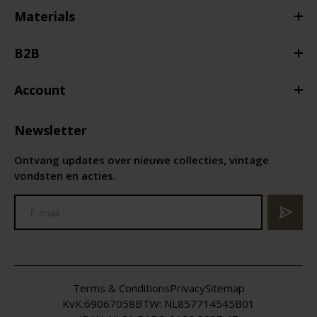
Materials
B2B
Account
Newsletter
Ontvang updates over nieuwe collecties, vintage
vondsten en acties.
Terms & Conditions
Privacy
Sitemap
KvK:
69067058
BTW:
NL857714545B01