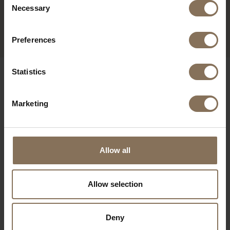
SEATER SOFA OAK
Necessary
Selection
GETAMA
FROM
€ 1.600,00
Preferences
Statistics
OUR BRANDS
Marketing
Allow all
Allow selection
Deny