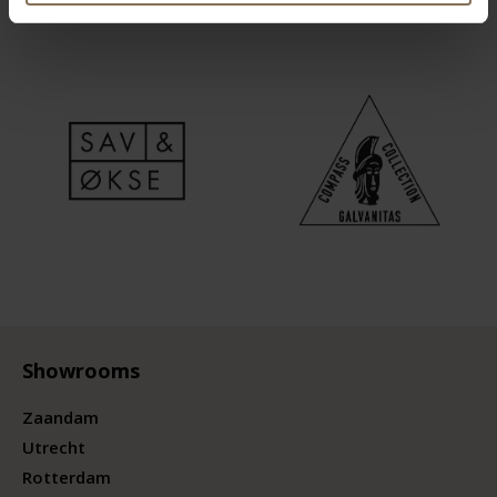
Showrooms
Zaandam
Utrecht
Rotterdam