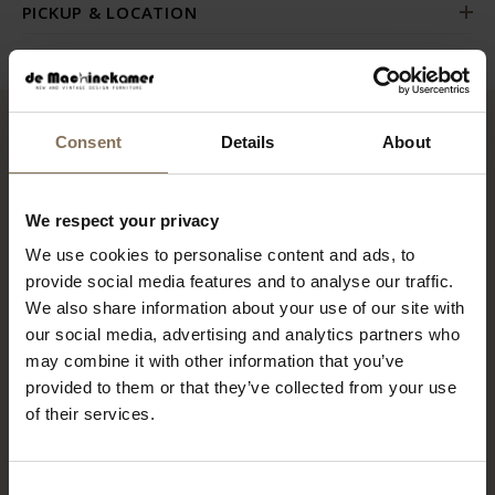
PICKUP & LOCATION
Consent
Details
About
RECENTLY VIEWED
We respect your privacy
We use cookies to personalise content and ads, to
provide social media features and to analyse our traffic.
We also share information about your use of our site with
our social media, advertising and analytics partners who
may combine it with other information that you’ve
provided to them or that they’ve collected from your use
of their services.
HANS J WEGNER GE290 3
Consent