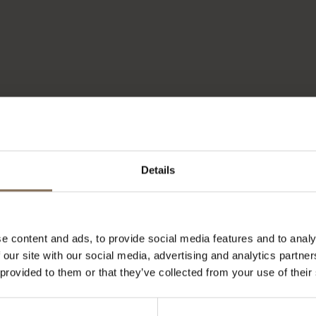
Details
e content and ads, to provide social media features and to analy
 our site with our social media, advertising and analytics partn
 provided to them or that they’ve collected from your use of their