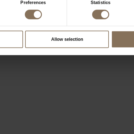
Preferences
Statistics
OUR BRANDS
Allow selection