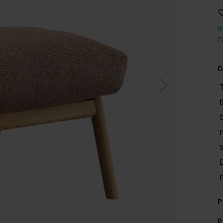
I
D
D
P
P