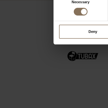
Necessary
Selection
Deny