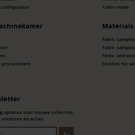
tconfigurator
Tailor-made
achinekamer
Materials
Fabric samples
tion
Fabric samples
ies
Fenix- and wo
e procurement
Finishes for w
letter
 updates over nieuwe collecties,
 vondsten en acties.