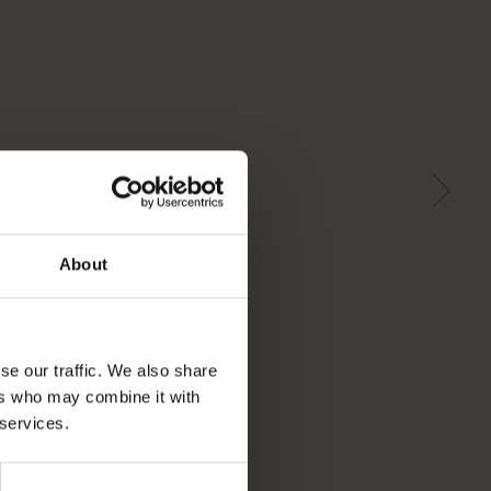
About
se our traffic. We also share
ers who may combine it with
 services.