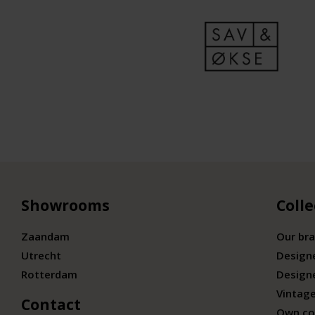
Showrooms
Colle
Zaandam
Our br
Utrecht
Design
Rotterdam
Design
Vintage
Contact
Own co