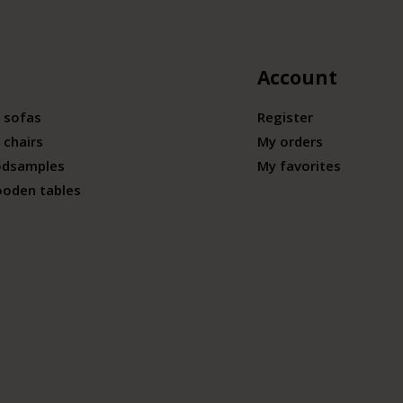
Account
 sofas
Register
 chairs
My orders
odsamples
My favorites
ooden tables