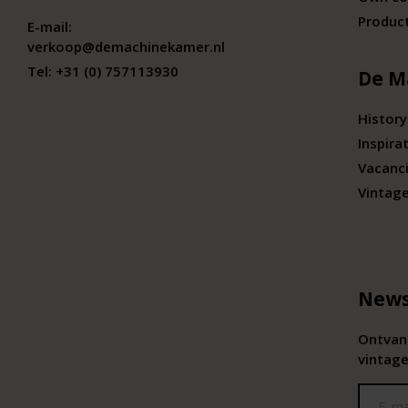
Produc
E-mail:
verkoop@demachinekamer.nl
Tel:
+31 (0) 757113930
De M
History
Inspira
Vacanc
Vintag
News
Ontvang
vintage