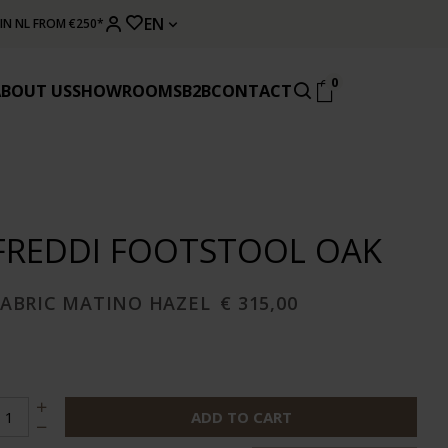
EN
 IN NL FROM €250*
0
ABOUT US
SHOWROOMS
B2B
CONTACT
FREDDI FOOTSTOOL OAK
FABRIC MATINO HAZEL
€ 315,00
ADD TO CART