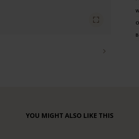
W
O
B
YOU MIGHT ALSO LIKE THIS