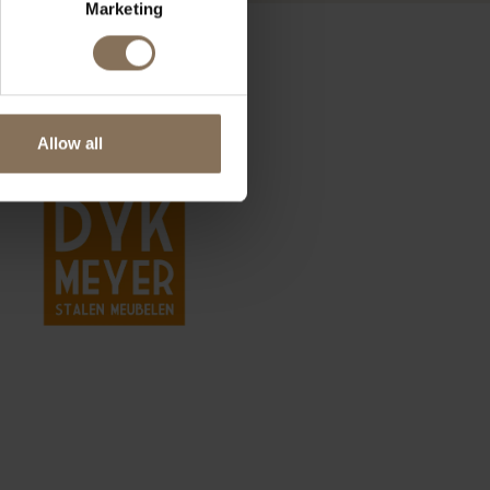
Marketing
Allow all