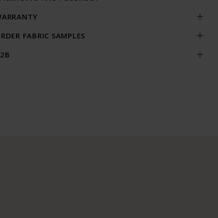
ARRANTY
RDER FABRIC SAMPLES
2B