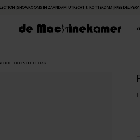
LECTION
|
SHOWROOMS IN ZAANDAM, UTRECHT & ROTTERDAM
|
FREE DELIVERY
REDDI FOOTSTOOL OAK