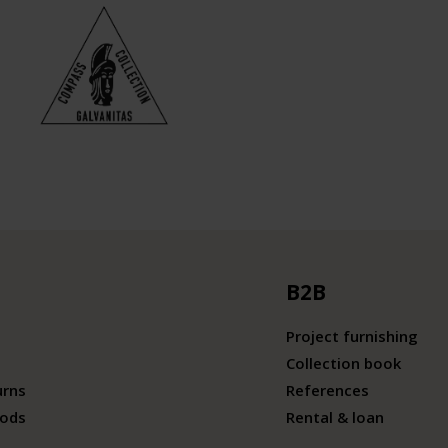
B2B
Project furnishing
Collection book
urns
References
ods
Rental & loan