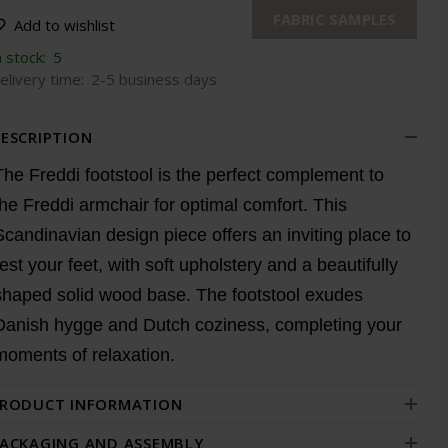
FABRIC SAMPLES
Add to wishlist
n stock:
5
elivery time:
2-5 business days
ESCRIPTION
The Freddi footstool is the perfect complement to
the Freddi armchair for optimal comfort. This
Scandinavian design piece offers an inviting place to
rest your feet, with soft upholstery and a beautifully
shaped solid wood base. The footstool exudes
Danish hygge and Dutch coziness, completing your
moments of relaxation.
RODUCT INFORMATION
ACKAGING AND ASSEMBLY