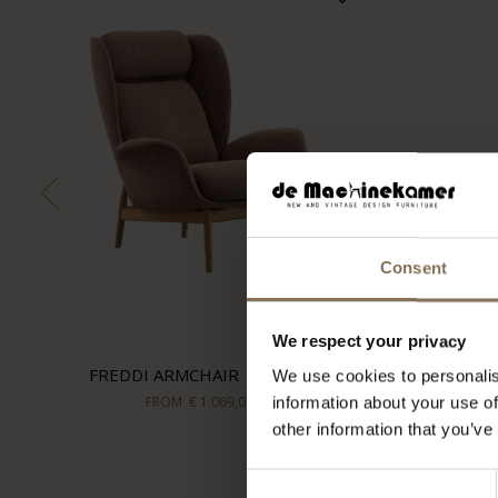
Consent
We respect your privacy
FREDDI ARMCHAIR | HAZEL
We use cookies to personalis
FROM
€ 1.069,00
information about your use of
other information that you’ve
Consent