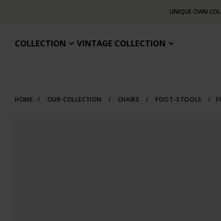
UNIQUE OWN COL
COLLECTION
VINTAGE COLLECTION
HOME
/
OUR-COLLECTION
/
CHAIRS
/
FOOT-STOOLS
/
F