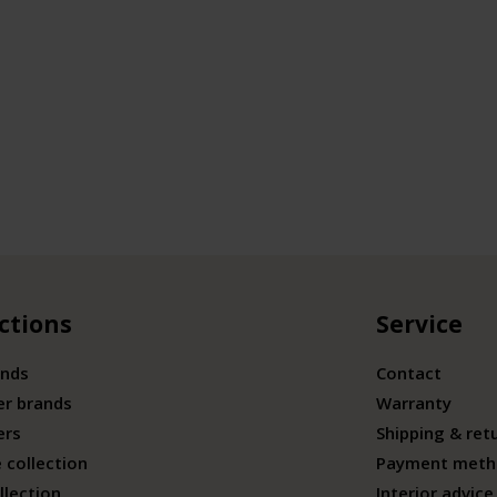
ctions
Service
ands
Contact
er brands
Warranty
ers
Shipping & ret
 collection
Payment meth
llection
Interior advice