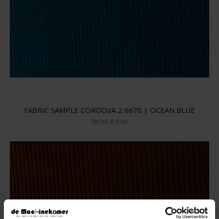
FABRIC SAMPLE CORDOVA 2 6670 | OCEAN BLUE
FROM
€ 0,99