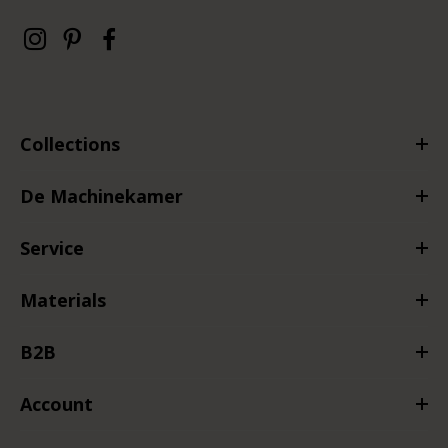
Collections
De Machinekamer
Service
Materials
B2B
Account