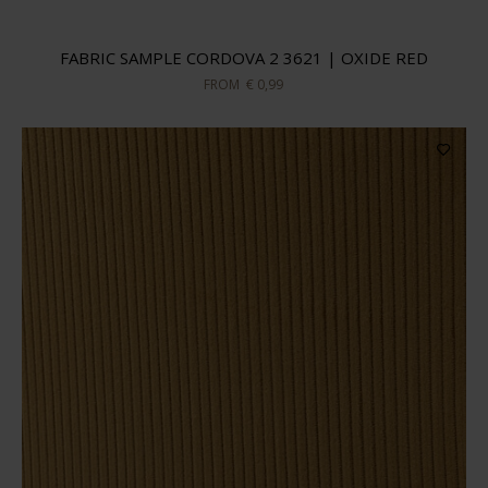
FABRIC SAMPLE CORDOVA 2 3621 | OXIDE RED
FROM
€ 0,99