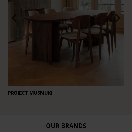
PROJECT MUSMUKI
R
OUR BRANDS