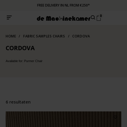
FREE DELIVERY IN NL FROM €250*
0
HOME
/
FABRIC SAMPLES CHAIRS
/
CORDOVA
CORDOVA
Available for: Purmer Chair
6 resultaten