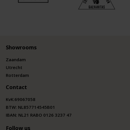
Showrooms
Zaandam
Utrecht
Rotterdam
Contact
KvK:
69067058
BTW:
NL857714545B01
IBAN: NL21 RABO 0126 3237 47
Follow us