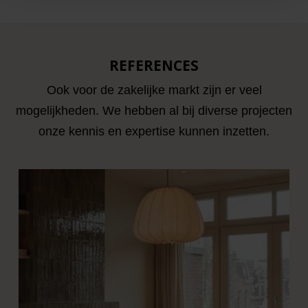
REFERENCES
Ook voor de zakelijke markt zijn er veel
mogelijkheden. We hebben al bij diverse projecten
onze kennis en expertise kunnen inzetten.