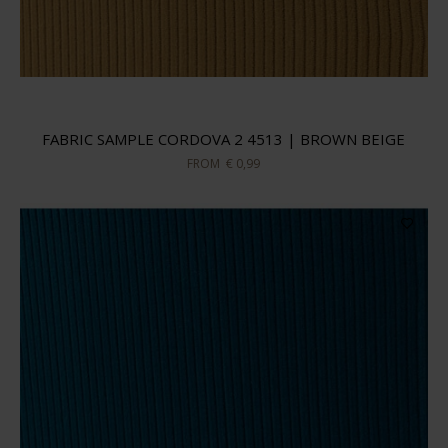
FABRIC SAMPLE CORDOVA 2 4513 | BROWN BEIGE
FROM
€ 0,99