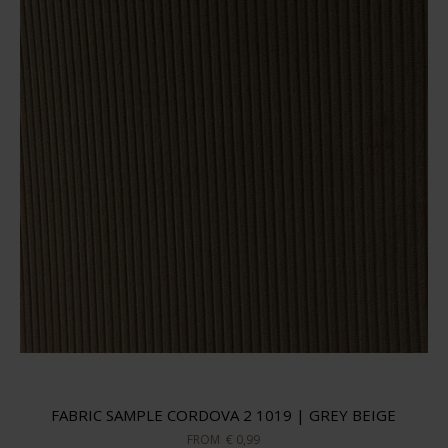
FABRIC SAMPLE CORDOVA 2 1019 | GREY BEIGE
FROM
€ 0,99