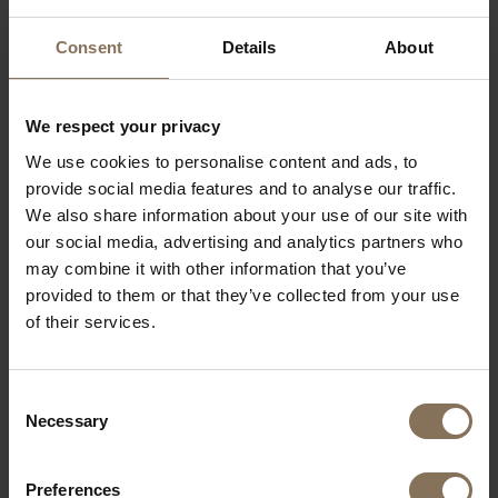
Consent
Details
About
We respect your privacy
We use cookies to personalise content and ads, to
provide social media features and to analyse our traffic.
We also share information about your use of our site with
our social media, advertising and analytics partners who
may combine it with other information that you’ve
provided to them or that they’ve collected from your use
of their services.
FABRIC SAMPLE CORDOVA 2 8681 | LOAM BROWN
FROM
€ 0,99
Consent
Necessary
Selection
Preferences