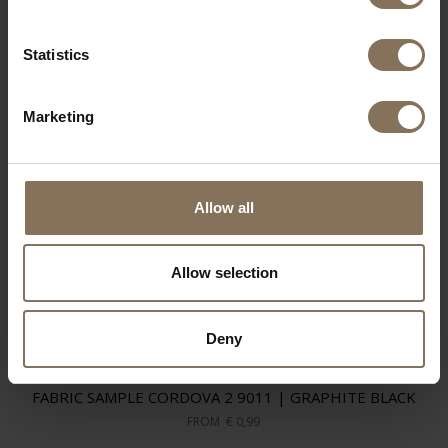
Statistics
Marketing
Allow all
Allow selection
Deny
FABRIC SAMPLE CORDOVA 2 9011 | GRAPHITE BLACK
FROM
€ 0,99