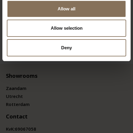
Allow all
Allow selection
Deny
Showrooms
Zaandam
Utrecht
Rotterdam
Contact
KvK:
69067058