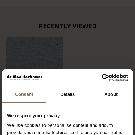
RECENTLY VIEWED
Consent
Details
About
FABRIC SAMPLE TOGO 05
We respect your privacy
| TURQUOISE
We use cookies to personalise content and ads, to
FROM
€ 0,99
provide social media features and to analyse our traffic.