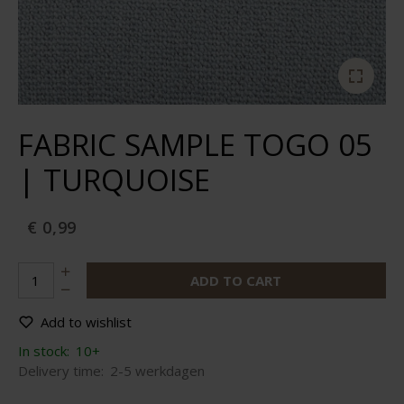
FABRIC SAMPLE TOGO 05
| TURQUOISE
€ 0,99
ADD TO CART
Add to wishlist
In stock:
10+
Delivery time:
2-5 werkdagen