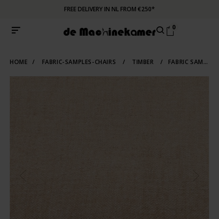
FREE DELIVERY IN NL FROM €250*
0
HOME
/
FABRIC-SAMPLES-CHAIRS
/
TIMBER
/
FABRIC SAMPLE TIMBER 07 | SOFT BROWN