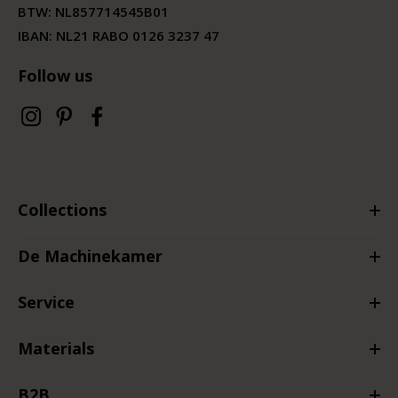
BTW:
NL857714545B01
IBAN: NL21 RABO 0126 3237 47
Follow us
Collections
De Machinekamer
Service
Materials
B2B