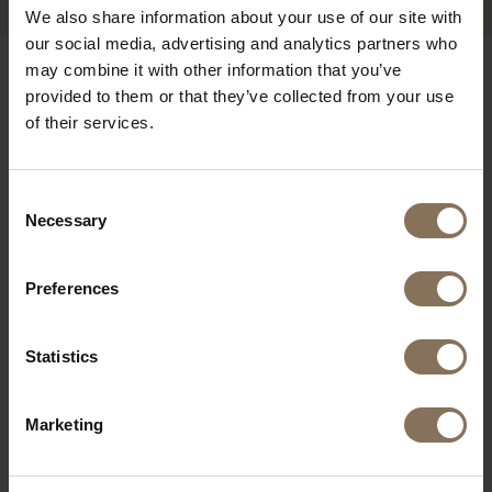
We also share information about your use of our site with
our social media, advertising and analytics partners who
may combine it with other information that you’ve
OUR BRANDS
provided to them or that they’ve collected from your use
of their services.
Consent
Necessary
Selection
Preferences
Statistics
Marketing