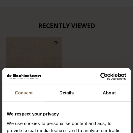
RECENTLY VIEWED
Consent
Details
About
FABRIC SAMPLE TIMBER
We respect your privacy
07 | SOFT BROWN
We use cookies to personalise content and ads, to
FROM
€ 0,99
provide social media features and to analyse our traffic.