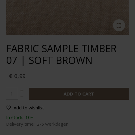
FABRIC SAMPLE TIMBER
07 | SOFT BROWN
€ 0,99
ADD TO CART
Add to wishlist
In stock:
10+
Delivery time:
2-5 werkdagen