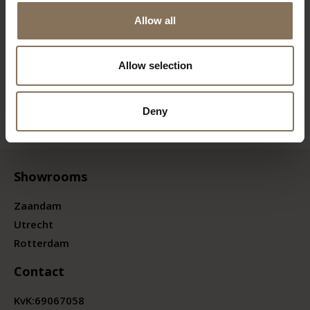
Allow all
Allow selection
Deny
Showrooms
Zaandam
Utrecht
Rotterdam
Contact
KvK:
69067058