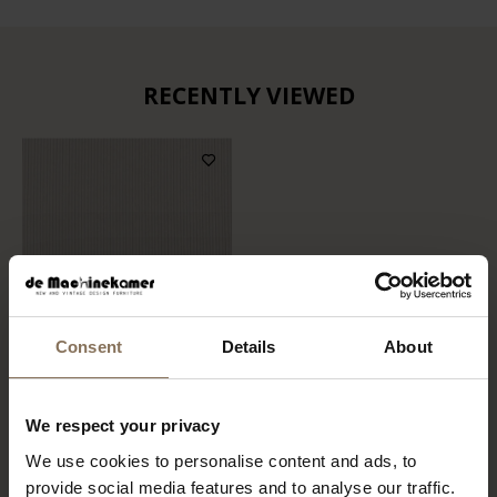
RECENTLY VIEWED
Consent
Details
About
FABRIC SAMPLE
We respect your privacy
SORRENTO 903 | BEIGE
We use cookies to personalise content and ads, to
FROM
€ 0,99
provide social media features and to analyse our traffic.