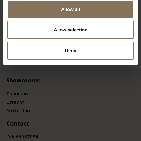
Allow all
Allow selection
Deny
Showrooms
Zaandam
Utrecht
Rotterdam
Contact
KvK:
69067058