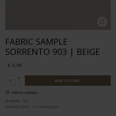
FABRIC SAMPLE
SORRENTO 903 | BEIGE
€ 0,99
ADD TO CART
Add to wishlist
In stock:
10+
Delivery time:
2-5 werkdagen