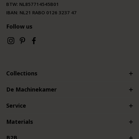
BTW:
NL857714545B01
IBAN: NL21 RABO 0126 3237 47
Follow us
Collections
De Machinekamer
Service
Materials
B2B