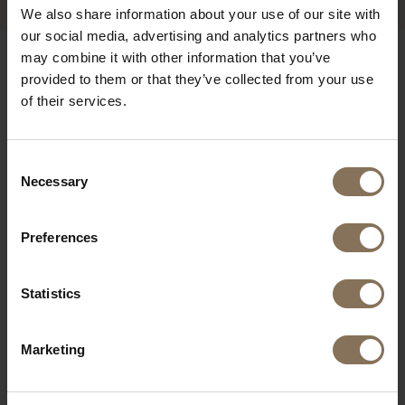
We also share information about your use of our site with
our social media, advertising and analytics partners who
may combine it with other information that you’ve
OUR BRANDS
provided to them or that they’ve collected from your use
of their services.
Consent
Necessary
Selection
Preferences
Statistics
Marketing