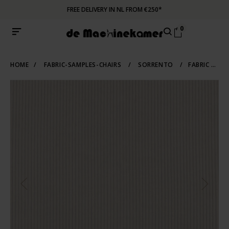
FREE DELIVERY IN NL FROM €250*
0
HOME
/
FABRIC-SAMPLES-CHAIRS
/
SORRENTO
/
FABRIC SAMPLE SORRENTO 903 | BEIGE