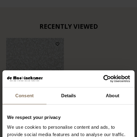
RECENTLY VIEWED
Consent
Details
About
FABRIC SAMPLE
We respect your privacy
COPENHAGEN 900
We use cookies to personalise content and ads, to
FROM
€ 0,99
provide social media features and to analyse our traffic.