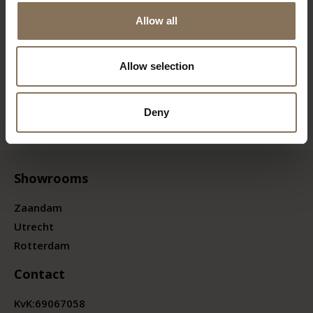
Allow all
Allow selection
Deny
Showrooms
Zaandam
Utrecht
Rotterdam
Contact
KvK:
69067058