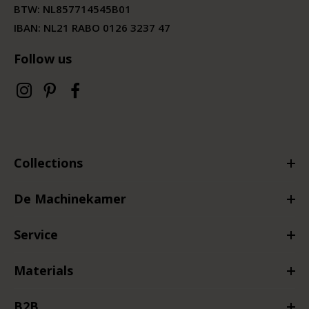
BTW:
NL857714545B01
IBAN: NL21 RABO 0126 3237 47
Follow us
Collections
De Machinekamer
Service
Materials
B2B