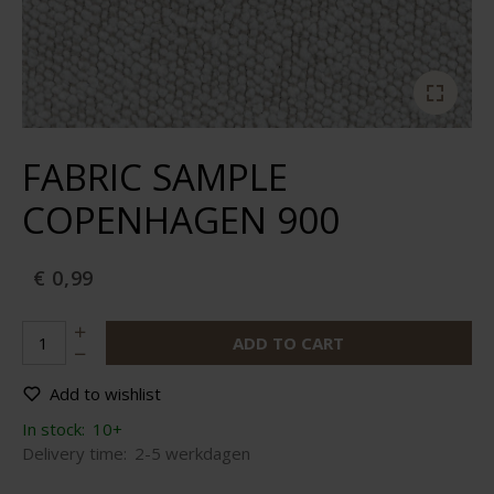
FABRIC SAMPLE
COPENHAGEN 900
€ 0,99
ADD TO CART
Add to wishlist
In stock:
10+
Delivery time:
2-5 werkdagen