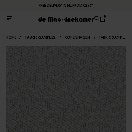
FREE DELIVERY IN NL FROM €250*
0
HOME
/
FABRIC-SAMPLES
/
COPENHAGEN
/
FABRIC SAMPLE COPENHAGEN 900