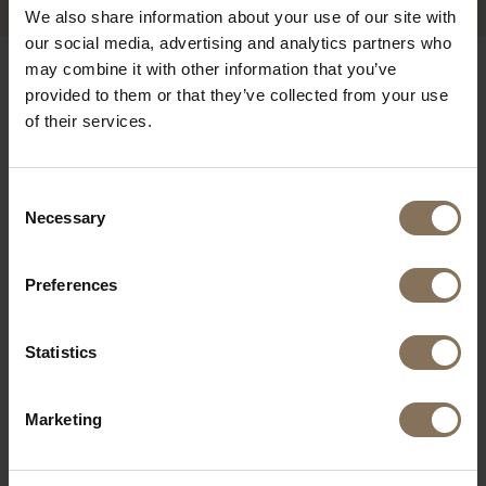
We also share information about your use of our site with
our social media, advertising and analytics partners who
may combine it with other information that you’ve
OUR BRANDS
provided to them or that they’ve collected from your use
of their services.
Consent
Necessary
Selection
Preferences
Statistics
Marketing