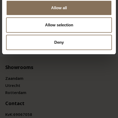
Allow all
Allow selection
Deny
Showrooms
Zaandam
Utrecht
Rotterdam
Contact
KvK:
69067058