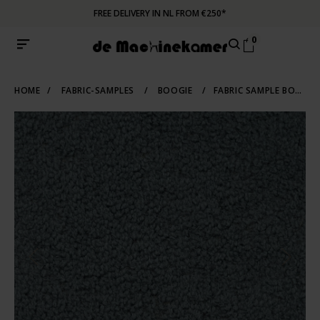
FREE DELIVERY IN NL FROM €250*
0
HOME
/
FABRIC-SAMPLES
/
BOOGIE
/
FABRIC SAMPLE BOOGIE 158 | NIAGARA