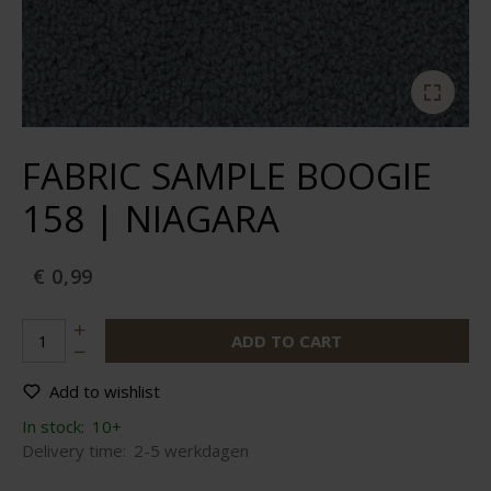
FABRIC SAMPLE BOOGIE
158 | NIAGARA
€ 0,99
ADD TO CART
Add to wishlist
In stock:
10+
Delivery time:
2-5 werkdagen