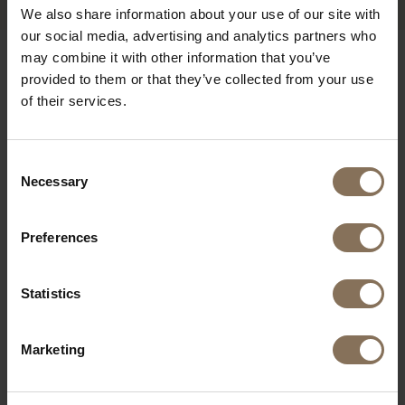
We also share information about your use of our site with
our social media, advertising and analytics partners who
may combine it with other information that you’ve
OUR BRANDS
provided to them or that they’ve collected from your use
of their services.
Consent
Necessary
Selection
Preferences
Statistics
Marketing