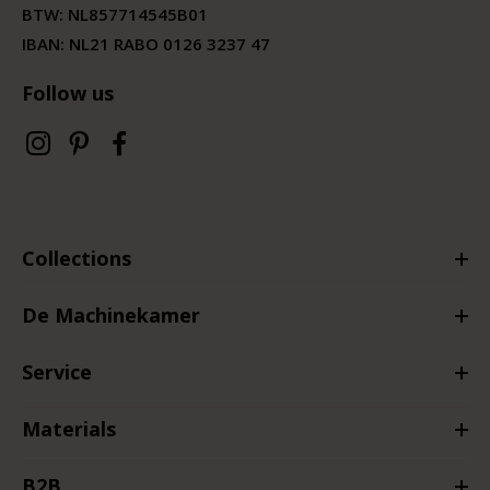
BTW:
NL857714545B01
IBAN: NL21 RABO 0126 3237 47
Follow us
Collections
De Machinekamer
Service
Materials
B2B