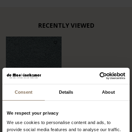
RECENTLY VIEWED
Consent
Details
About
FABRIC SAMPLE BOOGIE
We respect your privacy
158 | NIAGARA
We use cookies to personalise content and ads, to
FROM
€ 0,99
provide social media features and to analyse our traffic.