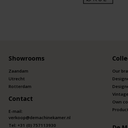
Showrooms
Colle
Zaandam
Our br
Utrecht
Design
Rotterdam
Design
Vintage
Contact
Own co
Produc
E-mail:
verkoop@demachinekamer.nl
Tel:
+31 (0) 757113930
De M