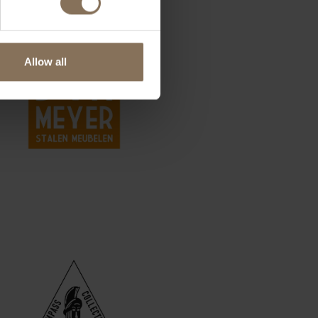
Allow all