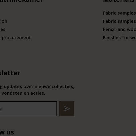
Fabric samples
tion
Fabric samples
ies
Fenix- and wo
e procurement
Finishes for w
letter
 updates over nieuwe collecties,
 vondsten en acties.
ow us