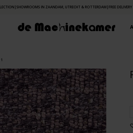
LECTION
|
SHOWROOMS IN ZAANDAM, UTRECHT & ROTTERDAM
|
FREE DELIVERY
01