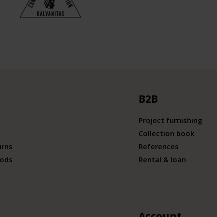
B2B
Project furnishing
Collection book
urns
References
ods
Rental & loan
Account