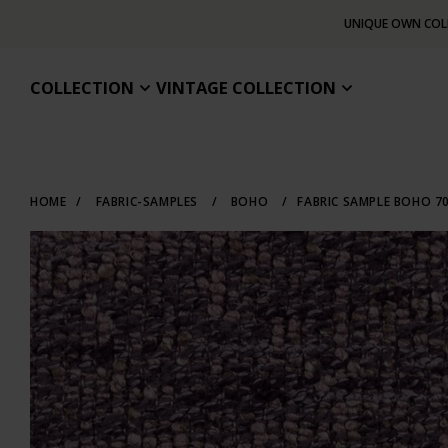
UNIQUE OWN COL
COLLECTION
VINTAGE COLLECTION
HOME
/
FABRIC-SAMPLES
/
BOHO
/
FABRIC SAMPLE BOHO 7