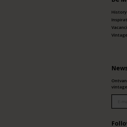
History
Inspira
Vacanc
Vintag
News
Ontvang
vintage
Foll