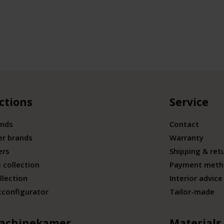
ctions
Service
ands
Contact
er brands
Warranty
ers
Shipping & ret
 collection
Payment meth
llection
Interior advice
tconfigurator
Tailor-made
achinekamer
Materials