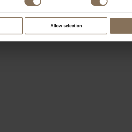
Allow selection