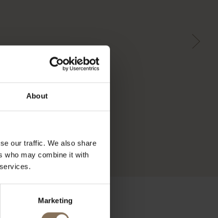
About
se our traffic. We also share
ers who may combine it with
 services.
Marketing