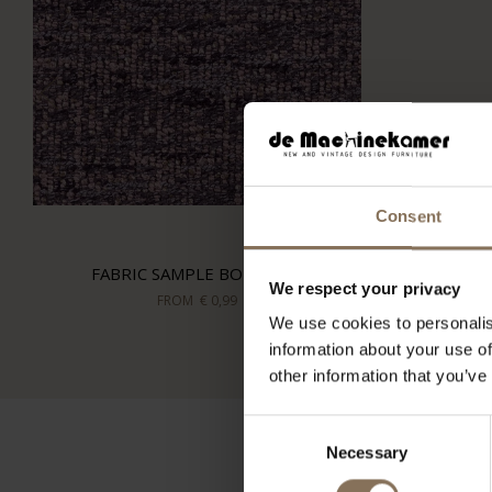
Consent
FABRIC SAMPLE BOHO 701
We respect your privacy
FROM
€ 0,99
We use cookies to personalis
information about your use of
other information that you’ve
Consent
Necessary
Selection