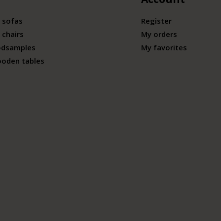
 sofas
Register
 chairs
My orders
odsamples
My favorites
ooden tables