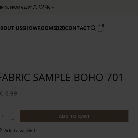
EN
 IN NL FROM €250*
0
ABOUT US
SHOWROOMS
B2B
CONTACT
FABRIC SAMPLE BOHO 701
€ 0,99
ADD TO CART
Add to wishlist