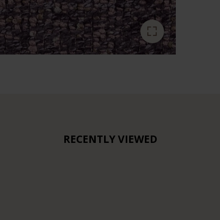
RECENTLY VIEWED