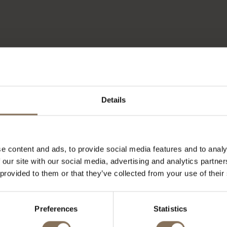
Details
e content and ads, to provide social media features and to analy
 our site with our social media, advertising and analytics partn
 provided to them or that they’ve collected from your use of their
OUR BRANDS
Preferences
Statistics