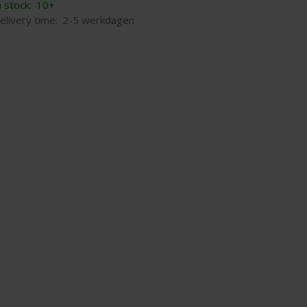
n stock:
10+
elivery time:
2-5 werkdagen