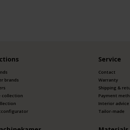
ctions
Service
ands
Contact
er brands
Warranty
ers
Shipping & ret
 collection
Payment meth
llection
Interior advice
tconfigurator
Tailor-made
achinekamer
Materials