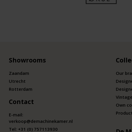
Showrooms
Colle
Zaandam
Our br
Utrecht
Design
Rotterdam
Design
Vintage
Contact
Own co
Produc
E-mail:
verkoop@demachinekamer.nl
Tel:
+31 (0) 757113930
De M