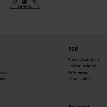
B2B
Project furnishing
Collection book
urns
References
ods
Rental & loan
Account