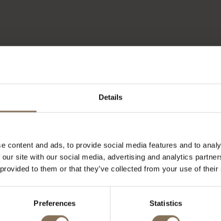
Details
e content and ads, to provide social media features and to analy
 our site with our social media, advertising and analytics partn
 provided to them or that they’ve collected from your use of their
OUR BRANDS
Preferences
Statistics