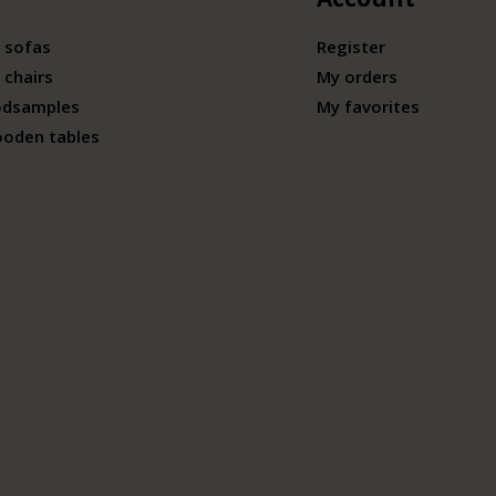
 sofas
Register
 chairs
My orders
odsamples
My favorites
ooden tables