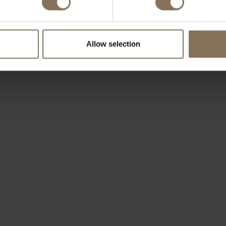
Allow selection