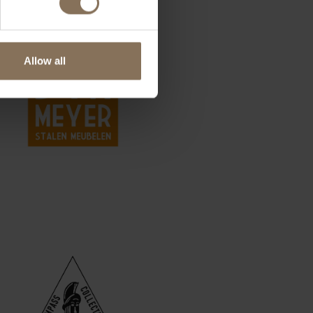
Allow all