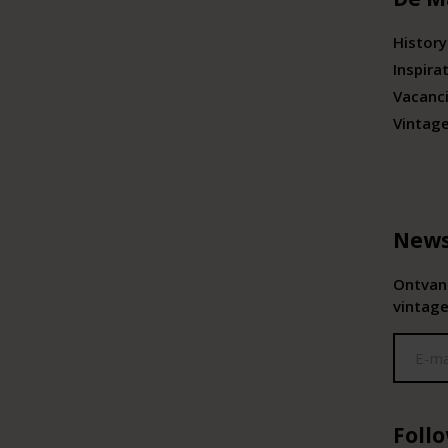
History
Inspira
Vacanc
Vintag
News
Ontvang
vintage
Foll