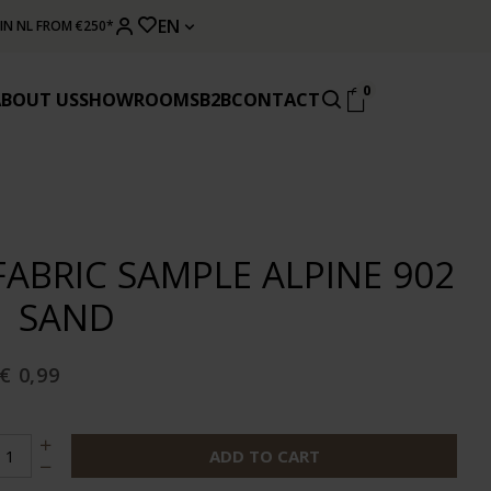
EN
 IN NL FROM €250*
0
ABOUT US
SHOWROOMS
B2B
CONTACT
FABRIC SAMPLE ALPINE 902
| SAND
€ 0,99
ADD TO CART