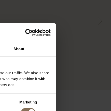
About
se our traffic. We also share
ers who may combine it with
 services.
Marketing