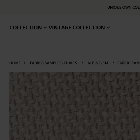
UNIQUE OWN COL
COLLECTION
VINTAGE COLLECTION
HOME
/
FABRIC-SAMPLES-CHAIRS
/
ALPINE-SM
/
FABRIC SAM