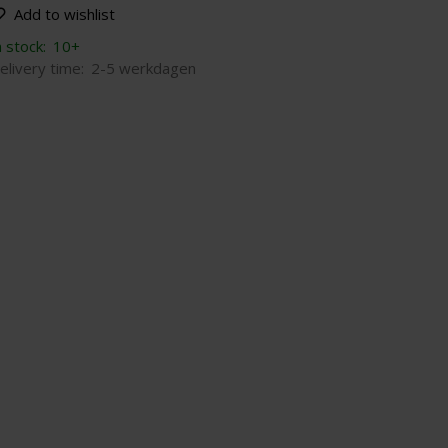
Add to wishlist
n stock:
10+
elivery time:
2-5 werkdagen