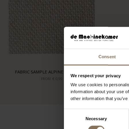
Consent
FABRIC SAMPLE ALPINE 902 | SAND
We respect your privacy
FROM
€ 0,99
We use cookies to personalis
information about your use of
other information that you’ve
Consent
Necessary
Selection