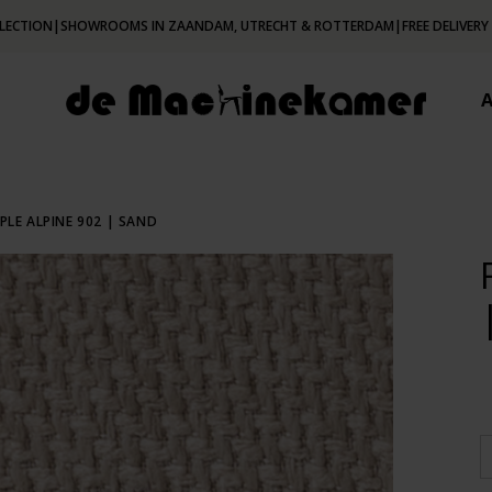
LECTION
|
SHOWROOMS IN ZAANDAM, UTRECHT & ROTTERDAM
|
FREE DELIVERY
PLE ALPINE 902 | SAND