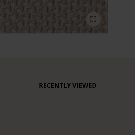
RECENTLY VIEWED