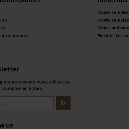
Fabric samples
tion
Fabric samples
ies
Fenix- and wo
e procurement
Finishes for w
letter
 updates over nieuwe collecties,
 vondsten en acties.
ow us