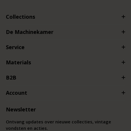
Collections
De Machinekamer
Service
Materials
B2B
Account
Newsletter
Ontvang updates over nieuwe collecties, vintage
vondsten en acties.