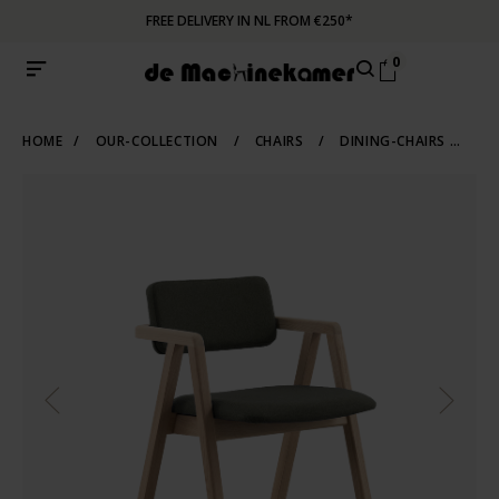
FREE DELIVERY IN NL FROM €250*
0
HOME
/
OUR-COLLECTION
/
CHAIRS
/
DINING-CHAIRS
/
WO