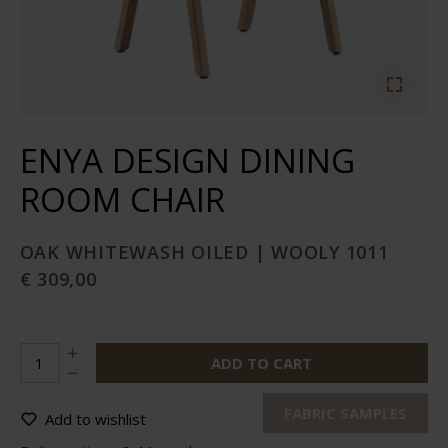
ENYA DESIGN DINING
ROOM CHAIR
OAK WHITEWASH OILED | WOOLY 1011
€ 309,00
ADD TO CART
FABRIC SAMPLES
Add to wishlist