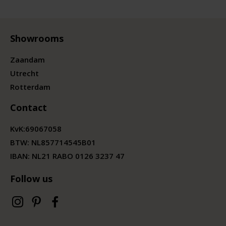
Showrooms
Zaandam
Utrecht
Rotterdam
Contact
KvK:
69067058
BTW:
NL857714545B01
IBAN: NL21 RABO 0126 3237 47
Follow us