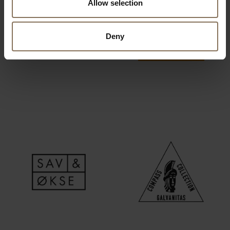
Allow selection
Deny