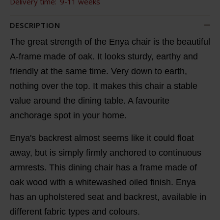
Delivery time:
9-11 weeks
DESCRIPTION
The great strength of the Enya chair is the beautiful
A-frame made of oak. It looks sturdy, earthy and
friendly at the same time. Very down to earth,
nothing over the top. It makes this chair a stable
value around the dining table. A favourite
anchorage spot in your home.
Enya's backrest almost seems like it could float
away, but is simply firmly anchored to continuous
armrests. This dining chair has a frame made of
oak wood with a whitewashed oiled finish. Enya
has an upholstered seat and backrest, available in
different fabric types and colours.