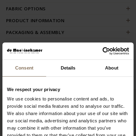
FABRIC OPTIONS
PRODUCT INFORMATION
PACKAGING & ASSEMBLY
ORDER FABRIC SAMPLES
DIMENSIONS & FABRICS
B2B
Consent
Details
About
We respect your privacy
We use cookies to personalise content and ads, to
RECENTLY VIEWED
provide social media features and to analyse our traffic.
We also share information about your use of our site with
our social media, advertising and analytics partners who
may combine it with other information that you’ve
provided to them or that they’ve collected from your use