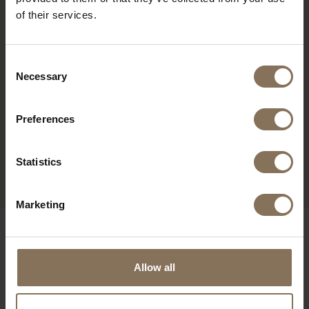
of their services.
Consent
Necessary
Selection
Preferences
ENYA WHITEWASH |
BOTTLE GREEN
Statistics
FROM
€ 309,00
Marketing
OUR BRANDS
Allow all