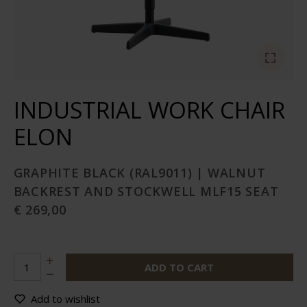
INDUSTRIAL WORK CHAIR
ELON
GRAPHITE BLACK (RAL9011) | WALNUT
BACKREST AND STOCKWELL MLF15 SEAT
€ 269,00
ADD TO CART
Add to wishlist