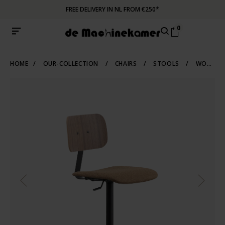
FREE DELIVERY IN NL FROM €250*
0
HOME
/
OUR-COLLECTION
/
CHAIRS
/
STOOLS
/
WORK-STOOLS