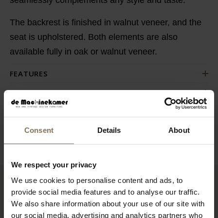
The backrest is finished in walnut veneer, and the
seat is upholstered. Both elements are also
available fully in oak or walnut veneer.
FEATURES
PACKAGING & ASSEMBLY
DIMENSIONS
BUSINESS
Consent
Details
About
We respect your privacy
We use cookies to personalise content and ads, to
provide social media features and to analyse our traffic.
RECENTLY VIEWED
We also share information about your use of our site with
our social media, advertising and analytics partners who