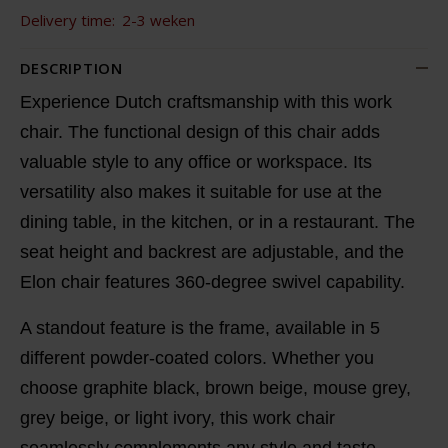
Delivery time:
2-3 weken
DESCRIPTION
Experience Dutch craftsmanship with this work
chair. The functional design of this chair adds
valuable style to any office or workspace. Its
versatility also makes it suitable for use at the
dining table, in the kitchen, or in a restaurant. The
seat height and backrest are adjustable, and the
Elon chair features 360-degree swivel capability.
A standout feature is the frame, available in 5
different powder-coated colors. Whether you
choose graphite black, brown beige, mouse grey,
grey beige, or light ivory, this work chair
seamlessly complements any style and taste.