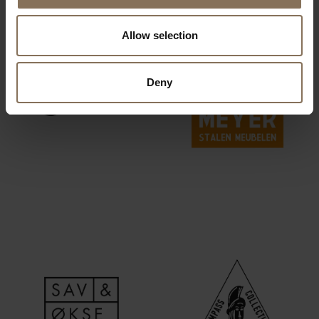
Allow selection
Deny