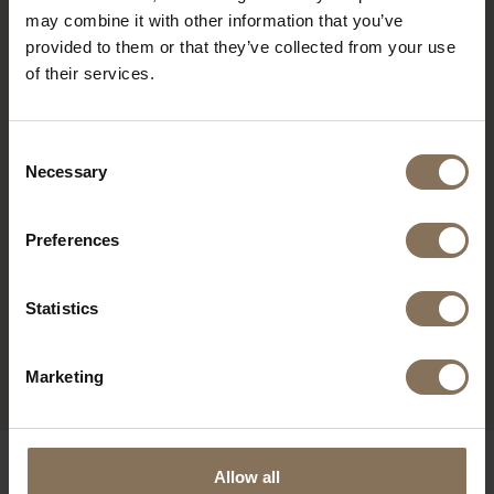
may combine it with other information that you’ve
provided to them or that they’ve collected from your use
of their services.
Consent
Necessary
Selection
Preferences
ELON WORK CHAIR
GRAPHITE BLACK |
Statistics
WALNUT | SEAT
STOCKWELL
FROM
€ 269,00
Marketing
OUR BRANDS
Allow all