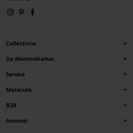
Collections
De Machinekamer
Service
Materials
B2B
Account