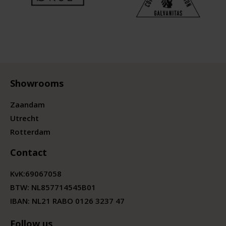
Showrooms
Zaandam
Utrecht
Rotterdam
Contact
KvK:
69067058
BTW:
NL857714545B01
IBAN: NL21 RABO 0126 3237 47
Follow us