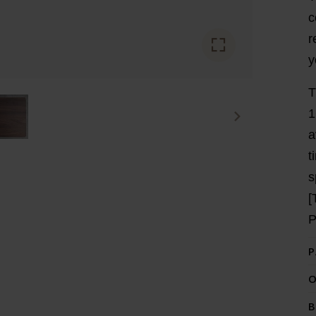
c
r
y
T
1
a
t
s
[
P
O
B