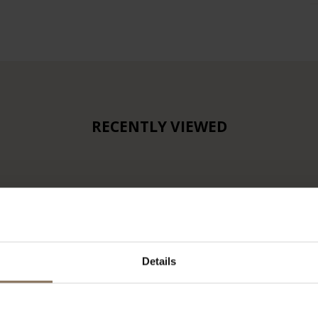
RECENTLY VIEWED
Details