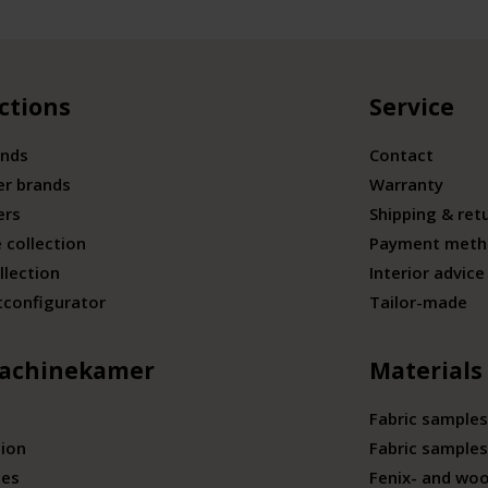
ctions
Service
ands
Contact
er brands
Warranty
ers
Shipping & ret
 collection
Payment meth
llection
Interior advice
tconfigurator
Tailor-made
achinekamer
Materials
Fabric samples
tion
Fabric samples
ies
Fenix- and wo