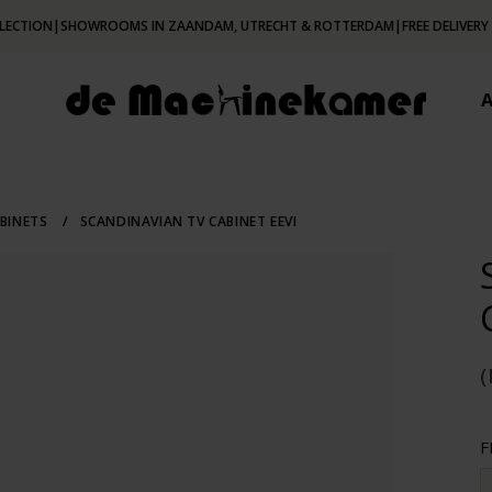
LECTION
|
SHOWROOMS IN ZAANDAM, UTRECHT & ROTTERDAM
|
FREE DELIVERY
BINETS
/
SCANDINAVIAN TV CABINET EEVI
F