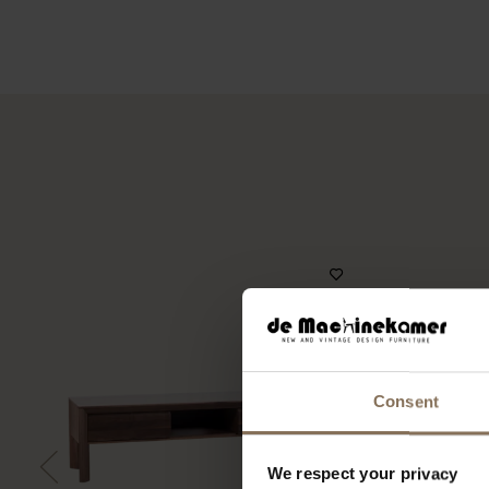
Consent
We respect your privacy