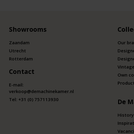
Showrooms
Colle
Zaandam
Our br
Utrecht
Design
Rotterdam
Design
Vintage
Contact
Own co
Produc
E-mail:
verkoop@demachinekamer.nl
Tel:
+31 (0) 757113930
De M
History
Inspira
Vacanc