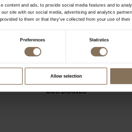
e content and ads, to provide social media features and to analy
 our site with our social media, advertising and analytics partn
 provided to them or that they’ve collected from your use of their
Preferences
Statistics
Allow selection
OUR BRANDS