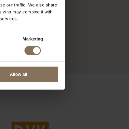
se our traffic. We also share
ers who may combine it with
 services.
Marketing
Allow all