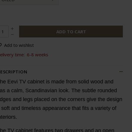
ADD TO CART
Add to wishlist
elivery time:
6-8 weeks
ESCRIPTION
he Eevi TV cabinet is made from solid wood and
as a calm, Scandinavian look. The subtle rounded
dges and legs placed on the corners give the design
 soft and timeless appearance that fits a variety of
nteriors.
he TV cabinet features two drawers and an open