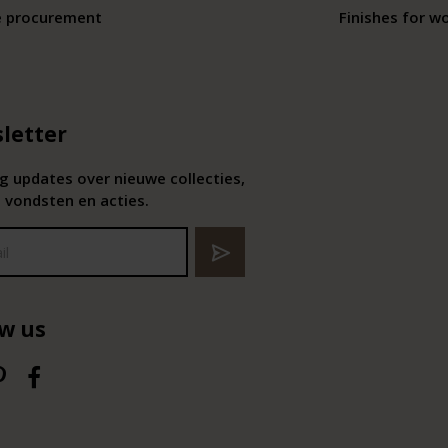
e procurement
Finishes for w
letter
 updates over nieuwe collecties,
 vondsten en acties.
ow us