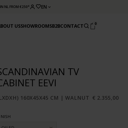
EN
 IN NL FROM €250*
0
ABOUT US
SHOWROOMS
B2B
CONTACT
SCANDINAVIAN TV
CABINET EEVI
(LXDXH) 160X45X45 CM | WALNUT
€ 2.355,00
INISH
OILED