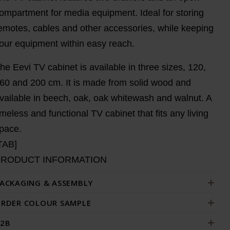
ompartment for media equipment. Ideal for storing
emotes, cables and other accessories, while keeping
our equipment within easy reach.
he Eevi TV cabinet is available in three sizes, 120,
60 and 200 cm. It is made from solid wood and
vailable in beech, oak, oak whitewash and walnut. A
imeless and functional TV cabinet that fits any living
pace.
TAB]
PRODUCT INFORMATION
ACKAGING & ASSEMBLY
RDER COLOUR SAMPLE
2B