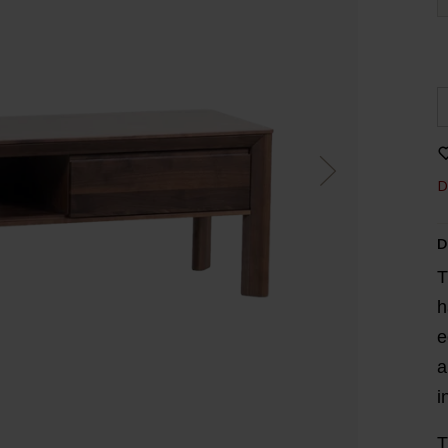
D
D
T
h
e
a
i
T