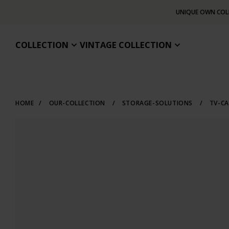
UNIQUE OWN COL
COLLECTION
VINTAGE COLLECTION
HOME
/
OUR-COLLECTION
/
STORAGE-SOLUTIONS
/
TV-CA