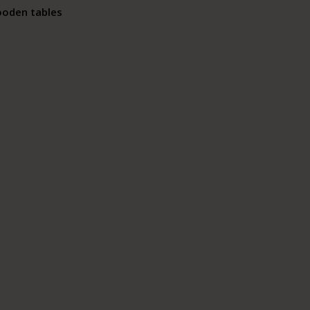
ooden tables