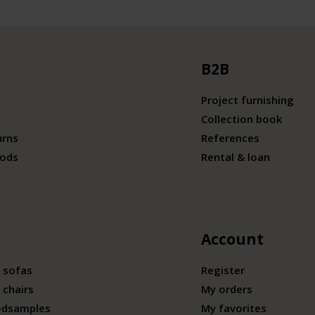
B2B
Project furnishing
Collection book
urns
References
ods
Rental & loan
Account
 sofas
Register
 chairs
My orders
odsamples
My favorites