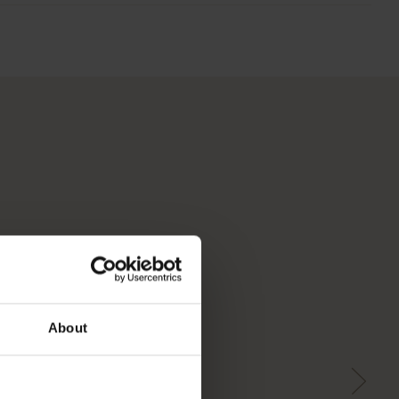
About