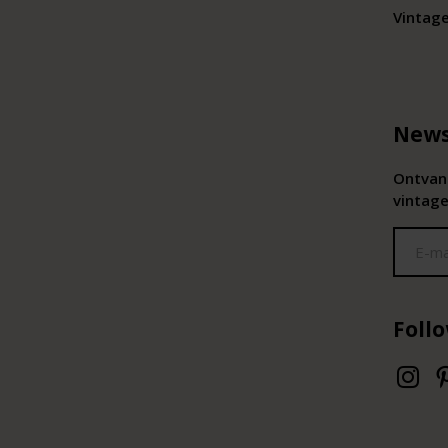
Vintag
News
Ontvang
vintage
Foll