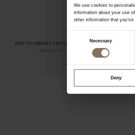
We use cookies to personalis
information about your use of
other information that you’ve
Consent
Necessary
Selection
EEVI TV CABINET 160 CM | WALNUT
FROM
€ 2.355,00
Deny