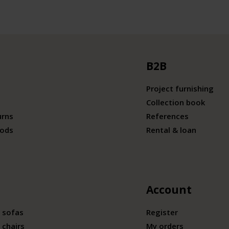
B2B
Project furnishing
Collection book
urns
References
ods
Rental & loan
Account
 sofas
Register
 chairs
My orders