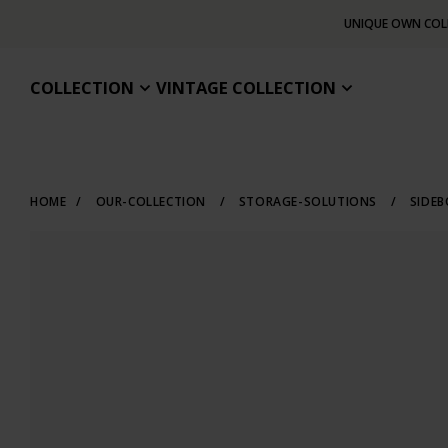
UNIQUE OWN COL
COLLECTION
VINTAGE COLLECTION
HOME
/
OUR-COLLECTION
/
STORAGE-SOLUTIONS
/
SIDE