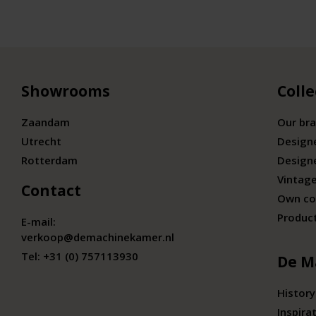
Showrooms
Colle
Zaandam
Our br
Utrecht
Design
Rotterdam
Design
Vintage
Contact
Own co
Produc
E-mail:
verkoop@demachinekamer.nl
Tel:
+31 (0) 757113930
De M
History
Inspira