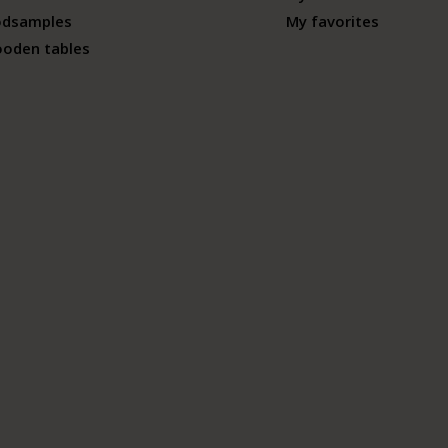
odsamples
My favorites
ooden tables