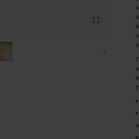
s
t
l
o
s
T
a
t
i
P
P
O
B