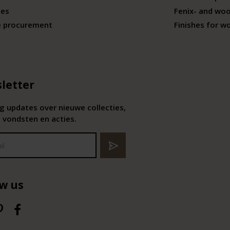
ies
Fenix- and wo
e procurement
Finishes for w
letter
 updates over nieuwe collecties,
 vondsten en acties.
ow us