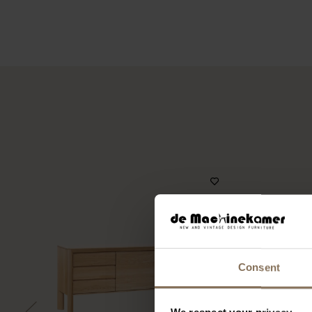
Consent