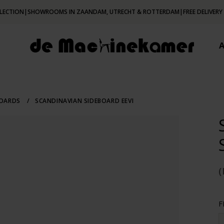
LECTION
|
SHOWROOMS IN ZAANDAM, UTRECHT & ROTTERDAM
|
FREE DELIVERY
BOARDS
/
SCANDINAVIAN SIDEBOARD EEVI
(
F