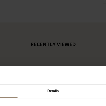
RECENTLY VIEWED
Details