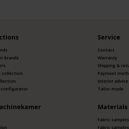
ctions
Service
ands
Contact
er brands
Warranty
ers
Shipping & ret
 collection
Payment meth
llection
Interior advice
tconfigurator
Tailor-made
achinekamer
Materials
Fabric samples
tion
Fabric samples