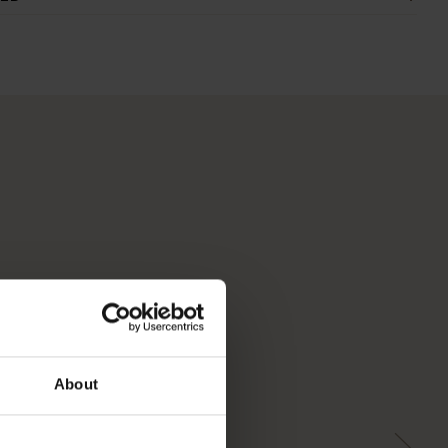
About