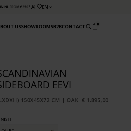
EN
 IN NL FROM €250*
0
ABOUT US
SHOWROOMS
B2B
CONTACT
SCANDINAVIAN
SIDEBOARD EEVI
LXDXH) 150X45X72 CM | OAK
€ 1.895,00
INISH
OILED