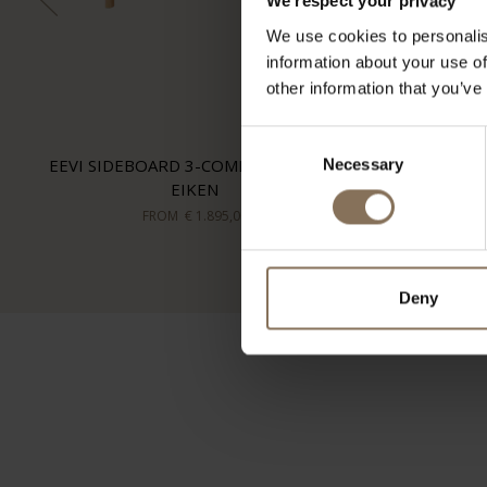
We respect your privacy
We use cookies to personalis
information about your use of
other information that you’ve
Consent
EEVI SIDEBOARD 3-COMPARTMENT |
Necessary
Selection
EIKEN
FROM
€ 1.895,00
Deny