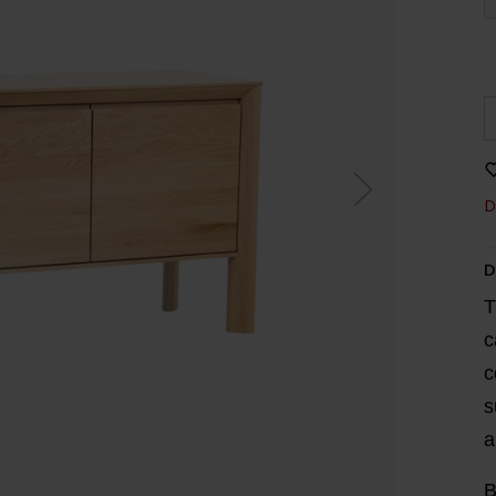
D
D
T
c
c
s
a
B