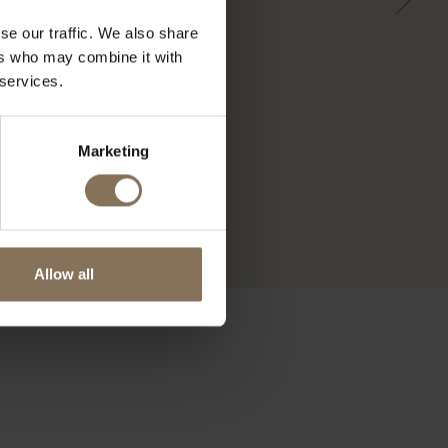
se our traffic. We also share
ers who may combine it with
 services.
Marketing
Allow all