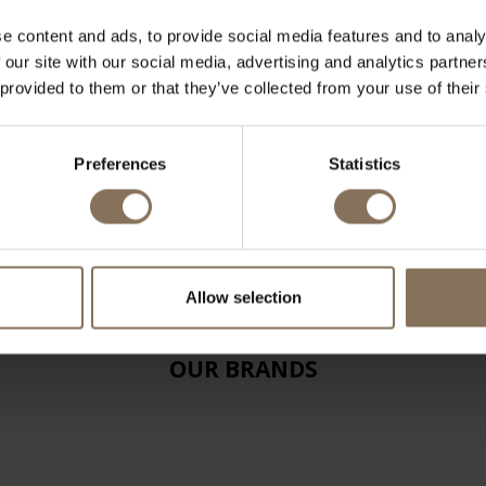
e content and ads, to provide social media features and to analy
 our site with our social media, advertising and analytics partn
 provided to them or that they’ve collected from your use of their
Preferences
Statistics
Allow selection
OUR BRANDS