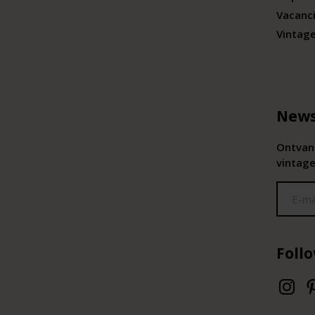
Vacanc
Vintag
News
Ontvang
vintage
Foll