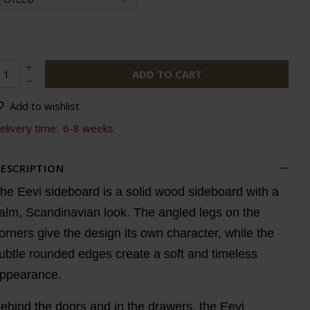
ADD TO CART
Add to wishlist
elivery time:
6-8 weeks
ESCRIPTION
he Eevi sideboard is a solid wood sideboard with a
alm, Scandinavian look. The angled legs on the
orners give the design its own character, while the
ubtle rounded edges create a soft and timeless
ppearance.
ehind the doors and in the drawers, the Eevi