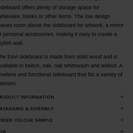
ideboard offers plenty of storage space for
ableware, books or other items. The low design
eaves room above the sideboard for artwork, a mirror
r personal accessories, making it easy to create a
tylish wall.
he Eevi sideboard is made from solid wood and is
vailable in beech, oak, oak whitewash and walnut. A
imeless and functional sideboard that fits a variety of
nteriors.
RODUCT INFORMATION
ACKAGING & ASSEMBLY
RDER COLOUR SAMPLE
2B